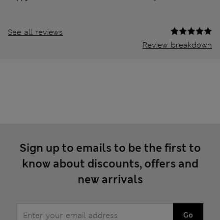
See all reviews
Review breakdown
Sign up to emails to be the first to
know about discounts, offers and
new arrivals
Go