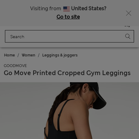
Sign up to get 10% off your first shop
All Duties Paid
Visiting from
United States?
Go to site
Menu
Login
Saved
Bag
Home
Women
Leggings & joggers
GOODMOVE
Go Move Printed Cropped Gym Leggings