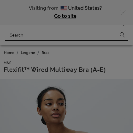
Sign up to get 10% off your first shop
All Duties Paid
Visiting from
United States?
Go to site
Menu
Login
Saved
Bag
Home
Lingerie
Bras
M&S
Flexifit™ Wired Multiway Bra (A-E)