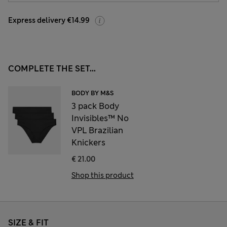
Express delivery €14.99
COMPLETE THE SET...
BODY BY M&S
3 pack Body
Invisibles™ No
VPL Brazilian
Knickers
€ 21.00
Shop this product
SIZE & FIT