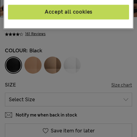
Accept all cookies
€ 27.00
161 Reviews
COLOUR:
Black
SIZE
Size chart
Notify me when back in stock
Save item for later