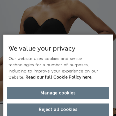
We value your privacy
Our website uses cookies and similar
technologies for a number of purposes,
including to improve your experience on our
website.
Read our full Cookie Policy here.
Manage cookies
Reject all cookies