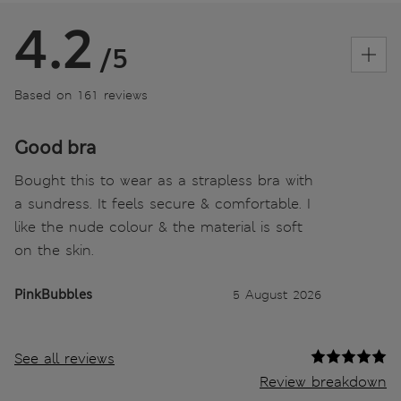
4.2
/5
Based on 161 reviews
Good bra
Bought this to wear as a strapless bra with
a sundress. It feels secure & comfortable. I
like the nude colour & the material is soft
on the skin.
PinkBubbles
5 August 2026
See all reviews
Review breakdown