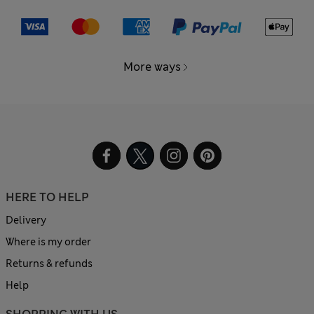
More ways
HERE TO HELP
Delivery
Where is my order
Returns & refunds
Help