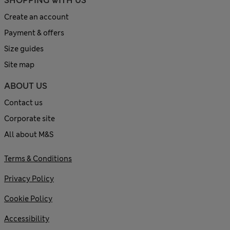
SHOPPING WITH US
Create an account
Payment & offers
Size guides
Site map
ABOUT US
Contact us
Corporate site
All about M&S
Terms & Conditions
Privacy Policy
Cookie Policy
Accessibility