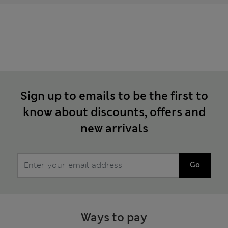
Sign up to emails to be the first to
know about discounts, offers and
new arrivals
Go
Ways to pay