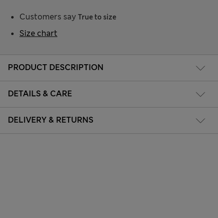
Customers say
True to size
Size chart
PRODUCT DESCRIPTION
DETAILS & CARE
DELIVERY & RETURNS