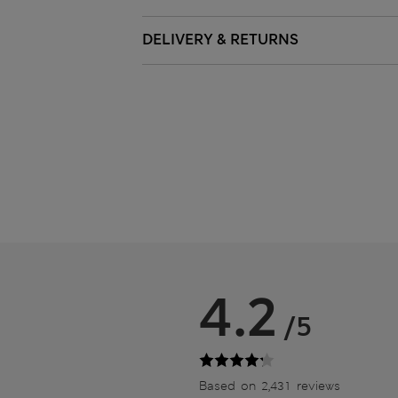
DELIVERY & RETURNS
4.2
/5
Based on 2,431 reviews