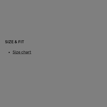
SIZE & FIT
Size chart