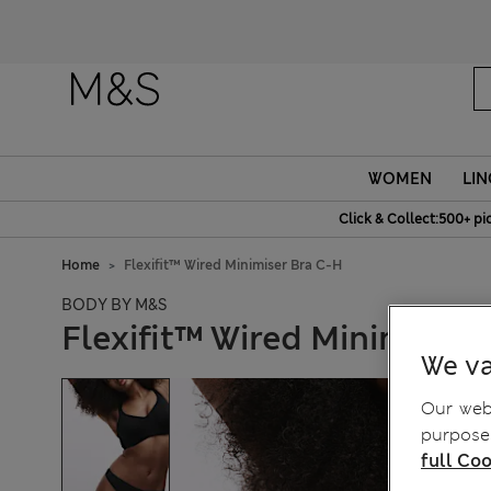
WOMEN
LIN
Click & Collect:500+ pi
Home
Flexifit™ Wired Minimiser Bra C-H
BODY BY M&S
Flexifit™ Wired Minimiser 
We va
Our webs
purposes
full Coo