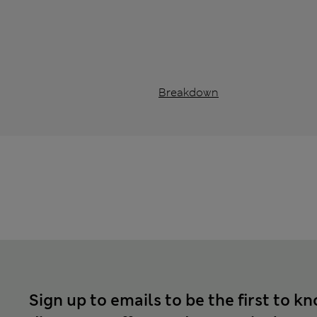
Breakdown
Sign up to emails to be the first to k