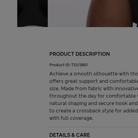
PRODUCT DESCRIPTION
Product ID:
T33/5801
Achieve a smooth silhouette with this
offers great support and comfortabl
size. Made from fabric with innovati
throughout the day for comfortable 
natural shaping and secure hook and 
to create a crossback style for added 
with full coverage.
DETAILS & CARE