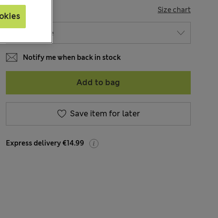
SIZE
Size chart
okies
Notify me when back in stock
Add to bag
Save item for later
Express delivery €14.99