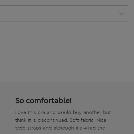
So comfortable!
Love this bra and would buy another but
think it is discontinued. Soft fabric. Nice
wide straps and although it’s wired the