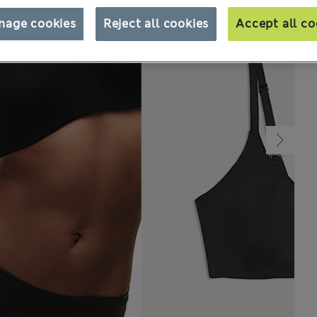
nage cookies
Reject all cookies
Accept all co