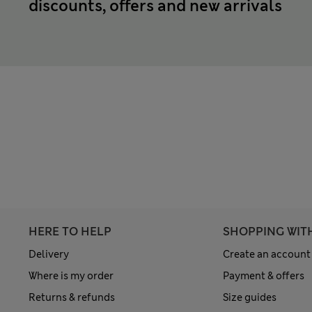
discounts, offers and new arrivals
HERE TO HELP
SHOPPING WIT
Delivery
Create an account
Where is my order
Payment & offers
Returns & refunds
Size guides