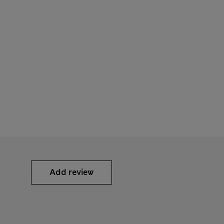
Add review