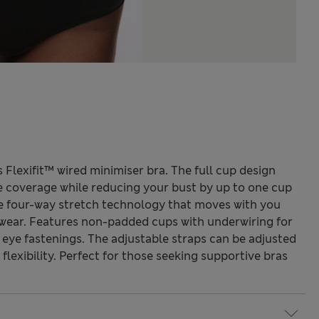
 Flexifit™ wired minimiser bra. The full cup design
e coverage while reducing your bust by up to one cup
ve four-way stretch technology that moves with you
wear. Features non-padded cups with underwiring for
eye fastenings. The adjustable straps can be adjusted
flexibility. Perfect for those seeking supportive bras