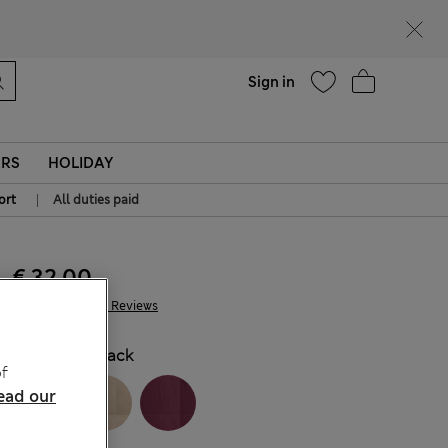
Help
Sign in
ERS
HOLIDAY
|
ort
All duties paid
€ 32.00
2.431 Reviews
COLOUR:
Black
f
ead our