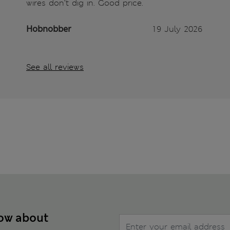
wires don’t dig in. Good price.
Hobnobber
19 July 2026
See all reviews
now about