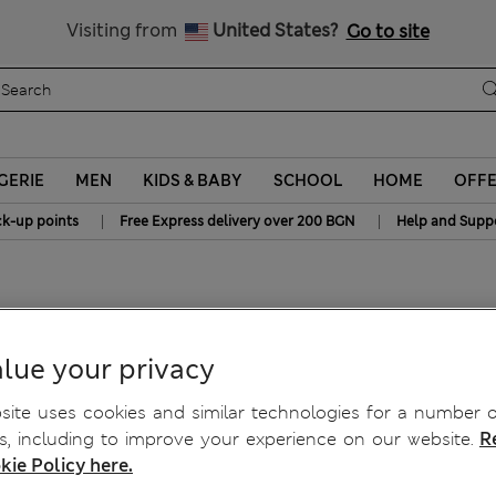
Sign up to get 10% off your first shop
All Duties Paid
Visiting from
United States?
Go to site
GERIE
MEN
KIDS & BABY
SCHOOL
HOME
OFF
|
|
ck-up points
Free Express delivery over 200 BGN
Help and Supp
Bra C-H
lue your privacy
ite uses cookies and similar technologies for a number o
, including to improve your experience on our website.
R
kie Policy here.