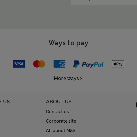
Ways to pay
More ways
H US
ABOUT US
Contact us
Corporate site
All about M&S