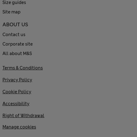
Size guides
Site map
ABOUT US
Contact us
Corporate site
All about M&S
Terms & Conditions
Privacy Policy
Cookie Policy
Accessibility
Right of Withdrawal
Manage cookies