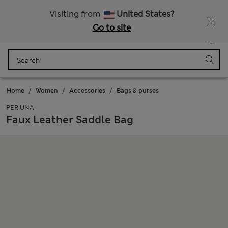
Sign up to get 10% off your first shop
All Duties Paid
Visiting from
United States?
Go to site
Menu
Login
Saved
Bag
Home
Women
Accessories
Bags & purses
PER UNA
Faux Leather Saddle Bag