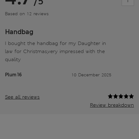
/5
Based on 12 reviews
Handbag
I bought the handbag for my Daughter in
law for Christmas,very impressed with the
quality
Plum 16
10 December 2025
See all reviews
Review breakdown