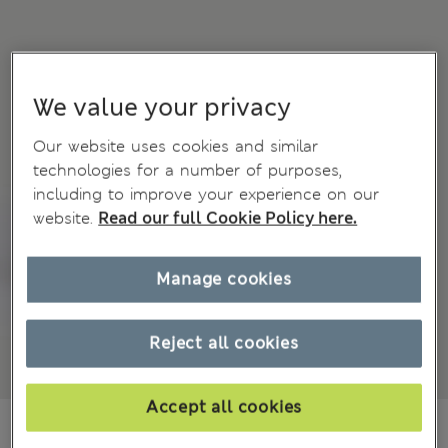
We value your privacy
Our website uses cookies and similar
technologies for a number of purposes,
including to improve your experience on our
website.
Read our full Cookie Policy here.
Manage cookies
Reject all cookies
Accept all cookies
€ 54.00