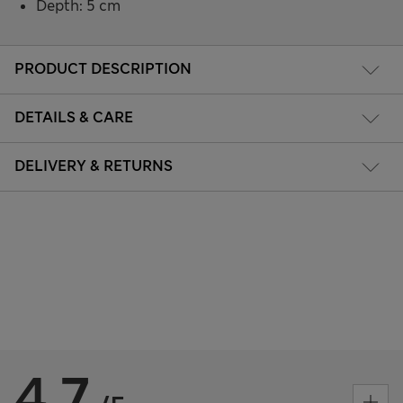
Depth: 5 cm
PRODUCT DESCRIPTION
DETAILS & CARE
DELIVERY & RETURNS
4.7