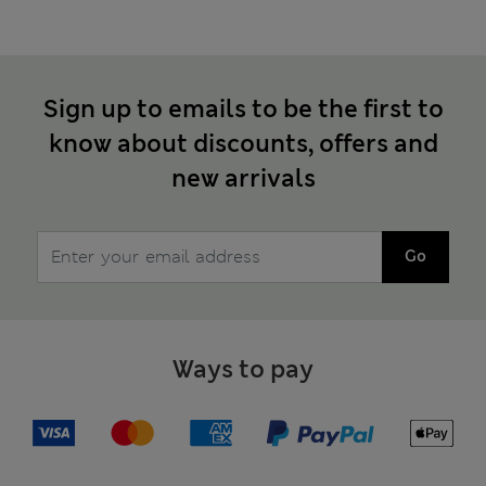
Sign up to emails to be the first to
know about discounts, offers and
new arrivals
Go
Ways to pay