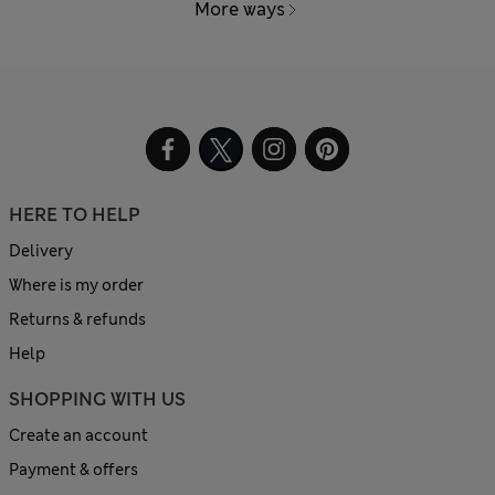
More ways
HERE TO HELP
Delivery
Where is my order
Returns & refunds
Help
SHOPPING WITH US
Create an account
Payment & offers