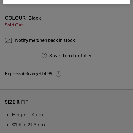
12 Reviews
COLOUR:
Black
Sold Out
Notify me when back in stock
Save item for later
Express delivery €14.99
SIZE & FIT
Height: 14 cm
Width: 21.5 cm