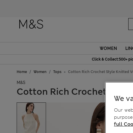
WOMEN
LIN
Click & Collect:500+ pi
Home
Women
Tops
Cotton Rich Crochet Style Knitted V
M&S
Cotton Rich Crochet Style
We va
Our webs
purposes
full Coo