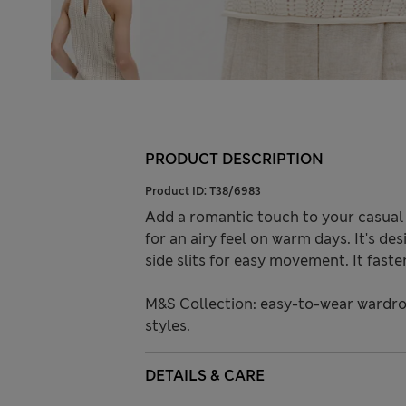
PRODUCT DESCRIPTION
Product ID:
T38/6983
Add a romantic touch to your casual o
for an airy feel on warm days. It's des
side slits for easy movement. It faste
M&S Collection: easy-to-wear wardro
styles.
DETAILS & CARE