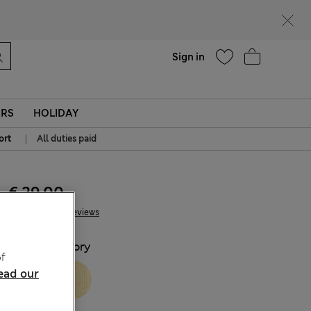
Help
Sign in
ERS
HOLIDAY
|
ort
All duties paid
€ 29.00
24 Reviews
COLOUR:
Ivory
f
ead our