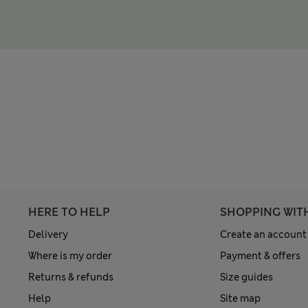
HERE TO HELP
SHOPPING WIT
Delivery
Create an account
Where is my order
Payment & offers
Returns & refunds
Size guides
Help
Site map