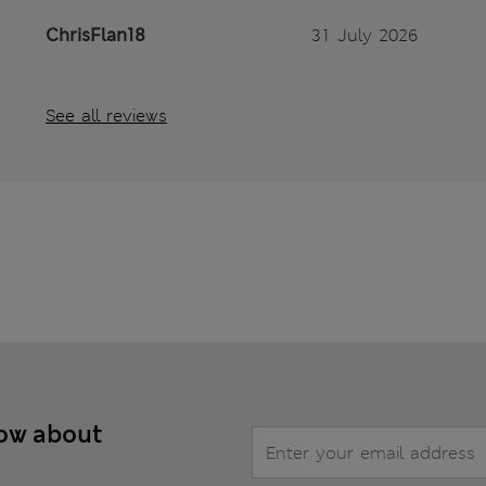
ChrisFlan18
31 July 2026
See all reviews
now about