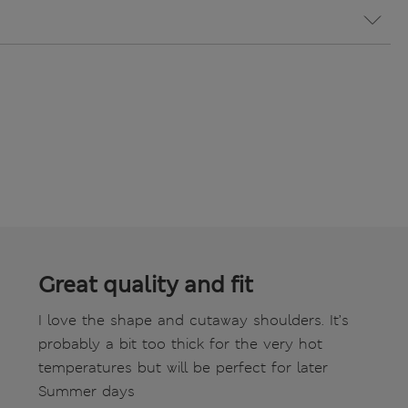
Great quality and fit
I love the shape and cutaway shoulders. It’s
probably a bit too thick for the very hot
temperatures but will be perfect for later
Summer days