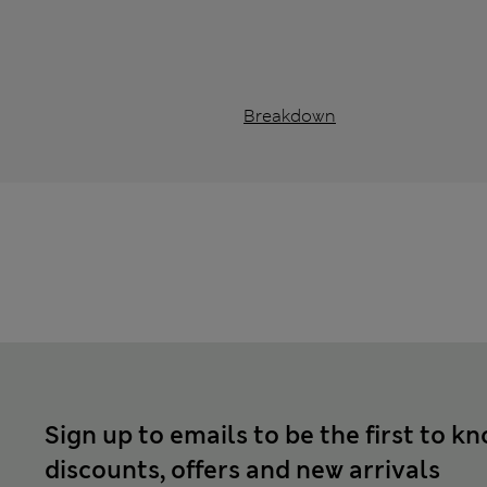
Breakdown
Sign up to emails to be the first to k
discounts, offers and new arrivals