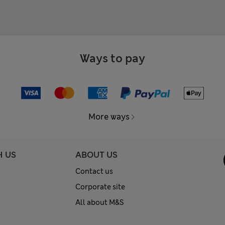
Ways to pay
More ways
H US
ABOUT US
Contact us
Corporate site
All about M&S