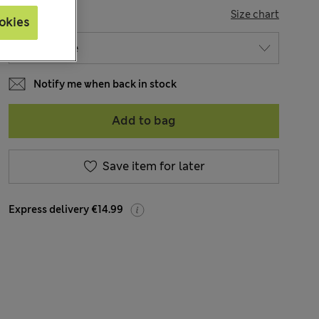
SIZE
Size chart
okies
Notify me when back in stock
Add to bag
Save item for later
Express delivery €14.99