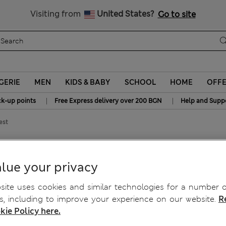
Sign up to get 10% off your first shop
All Duties Paid
Visiting from
United States?
Go to site
GERIE
MEN
KIDS & BABY
SCHOOL
HOME
OFF
|
|
ck-up points
Free Express delivery over 200 BGN
Help and Supp
est
 Knitted Vest
lue your privacy
ite uses cookies and similar technologies for a number o
, including to improve your experience on our website.
R
kie Policy here.