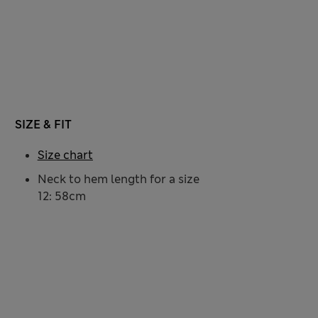
SIZE & FIT
Size chart
Neck to hem length for a size
12: 58cm