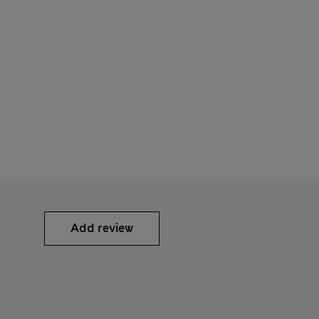
Add review