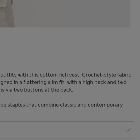
utfits with this cotton-rich vest. Crochet-style fabric
igned in a flattering slim fit, with a high neck and two
ns via two buttons at the back.
be staples that combine classic and contemporary