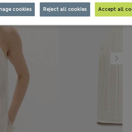
nage cookies
Reject all cookies
Accept all co