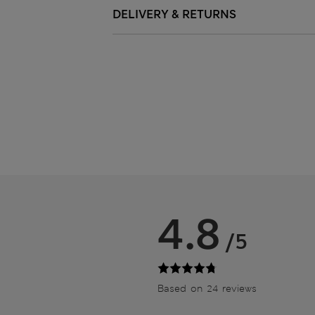
DELIVERY & RETURNS
4.8
/5
Based on 24 reviews