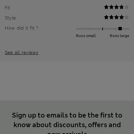
Fit
Style
How did it fit ?
Runs small
Runs large
See all reviews
Sign up to emails to be the first to
know about discounts, offers and