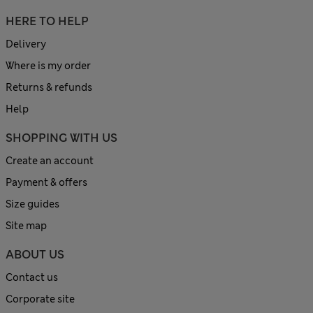
HERE TO HELP
Delivery
Where is my order
Returns & refunds
Help
SHOPPING WITH US
Create an account
Payment & offers
Size guides
Site map
ABOUT US
Contact us
Corporate site