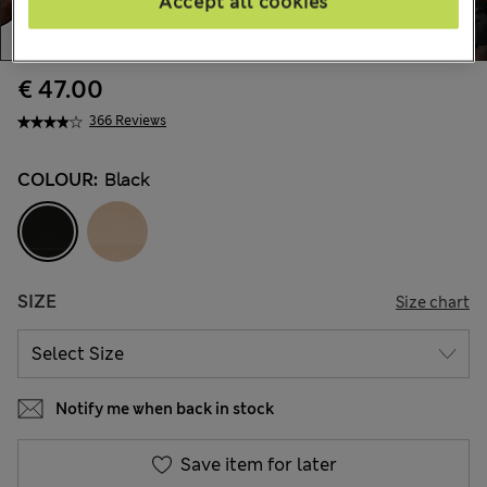
Accept all cookies
€ 47.00
366 Reviews
COLOUR:
Black
SIZE
Size chart
Notify me when back in stock
Save item for later