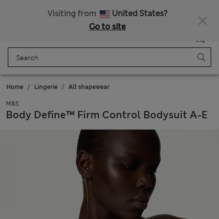
All Duties Paid
Visiting from
United States?
Go to site
Menu
Login
Saved
Bag
Home
Lingerie
All shapewear
M&S
Body Define™ Firm Control Bodysuit A-E