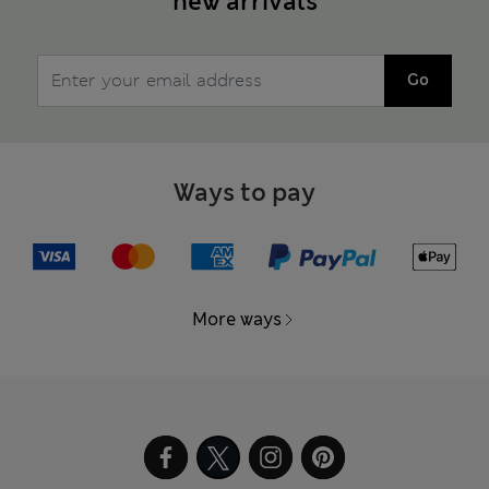
new arrivals
Go
Ways to pay
More ways