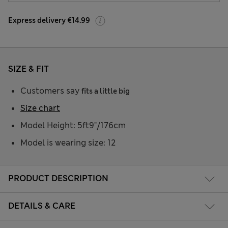
Express delivery €14.99
SIZE & FIT
Customers say
fits a little big
Size chart
Model Height: 5ft9"/176cm
Model is wearing size: 12
PRODUCT DESCRIPTION
DETAILS & CARE