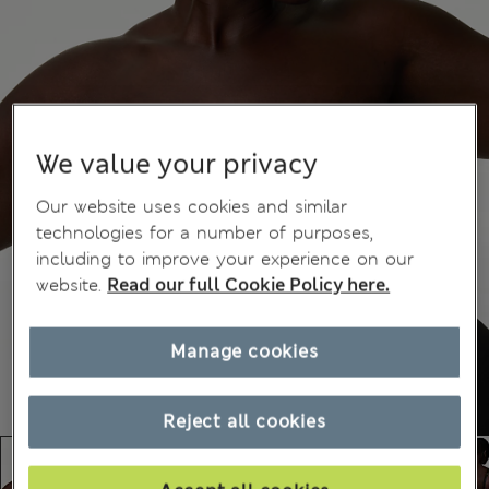
We value your privacy
Our website uses cookies and similar
technologies for a number of purposes,
including to improve your experience on our
website.
Read our full Cookie Policy here.
Manage cookies
Reject all cookies