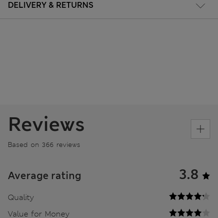
DELIVERY & RETURNS
Reviews
Based on 366 reviews
3.8
Average rating
Quality
Value for Money