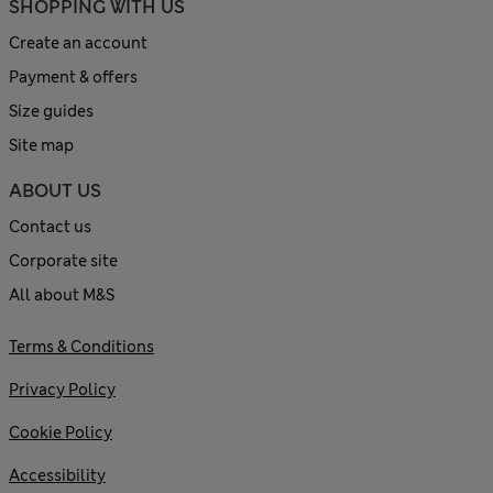
SHOPPING WITH US
Create an account
Payment & offers
Size guides
Site map
ABOUT US
Contact us
Corporate site
All about M&S
Terms & Conditions
Privacy Policy
Cookie Policy
Accessibility