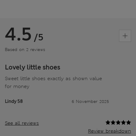
4.5
/5
Based on 2 reviews
Lovely little shoes
Sweet little shoes exactly as shown value
for money
Lindy 58
6 November 2025
See all reviews
Review breakdown