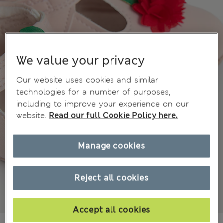
We value your privacy
Our website uses cookies and similar
technologies for a number of purposes,
including to improve your experience on our
website.
Read our full Cookie Policy here.
Manage cookies
Reject all cookies
Accept all cookies