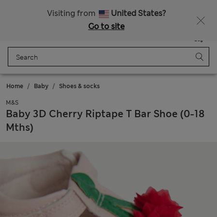
Sign up to get 10% off your first shop
All Duties Paid
Visiting from
United States?
Go to site
Menu
Login
Saved
Bag
Home
Baby
Shoes & socks
M&S
Baby 3D Cherry Riptape T Bar Shoe (0-18
Mths)