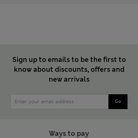
Sign up to emails to be the first to
know about discounts, offers and
new arrivals
Go
Ways to pay