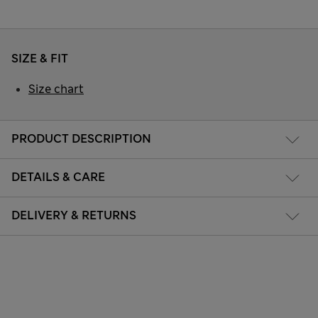
SIZE & FIT
Size chart
PRODUCT DESCRIPTION
DETAILS & CARE
DELIVERY & RETURNS