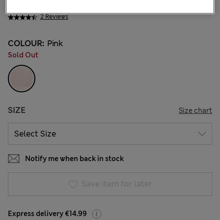
€ 15.00
2 Reviews
COLOUR:
Pink
Sold Out
SIZE
Size chart
Notify me when back in stock
Save item for later
Express delivery €14.99