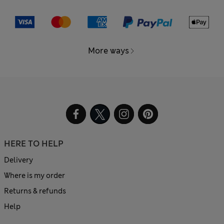
More ways
HERE TO HELP
Delivery
Where is my order
Returns & refunds
Help