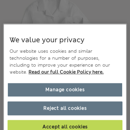
We value your privacy
Our website uses cookies and similar
technologies for a number of purposes,
including to improve your experience on our
website.
Read our full Cookie Policy here.
Manage cookies
Reject all cookies
Accept all cookies