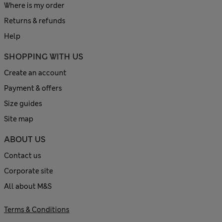
Where is my order
Returns & refunds
Help
SHOPPING WITH US
Create an account
Payment & offers
Size guides
Site map
ABOUT US
Contact us
Corporate site
All about M&S
Terms & Conditions