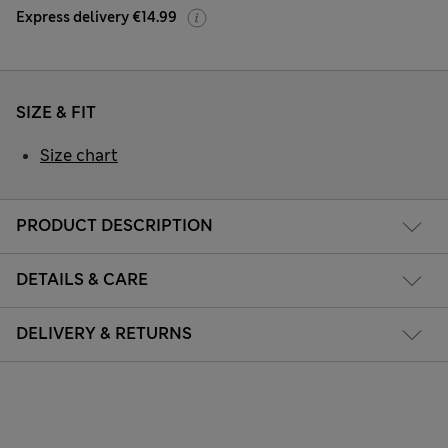
Express delivery €14.99
SIZE & FIT
Size chart
PRODUCT DESCRIPTION
DETAILS & CARE
DELIVERY & RETURNS