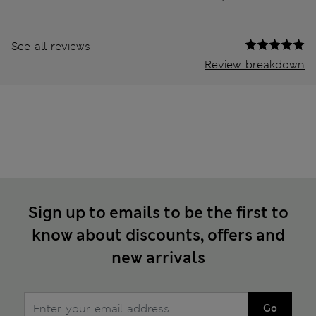
See all reviews
Review breakdown
Sign up to emails to be the first to
know about discounts, offers and
new arrivals
Go