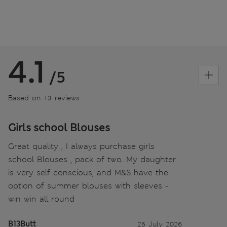
4.1
/5
Based on 13 reviews
Girls school Blouses
Great quality , I always purchase girls
school Blouses , pack of two. My daughter
is very self conscious, and M&S have the
option of summer blouses with sleeves -
win win all round
B13Butt
25 July 2026