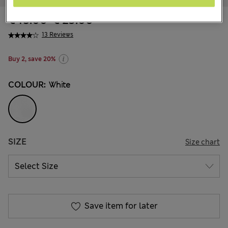
€ 15.00
-
€ 23.00
13 Reviews
Buy 2, save 20%
COLOUR:
White
SIZE
Size chart
Save item for later