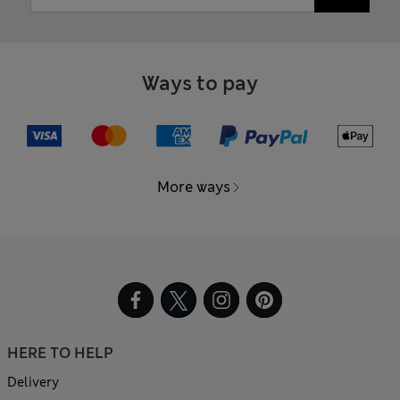
Ways to pay
More ways
HERE TO HELP
Delivery