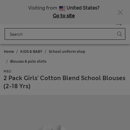
All Duties Paid
Visiting from
United States?
Go to site
Menu
Login
Saved
Bag
Home
KIDS & BABY
School uniform shop
Blouses & polo shirts
M&S
2 Pack Girls' Cotton Blend School Blouses
(2-18 Yrs)