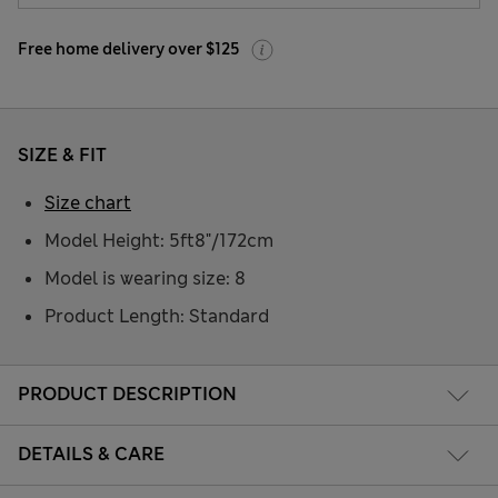
Free home delivery over $125
SIZE & FIT
Size chart
Model Height: 5ft8"/172cm
Model is wearing size: 8
Product Length: Standard
PRODUCT DESCRIPTION
DETAILS & CARE