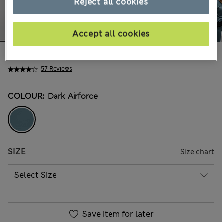
Reject all cookies
Accept all cookies
$73.99
Marks and Spencer
57 Reviews
COLOUR:
Dark Airforce
SIZE
Size chart
Save item for later