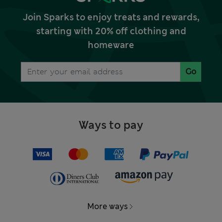
Join Sparks to enjoy treats and rewards,
starting with 20% off clothing and
homeware
Go
Ways to pay
More ways