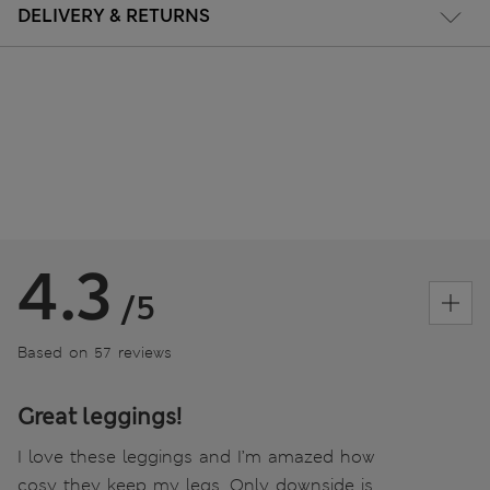
DELIVERY & RETURNS
4.3
/5
Based on 57 reviews
Great leggings!
I love these leggings and I’m amazed how
cosy they keep my legs. Only downside is