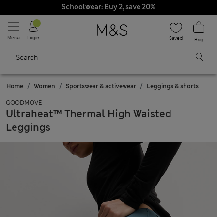
Schoolwear: Buy 2, save 20%
Menu
Login
Saved
Bag
Home
Women
Sportswear & activewear
Leggings & shorts
GOODMOVE
Ultraheat™ Thermal High Waisted
Leggings