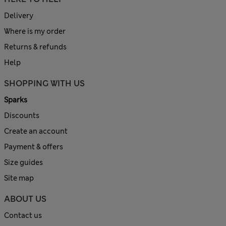
Delivery
Where is my order
Returns & refunds
Help
SHOPPING WITH US
Sparks
Discounts
Create an account
Payment & offers
Size guides
Site map
ABOUT US
Contact us