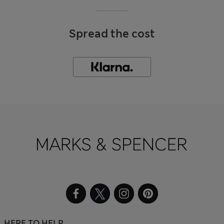
Spread the cost
HERE TO HELP