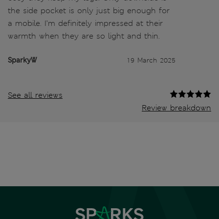
the side pocket is only just big enough for
a mobile. I’m definitely impressed at their
warmth when they are so light and thin.
SparkyW
19 March 2025
See all reviews
Review breakdown