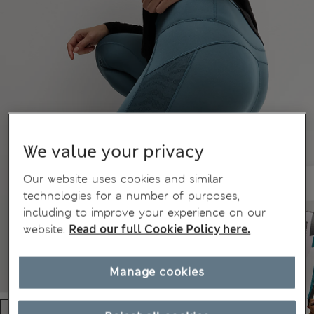
We value your privacy
Our website uses cookies and similar
technologies for a number of purposes,
including to improve your experience on our
website.
Read our full Cookie Policy here.
Manage cookies