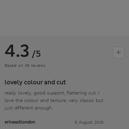
4.3
/5
Based on 39 reviews
lovely colour and cut
really lovely, good support, flattering cut. I
love the colour and texture, very classic but
just different enough.
erineastlondon
6 August 2026