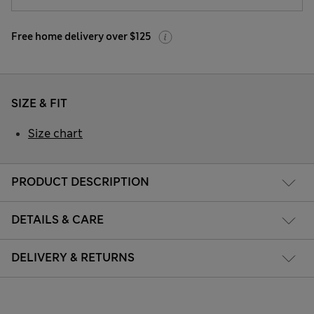
Free home delivery over $125
SIZE & FIT
Size chart
PRODUCT DESCRIPTION
DETAILS & CARE
DELIVERY & RETURNS