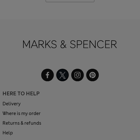
HERE TO HELP
Delivery
Where is my order
Returns & refunds
Help