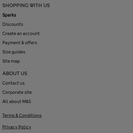
SHOPPING WITH US
Sparks
Discounts
Create an account
Payment & offers
Size guides
Site map
ABOUT US
Contact us
Corporate site
All about M&S
Terms & Conditions
Privacy Policy