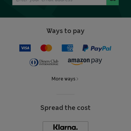
Ways to pay
More ways
Spread the cost