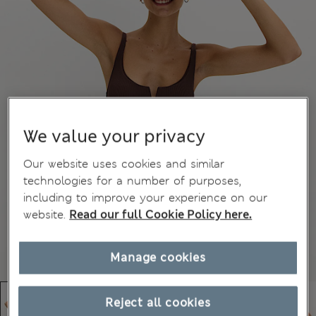
We value your privacy
Our website uses cookies and similar
technologies for a number of purposes,
including to improve your experience on our
website.
Read our full Cookie Policy here.
Manage cookies
Reject all cookies