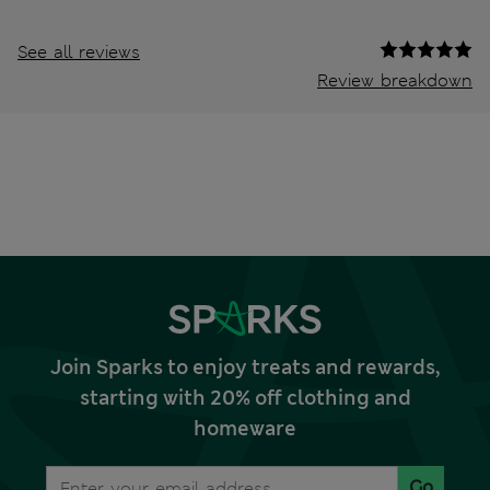
See all reviews
Review breakdown
Join Sparks to enjoy treats and rewards,
starting with 20% off clothing and
homeware
Go