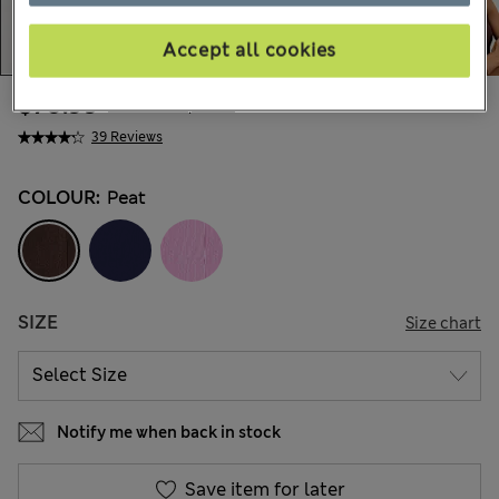
Accept all cookies
$70.99
Marks and Spencer
39 Reviews
COLOUR:
Peat
SIZE
Size chart
Notify me when back in stock
Save item for later