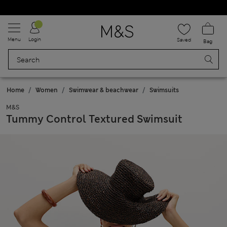
Schoolwear: Buy 2, save 20%
Menu
Login
Saved
Bag
Home
Women
Swimwear & beachwear
Swimsuits
M&S
Tummy Control Textured Swimsuit