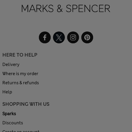
HERE TO HELP
Delivery
Where is my order
Returns & refunds
Help
SHOPPING WITH US
Sparks
Discounts
Create an account