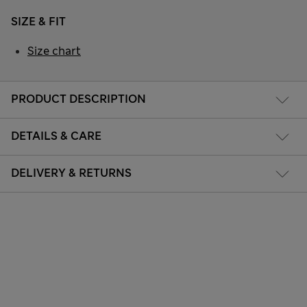
SIZE & FIT
Size chart
PRODUCT DESCRIPTION
DETAILS & CARE
DELIVERY & RETURNS