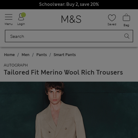
Schoolwear: Buy 2, save 20%
Menu
Login
Saved
Bag
Home
Men
Pants
Smart Pants
AUTOGRAPH
Tailored Fit Merino Wool Rich Trousers