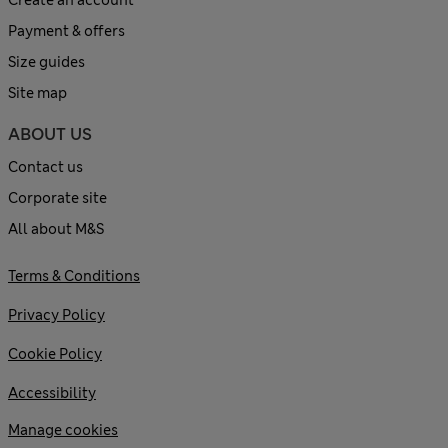
Payment & offers
Size guides
Site map
ABOUT US
Contact us
Corporate site
All about M&S
Terms & Conditions
Privacy Policy
Cookie Policy
Accessibility
Manage cookies