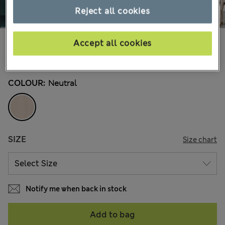
Reject all cookies
$145.00
Marks and Spencer
Accept all cookies
1 Reviews
COLOUR:
Neutral
SIZE
Size chart
Notify me when back in stock
Add to bag