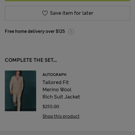
Save item for later
Free home delivery over $125
COMPLETE THE SET...
AUTOGRAPH
Tailored Fit
Merino Wool
Rich Suit Jacket
$255.00
Shop this product