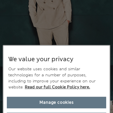
We value your privacy
Our website uses cookies and similar
technologies for a number of purposes,
including to improve your experience on our
website.
Read our full Cookie Policy here.
Manage cookies