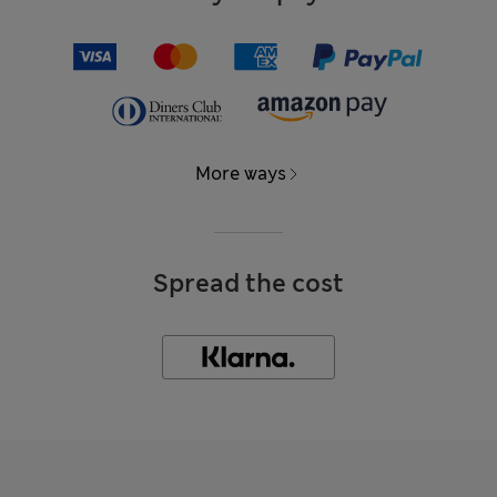
More ways
Spread the cost