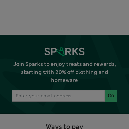
Join Sparks to enjoy treats and rewards,
starting with 20% off clothing and
homeware
Go
Ways to pay