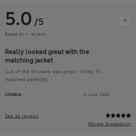
5.0
/5
Based on 1 reviews
Really looked great with the
matching jacket
Cut of the trousers was great - lovely fit …
matched perfectly
Lindaca
5 June 2026
See all reviews
Review breakdown