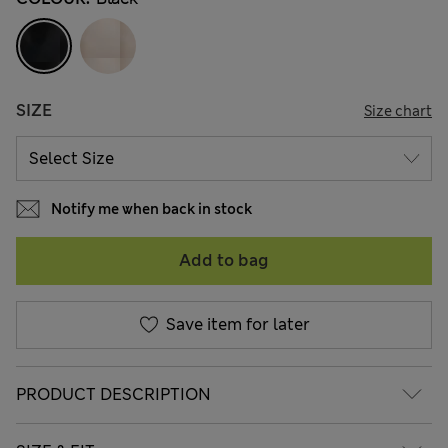
SIZE
Size chart
Notify me when back in stock
Add to bag
Save item for later
PRODUCT DESCRIPTION