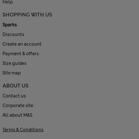
Help
SHOPPING WITH US
Sparks
Discounts
Create an account
Payment & offers
Size guides
Site map
ABOUT US
Contact us
Corporate site
All about M&S
Terms & Conditions