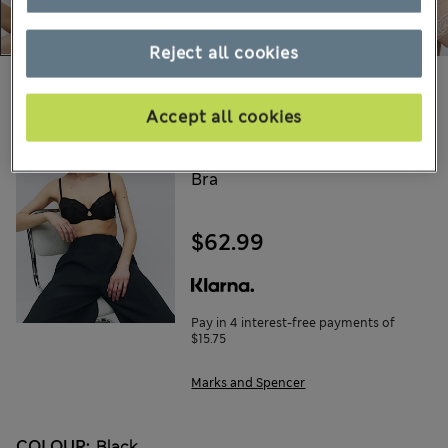
Reject all cookies
Choose your items:
Accept all cookies
ROSIE
Silk & Lace Wired Balcony
Bra
$62.99
Pay in 4 interest-free payments of
$15.75
Marks and Spencer
COLOUR:
Black