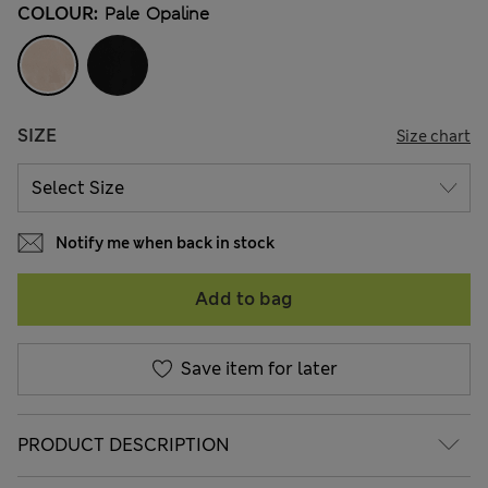
COLOUR:
Pale Opaline
SIZE
Size chart
Notify me when back in stock
Add to bag
Save item for later
PRODUCT DESCRIPTION