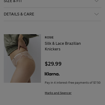
SIZE & FIT
DETAILS & CARE
ROSIE
Silk & Lace Brazilian
Knickers
$29.99
Pay in 4 interest-free payments of $7.50
Marks and Spencer