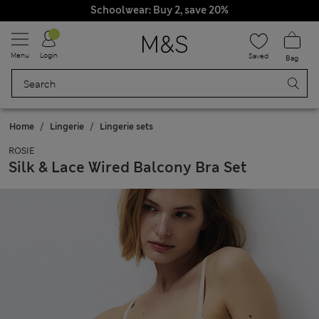
Schoolwear: Buy 2, save 20%
Menu
Login
Saved
Bag
Home
Lingerie
Lingerie sets
ROSIE
Silk & Lace Wired Balcony Bra Set