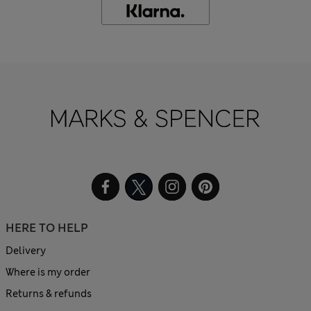
HERE TO HELP
Delivery
Where is my order
Returns & refunds