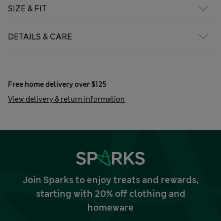
SIZE & FIT
DETAILS & CARE
Free home delivery over $125
View delivery & return information
Join Sparks to enjoy treats and rewards,
starting with 20% off clothing and
homeware