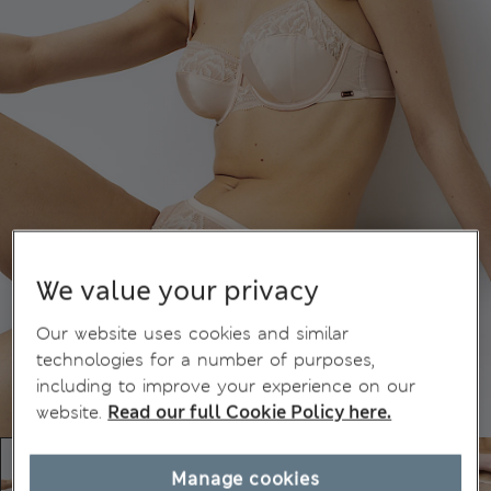
We value your privacy
Our website uses cookies and similar
technologies for a number of purposes,
including to improve your experience on our
website.
Read our full Cookie Policy here.
Manage cookies