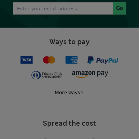
Go
Ways to pay
More ways
Spread the cost