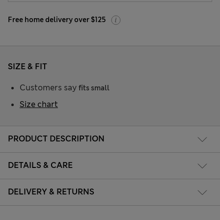
Free home delivery over $125
SIZE & FIT
Customers say
fits small
Size chart
PRODUCT DESCRIPTION
DETAILS & CARE
DELIVERY & RETURNS