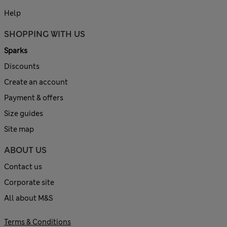
Help
SHOPPING WITH US
Sparks
Discounts
Create an account
Payment & offers
Size guides
Site map
ABOUT US
Contact us
Corporate site
All about M&S
Terms & Conditions