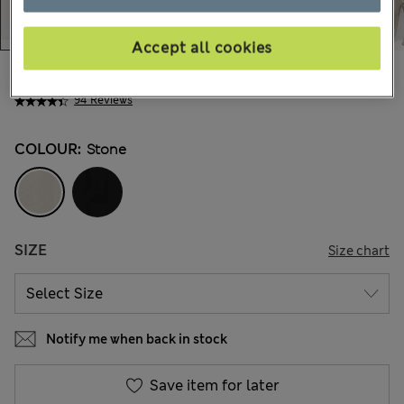
Accept all cookies
$58.99
Marks and Spencer
94 Reviews
COLOUR:
Stone
SIZE
Size chart
Notify me when back in stock
Save item for later