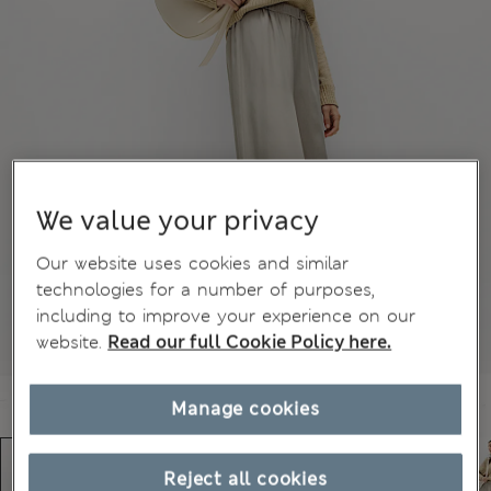
We value your privacy
Our website uses cookies and similar
technologies for a number of purposes,
including to improve your experience on our
website.
Read our full Cookie Policy here.
Manage cookies
Reject all cookies