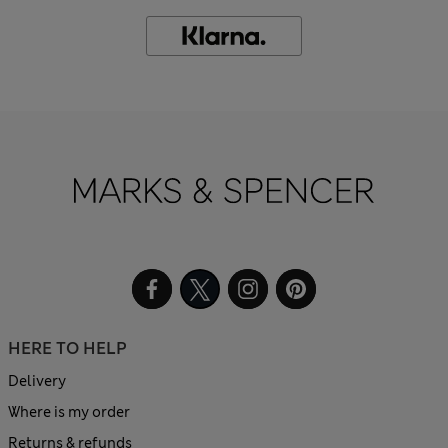
HERE TO HELP
Delivery
Where is my order
Returns & refunds