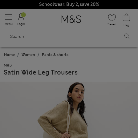
Schoolwear: Buy 2, save 20%
Menu
Login
Saved
Bag
Home
Women
Pants & shorts
M&S
Satin Wide Leg Trousers