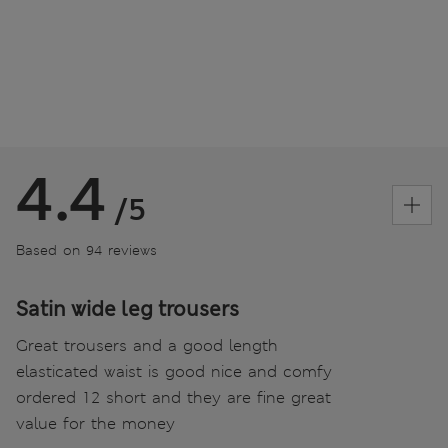
4.4
/5
Based on 94 reviews
Satin wide leg trousers
Great trousers and a good length
elasticated waist is good nice and comfy
ordered 12 short and they are fine great
value for the money