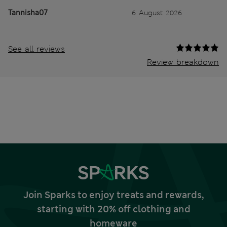
Tannisha07
6 August 2026
See all reviews
Review breakdown
Join Sparks to enjoy treats and rewards,
starting with 20% off clothing and
homeware