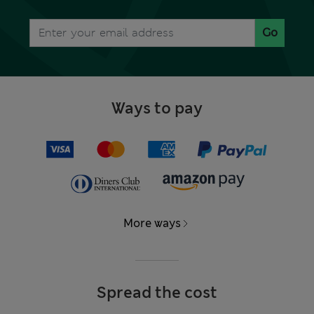
Go
Ways to pay
More ways
Spread the cost