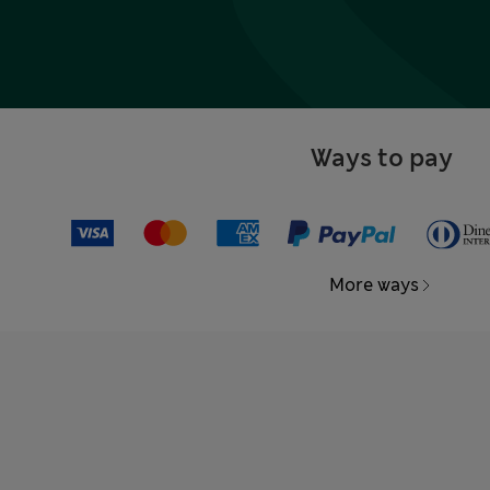
Ways to pay
More ways