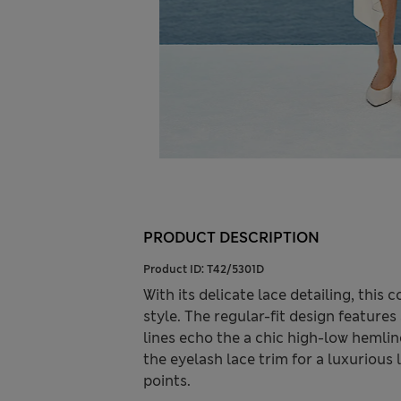
PRODUCT DESCRIPTION
Product ID:
T42/5301D
With its delicate lace detailing, thi
style. The regular-fit design feature
lines echo the a chic high-low hemlin
the eyelash lace trim for a luxurious 
points.