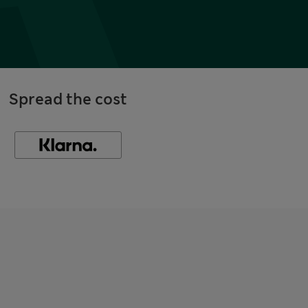
Spread the cost