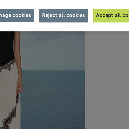
nage cookies
Reject all cookies
Accept all co