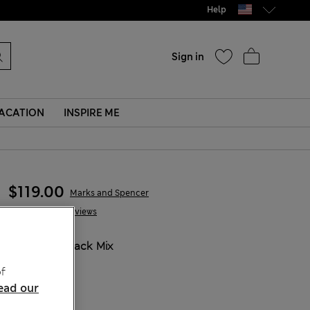
Help
Sign in
ACATION
INSPIRE ME
$119.00
Marks and Spencer
51 Reviews
COLOUR:
Black Mix
Sold Out
f
ead our