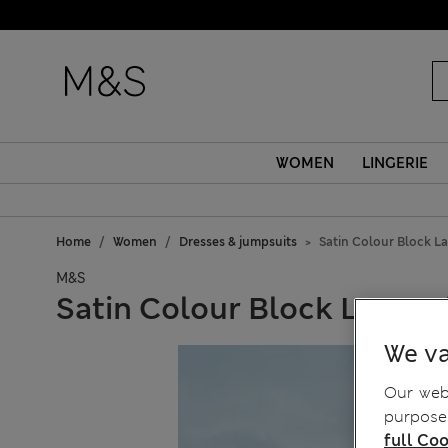
WOMEN
LINGERIE
Home
Women
Dresses & jumpsuits
Satin Colour Block La
M&S
Satin Colour Block Lace Tr
We va
Our webs
purposes
full Coo