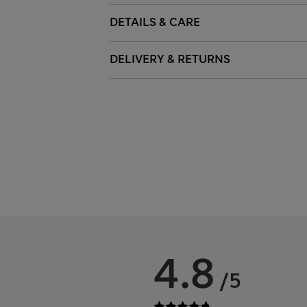
DETAILS & CARE
DELIVERY & RETURNS
4.8
/5