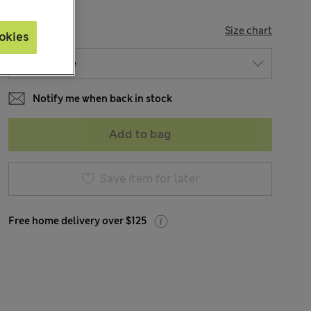
SIZE
Size chart
okies
Notify me when back in stock
Add to bag
Save item for later
Free home delivery over $125