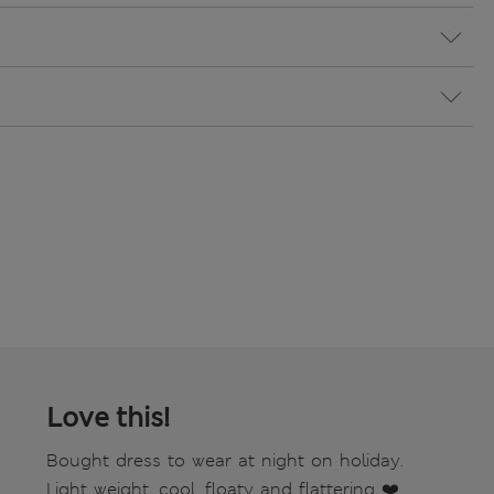
Love this!
Bought dress to wear at night on holiday.
Light weight, cool, floaty and flattering ❤️