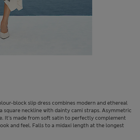
s colour-block slip dress combines modern and ethereal
s a square neckline with dainty cami straps. Asymmetric
e. It's made from soft satin to perfectly complement
look and feel. Falls to a midaxi length at the longest