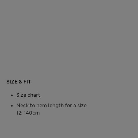
SIZE & FIT
Size chart
Neck to hem length for a size
12: 140cm