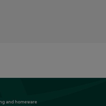
thing and homeware