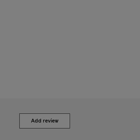
Add review