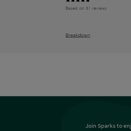
Based on 51 reviews
Breakdown
Join Sparks to en