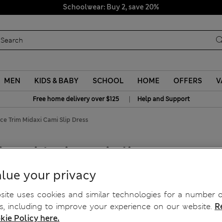
Schoolwear: Buy 2, save 20%
MEN
KIDS & BABY
SCHOOL
HOME
OFFERS
V
|
Free home delivery over $125
Help and Support
ce Trim Midaxi Cami Slip Dress
im Midaxi Cami Slip Dress
lue your privacy
ite uses cookies and similar technologies for a number o
, including to improve your experience on our website.
R
kie Policy here.