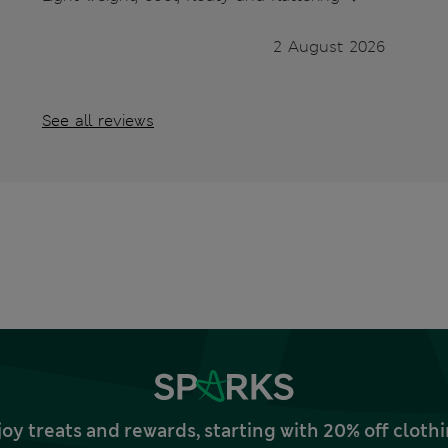
2 August 2026
See all reviews
joy treats and rewards, starting with 20% off clo