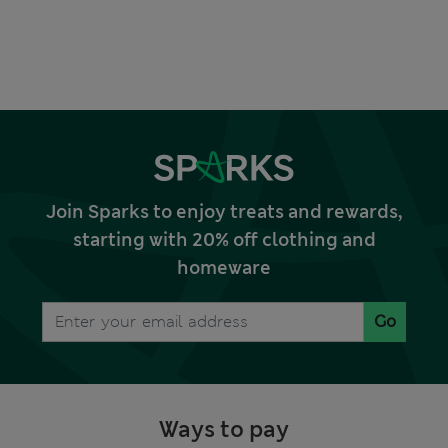
Join Sparks to enjoy treats and rewards,
starting with 20% off clothing and
homeware
Go
Ways to pay