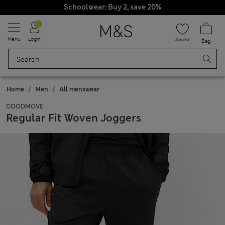
Schoolwear: Buy 2, save 20%
Menu
Login
Saved
Bag
Home
Men
All menswear
GOODMOVE
Regular Fit Woven Joggers