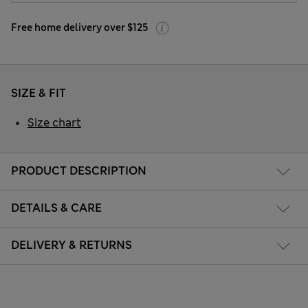
Free home delivery over $125
SIZE & FIT
Size chart
PRODUCT DESCRIPTION
DETAILS & CARE
DELIVERY & RETURNS