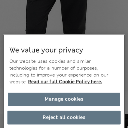
We value your privacy
Our website uses cookies and similar
technologies for a number of purposes,
including to improve your experience on our
website.
Read our full Cookie Policy here.
Manage cookies
Reject all cookies