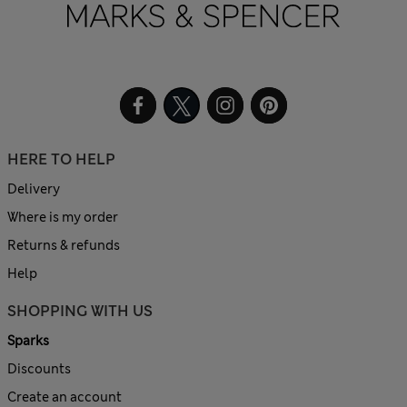
HERE TO HELP
Delivery
Where is my order
Returns & refunds
Help
SHOPPING WITH US
Sparks
Discounts
Create an account