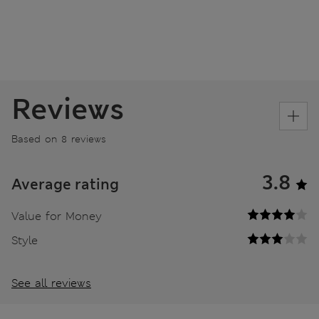
Reviews
Based on 8 reviews
3.8
Average rating
Value for Money
Style
See all reviews