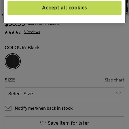
Accept all cookies
$58.99
Marks and Spencer
8 Reviews
COLOUR:
Black
SIZE
Size chart
Notify me when back in stock
Save item for later