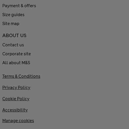
Payment & offers
Size guides
Site map
ABOUT US
Contact us
Corporate site
All about M&S
Terms & Conditions
Privacy Policy
Cookie Policy
Accessibility
Manage cookies