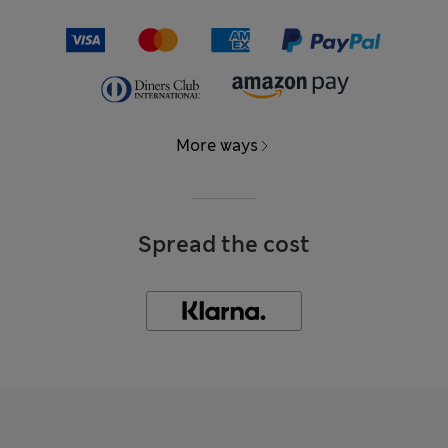
More ways
Spread the cost