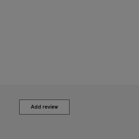
Add review