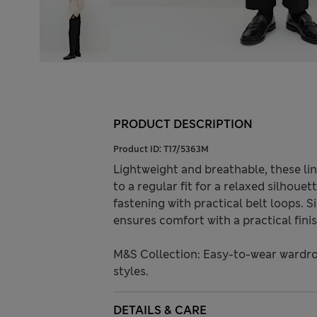
PRODUCT DESCRIPTION
Product ID:
T17/5363M
Lightweight and breathable, these li
to a regular fit for a relaxed silhoue
fastening with practical belt loops. S
ensures comfort with a practical finis
M&S Collection: Easy-to-wear wardro
styles.
DETAILS & CARE