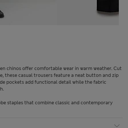
nen chinos offer comfortable wear in warm weather. Cut
tte, these casual trousers feature a neat button and zip
ide pockets add functional detail while the fabric
h.
be staples that combine classic and contemporary