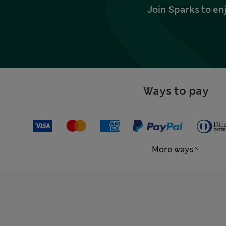
Join Sparks to en
Ways to pay
More ways