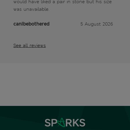
would have liked a pair in stone but his size
was unavailable.
canIbebothered
5 August 2026
See all reviews