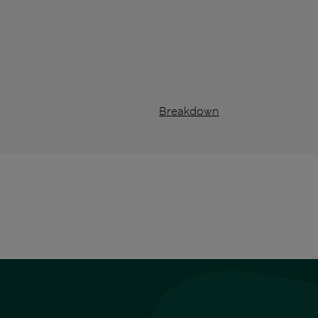
Breakdown