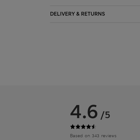
DELIVERY & RETURNS
4.6
/5
Based on 343 reviews