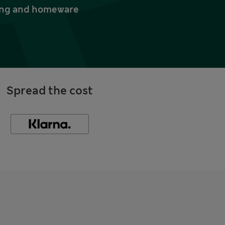
thing and homeware
Spread the cost