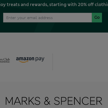
joy treats and rewards, starting with 20% off clo
Go