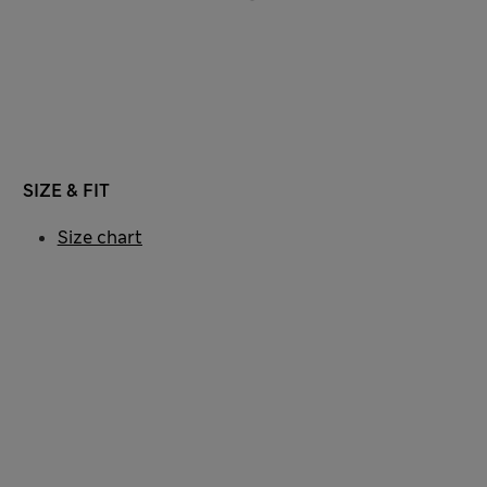
SIZE & FIT
Size chart