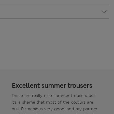
Excellent summer trousers
These are really nice summer trousers but
it's a shame that most of the colours are
dull. Pistachio is very good, and my partner