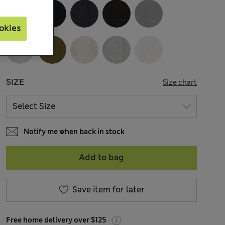
okies
SIZE
Size chart
Notify me when back in stock
Add to bag
Save item for later
Free home delivery over $125