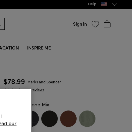
Help
Sign in
ACATION
INSPIRE ME
$78.99
Marks and Spencer
343 Reviews
COLOUR:
Stone Mix
f
ead our