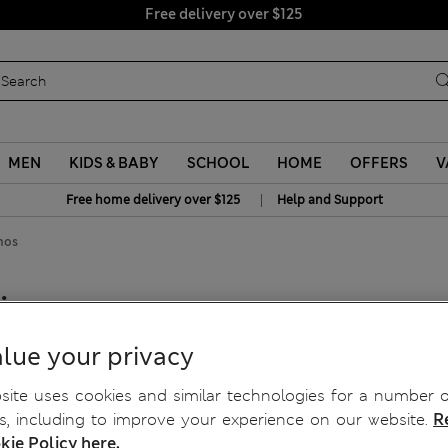
Free delivery over $125
MEN
KIDS & BABY
SCHOOL
HOME
OFFERS
V
|
Free home delivery over $125
Help and Support
nos
hinos
lue your privacy
ite uses cookies and similar technologies for a number o
, including to improve your experience on our website.
R
kie Policy here.