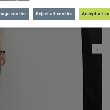
nage cookies
Reject all cookies
Accept all co