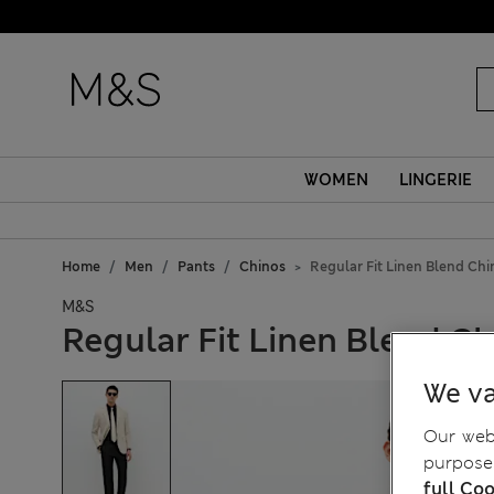
WOMEN
LINGERIE
Home
Men
Pants
Chinos
Regular Fit Linen Blend Chi
M&S
Regular Fit Linen Blend C
We va
Our webs
purposes
full Coo