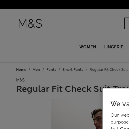
WOMEN
LINGERIE
Home
Men
Pants
Smart Pants
Regular Fit Check Suit
M&S
Regular Fit Check Suit Tro
We va
Our webs
purposes
full Coo