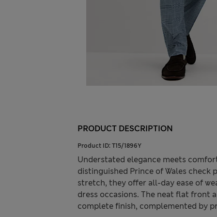
PRODUCT DESCRIPTION
Product ID:
T15/1896Y
Understated elegance meets comfort i
distinguished Prince of Wales check 
stretch, they offer all-day ease of we
dress occasions. The neat flat front 
complete finish, complemented by pra