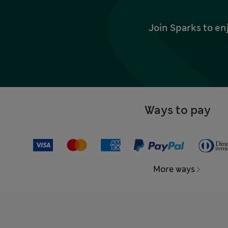
Join Sparks to en
Ways to pay
More ways