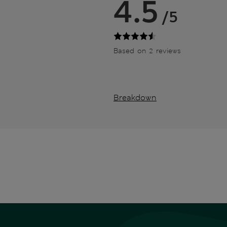
4.5
/5
Based on 2 reviews
Breakdown