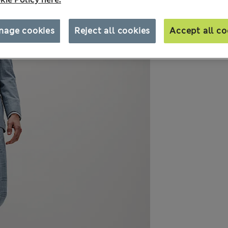
nage cookies
Reject all cookies
Accept all co