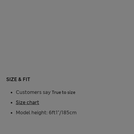
SIZE & FIT
Customers say
True to size
Size chart
Model height: 6ft1"/185cm