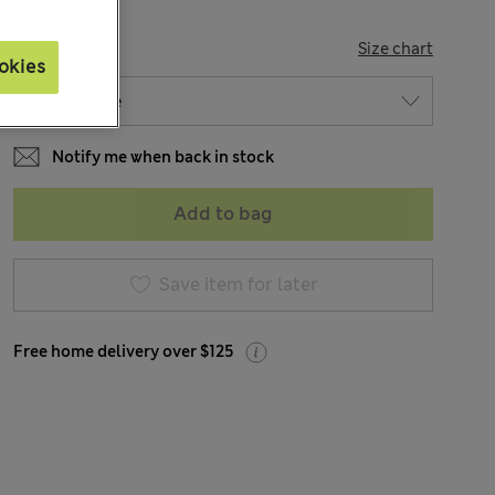
SIZE
Size chart
okies
Notify me when back in stock
Add to bag
Save item for later
Free home delivery over $125