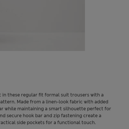
n these regular fit formal suit trousers with a
pattern. Made from a linen-look fabric with added
ar while maintaining a smart silhouette perfect for
and secure hook bar and zip fastening create a
ctical side pockets for a functional touch.