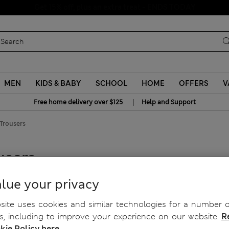
Schoolwear: Buy 2, save 20%
MEN
KIDS & BABY
SCHOOL
HOME
OFFERS
V
|
Free home delivery over $125
Help and Support
 Trousers
users
lue your privacy
ite uses cookies and similar technologies for a number o
, including to improve your experience on our website.
R
kie Policy here.