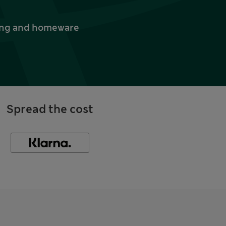
thing and homeware
Spread the cost