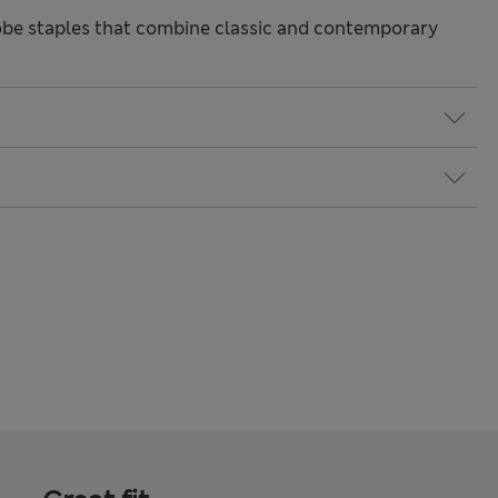
be staples that combine classic and contemporary