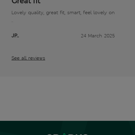
Great fit
Lovely quality, great fit, smart, feel lovely on
..
JP..
24 March 2025
See all reviews