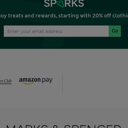
joy treats and rewards, starting with 20% off clo
Go