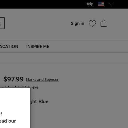
Help
Sign in
ACATION
INSPIRE ME
$97.99
Marks and Spencer
2 Reviews
COLOUR:
Light Blue
Sold Out
f
ead our