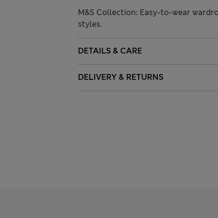
M&S Collection: Easy-to-wear wardro
styles.
DETAILS & CARE
DELIVERY & RETURNS