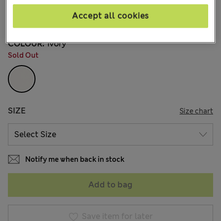
$21.99
Marks and Spencer
Accept all cookies
1 Reviews
COLOUR:
Ivory
Sold Out
SIZE
Size chart
Notify me when back in stock
Add to bag
Save item for later