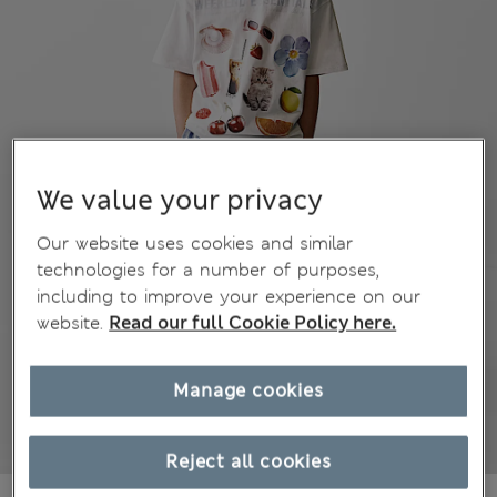
We value your privacy
Our website uses cookies and similar
technologies for a number of purposes,
including to improve your experience on our
website.
Read our full Cookie Policy here.
Manage cookies
Reject all cookies