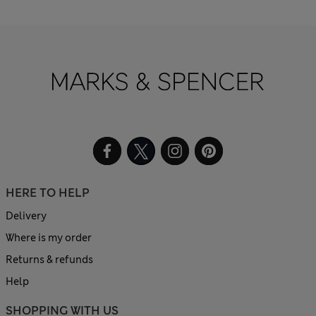
HERE TO HELP
Delivery
Where is my order
Returns & refunds
Help
SHOPPING WITH US