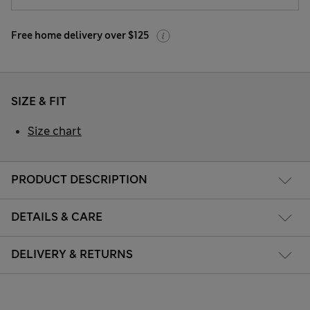
Free home delivery over $125
SIZE & FIT
Size chart
PRODUCT DESCRIPTION
DETAILS & CARE
DELIVERY & RETURNS