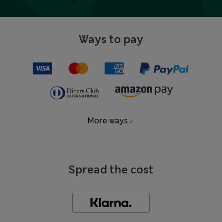
Ways to pay
More ways
Spread the cost