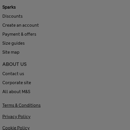
Sparks
Discounts
Create an account
Payment & offers
Size guides
Site map
ABOUT US
Contact us
Corporate site
All about M&S
Terms & Conditions
Privacy Policy
Cookie Policy