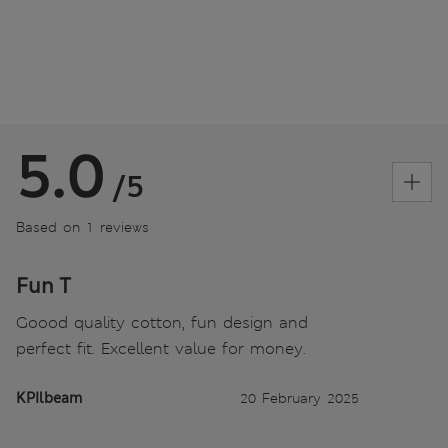
5.0
/5
Based on 1 reviews
Fun T
Goood quality cotton, fun design and
perfect fit. Excellent value for money.
KPIlbeam
20 February 2025