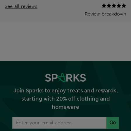
See all reviews
Review breakdown
Join Sparks to enjoy treats and rewards,
starting with 20% off clothing and
homeware
Go