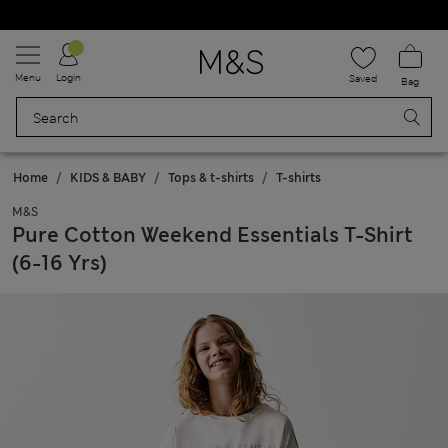
Schoolwear: Buy 2, save 20%
Menu
Login
Saved
Bag
Home
KIDS & BABY
Tops & t-shirts
T-shirts
M&S
Pure Cotton Weekend Essentials T-Shirt
(6-16 Yrs)