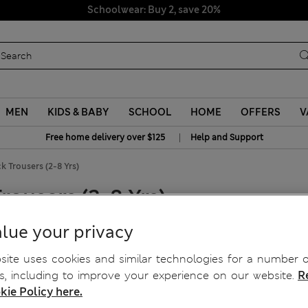
Schoolwear: Buy 2, save 20%
MEN
KIDS & BABY
SCHOOL
HOME
OFFERS
V
|
Free home delivery over $125
Help and Support
 Trousers (2-8 Yrs)
ousers (2-8 Yrs)
lue your privacy
ite uses cookies and similar technologies for a number o
, including to improve your experience on our website.
R
kie Policy here.