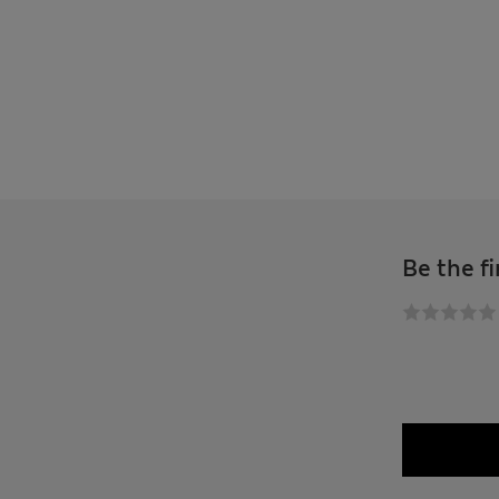
Be the fi