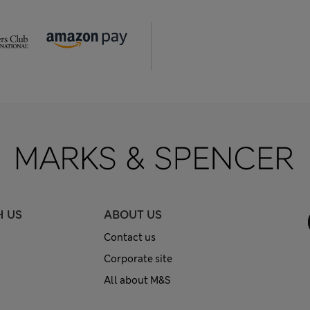
H US
ABOUT US
Contact us
Corporate site
All about M&S