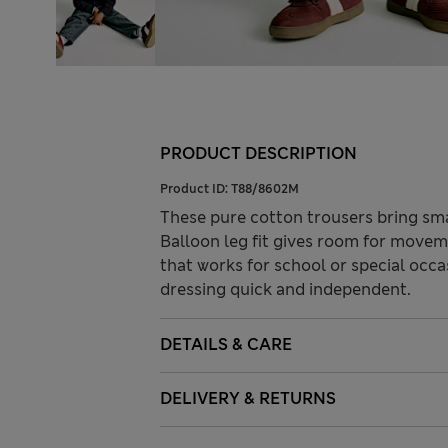
PRODUCT DESCRIPTION
Product ID:
T88/8602M
These pure cotton trousers bring smar
Balloon leg fit gives room for movem
that works for school or special occ
dressing quick and independent.
DETAILS & CARE
DELIVERY & RETURNS