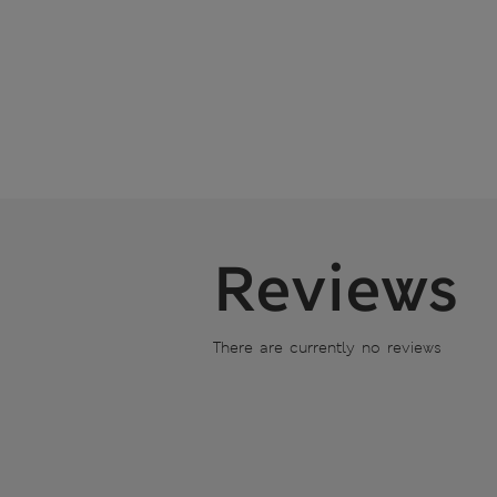
Reviews
There are currently no reviews