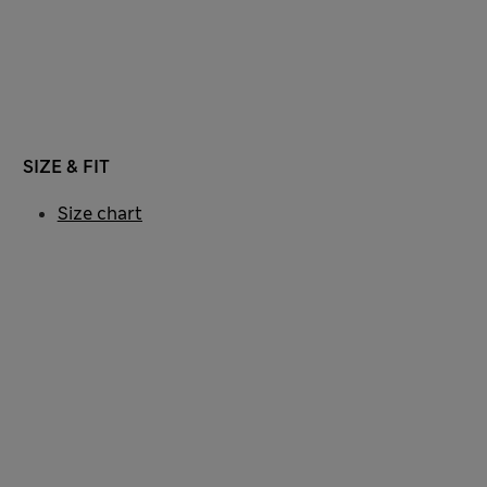
SIZE & FIT
Size chart