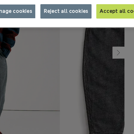
nage cookies
Reject all cookies
Accept all co