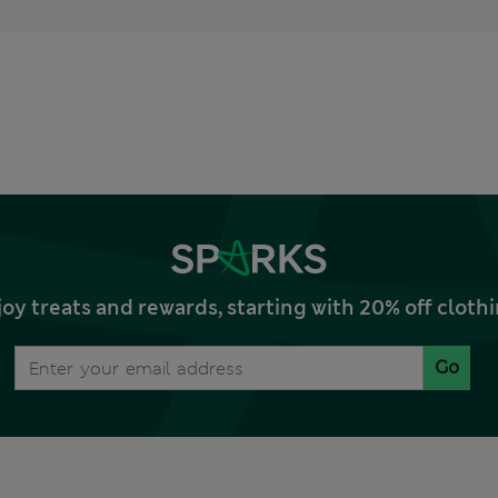
joy treats and rewards, starting with 20% off clo
Go