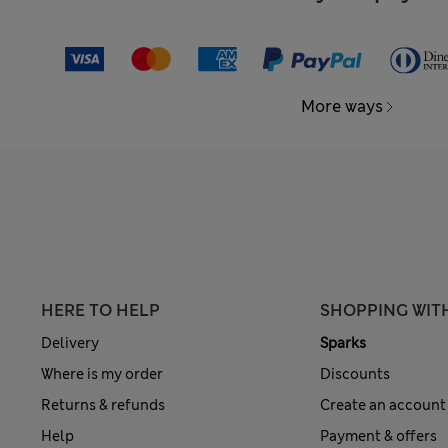
More ways
HERE TO HELP
SHOPPING WIT
Delivery
Sparks
Where is my order
Discounts
Returns & refunds
Create an account
Help
Payment & offers