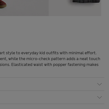
t style to everyday kid outfits with minimal effort.
ent, while the micro-check pattern adds a neat touch
asions. Elasticated waist with popper fastening makes