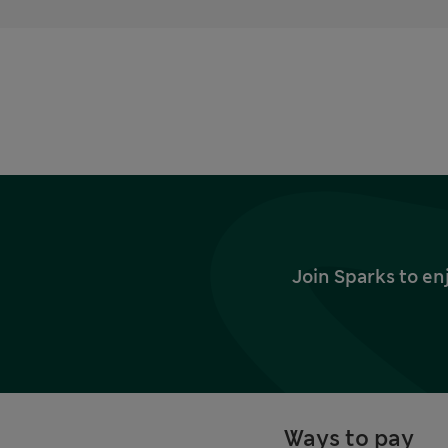
Join Sparks to en
Ways to pay