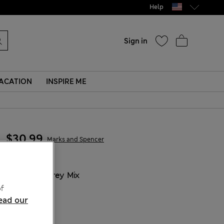
Help
Sign in
ACATION
INSPIRE ME
$30.99
Marks and Spencer
COLOUR:
Grey Mix
f
ead our