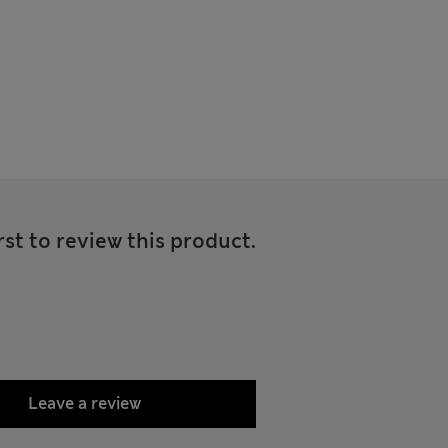
rst to review this product.
Leave a review