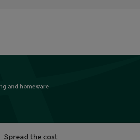
thing and homeware
Spread the cost