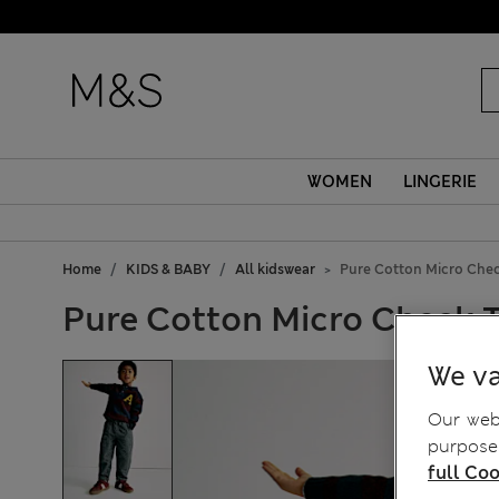
WOMEN
LINGERIE
Home
KIDS & BABY
All kidswear
Pure Cotton Micro Check
Pure Cotton Micro Check Tr
We va
Our webs
purposes
full Coo