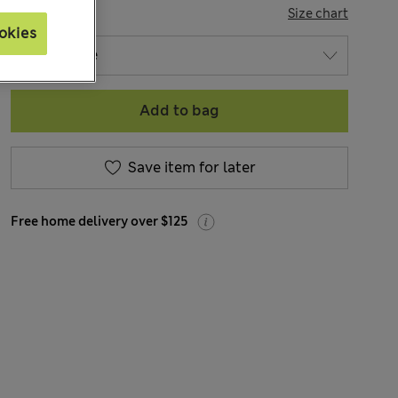
SIZE
Size chart
okies
Add to bag
Save item for later
Free home delivery over $125