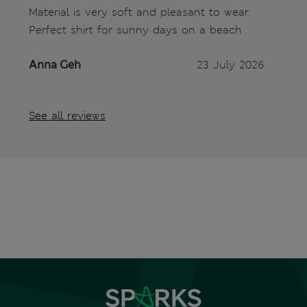
Material is very soft and pleasant to wear.
Perfect shirt for sunny days on a beach
Anna Geh
23 July 2026
See all reviews