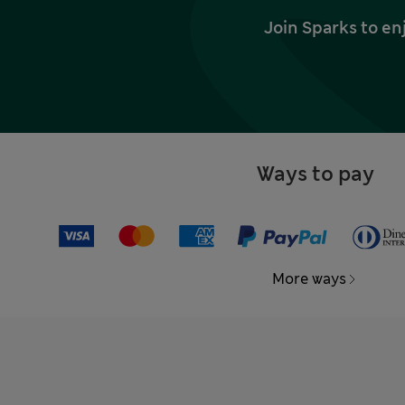
Join Sparks to en
Ways to pay
More ways