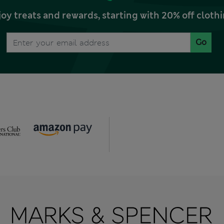
joy treats and rewards, starting with 20% off clo
Go