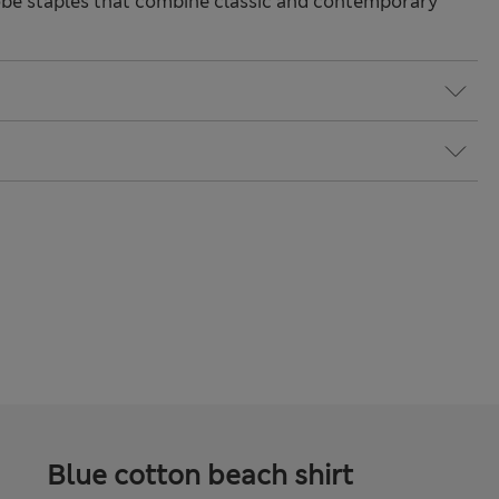
be staples that combine classic and contemporary
Blue cotton beach shirt