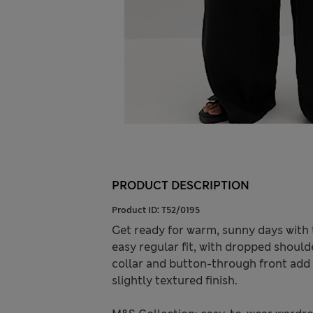
PRODUCT DESCRIPTION
Product ID:
T52/0195
Get ready for warm, sunny days with 
easy regular fit, with dropped should
collar and button-through front add t
slightly textured finish.