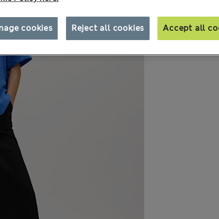
nage cookies
Reject all cookies
Accept all co