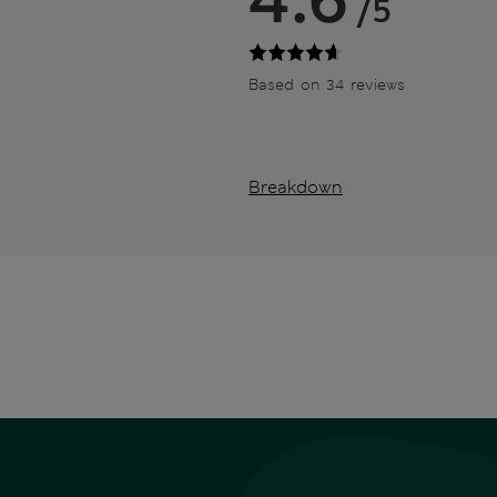
/5
Based on 34 reviews
Breakdown