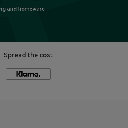
thing and homeware
Spread the cost