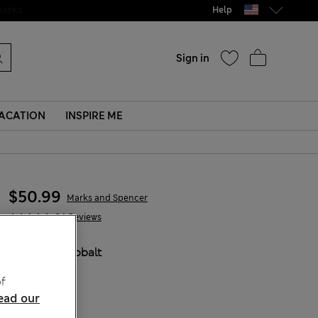
Help
Sign in
ACATION
INSPIRE ME
$50.99
Marks and Spencer
34 Reviews
COLOUR:
Cobalt
f
ead our