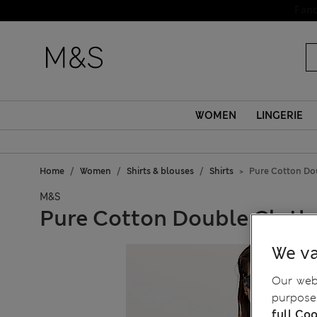
WOMEN
LINGERIE
Home
Women
Shirts & blouses
Shirts
Pure Cotton Dou
M&S
Pure Cotton Double Cloth 
We va
Our webs
purposes
full Coo