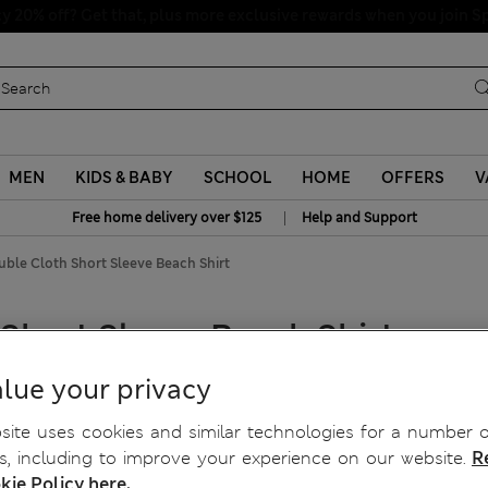
Schoolwear: Buy 2, save 20%
MEN
KIDS & BABY
SCHOOL
HOME
OFFERS
V
|
Free home delivery over $125
Help and Support
ble Cloth Short Sleeve Beach Shirt
Short Sleeve Beach Shirt
lue your privacy
ite uses cookies and similar technologies for a number o
, including to improve your experience on our website.
R
kie Policy here.