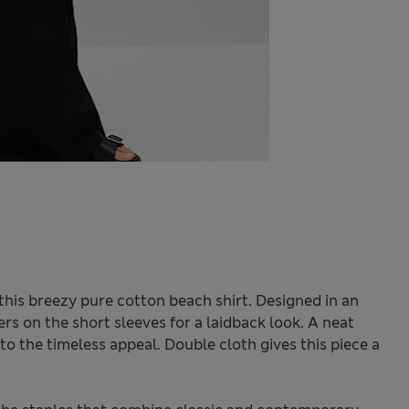
this breezy pure cotton beach shirt. Designed in an
ers on the short sleeves for a laidback look. A neat
o the timeless appeal. Double cloth gives this piece a