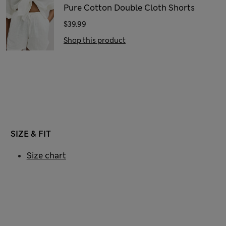
Pure Cotton Double Cloth Shorts
$39.99
Shop this product
SIZE & FIT
Size chart