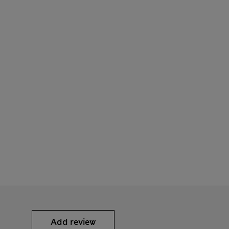
Add review