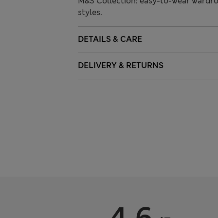
M&S Collection: easy-to-wear wardro
styles.
DETAILS & CARE
DELIVERY & RETURNS
4.6