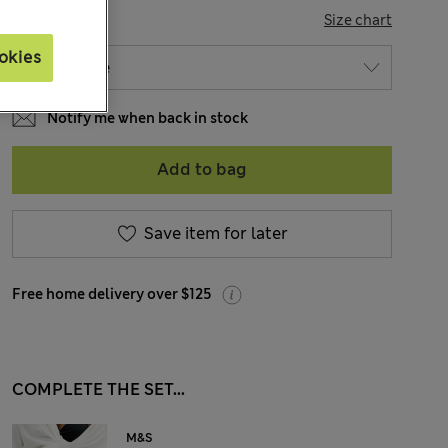
SIZE
Size chart
okies
Notify me when back in stock
Add to bag
Save item for later
Free home delivery over $125
COMPLETE THE SET...
M&S