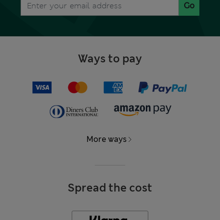
Go
Ways to pay
More ways
Spread the cost