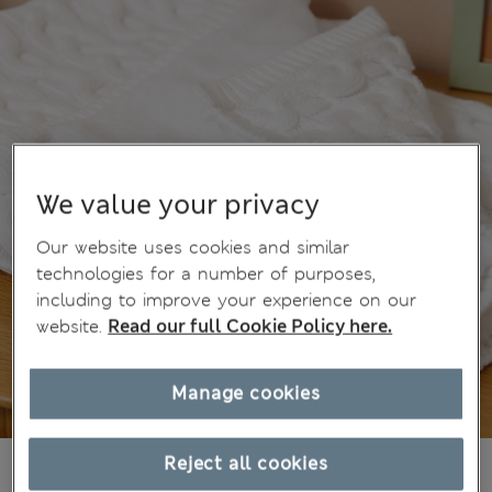
We value your privacy
Our website uses cookies and similar
technologies for a number of purposes,
including to improve your experience on our
website.
Read our full Cookie Policy here.
Manage cookies
$34.99
Reject all cookies
Marks and Spencer