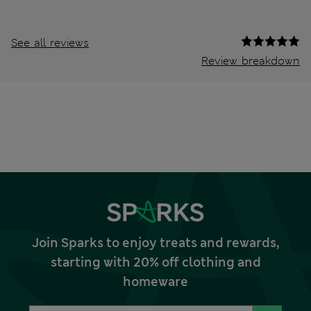
See all reviews
Review breakdown
Join Sparks to enjoy treats and rewards,
starting with 20% off clothing and
homeware