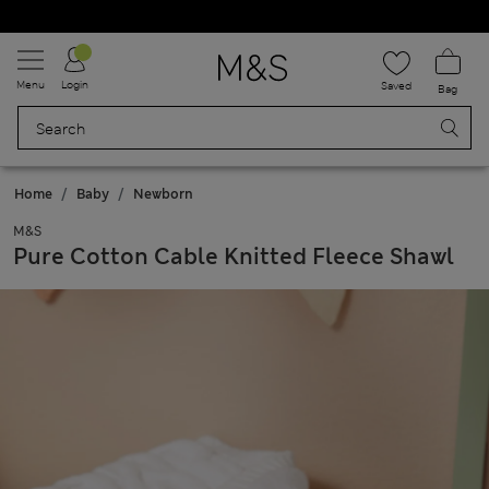
Schoolwear: Buy 2, save 20%
Menu
Login
Saved
Bag
Home
Baby
Newborn
M&S
Pure Cotton Cable Knitted Fleece Shawl