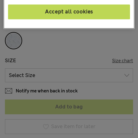
144 Reviews
Accept all cookies
COLOUR:
Cream Mix
Sold Out
SIZE
Size chart
Notify me when back in stock
Add to bag
Save item for later