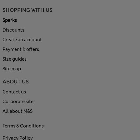
SHOPPING WITH US
Sparks
Discounts
Create an account
Payment & offers
Size guides
Site map
ABOUT US
Contact us
Corporate site
All about M&S
Terms & Conditions
Privacy Policy