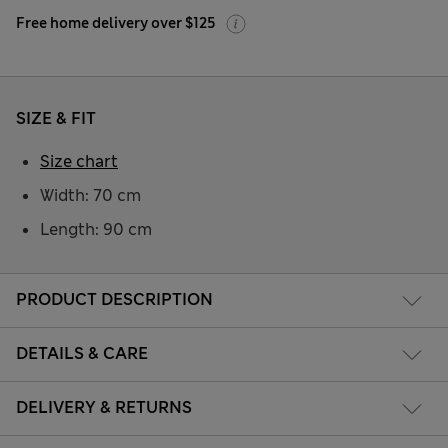
Free home delivery over $125
SIZE & FIT
Size chart
Width: 70 cm
Length: 90 cm
PRODUCT DESCRIPTION
DETAILS & CARE
DELIVERY & RETURNS