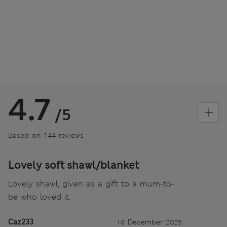
4.7
/5
Based on 144 reviews
Lovely soft shawl/blanket
Lovely shawl, given as a gift to a mum-to-
be who loved it.
Caz233
18 December 2025