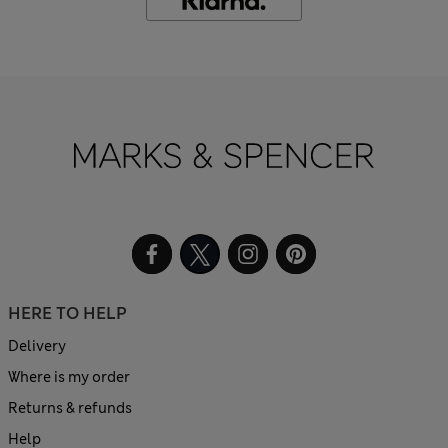
HERE TO HELP
Delivery
Where is my order
Returns & refunds
Help