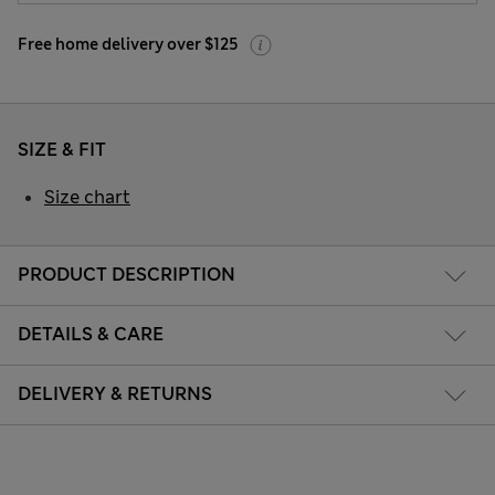
Free home delivery over $125
SIZE & FIT
Size chart
PRODUCT DESCRIPTION
DETAILS & CARE
DELIVERY & RETURNS