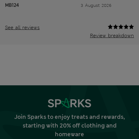
MB124
3 August 2026
See all reviews
Review breakdown
Join Sparks to enjoy treats and rewards,
starting with 20% off clothing and
homeware