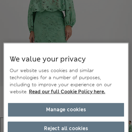
We value your privacy
Our website uses cookies and similar
technologies for a number of purposes,
including to improve your experience on our
website.
Read our full Cookie Policy here.
Manage cookies
Reject all cookies