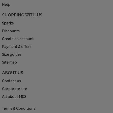
Help
SHOPPING WITH US
Sparks
Discounts
Create an account
Payment & offers
Size guides
Site map
ABOUT US
Contact us
Corporate site
All about M&S
Terms & Conditions