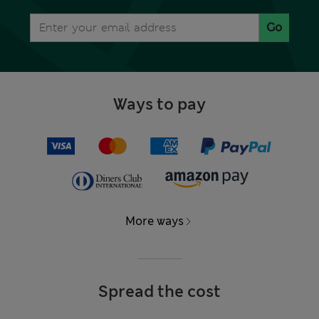
Go
Ways to pay
More ways
Spread the cost