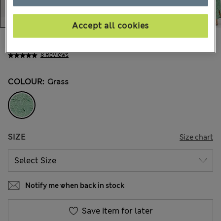
Accept all cookies
$68.99
Marks and Spencer
8 Reviews
COLOUR:
Grass
SIZE
Size chart
Notify me when back in stock
Save item for later