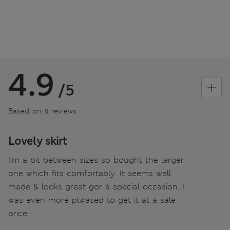
4.9
/5
Based on 8 reviews
Lovely skirt
I'm a bit between sizes so bought the larger
one which fits comfortably. It seems well
made & looks great gor a special occasion. I
was even more plwased to get it at a sale
price!