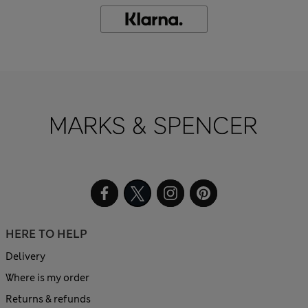
HERE TO HELP
Delivery
Where is my order
Returns & refunds