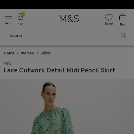
Schoolwear: Buy 2, save 20%
Menu
Login
Saved
Bag
Home
Women
Skirts
M&S
Lace Cutwork Detail Midi Pencil Skirt