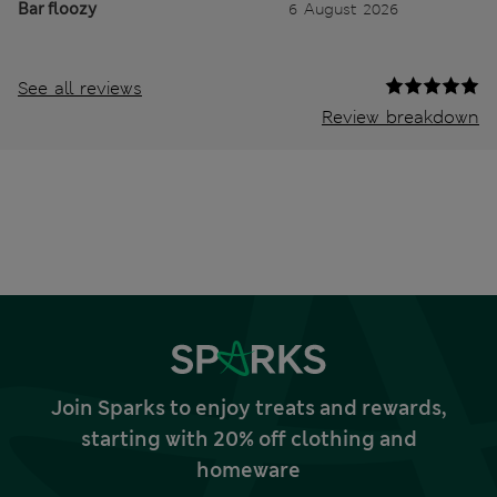
Bar floozy
6 August 2026
See all reviews
Review breakdown
Join Sparks to enjoy treats and rewards,
starting with 20% off clothing and
homeware