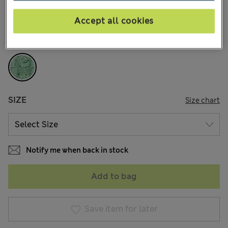
14 Reviews
Accept all cookies
COLOUR:
Grass
Sold Out
SIZE
Size chart
Notify me when back in stock
Add to bag
Save item for later