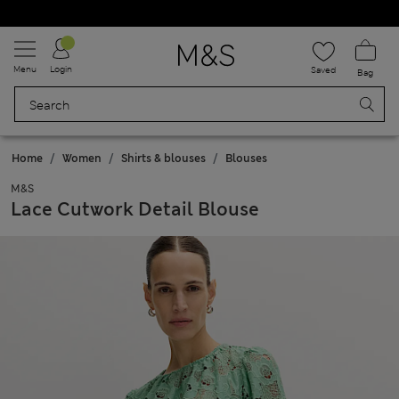
Schoolwear: Buy 2, save 20%
Menu
Login
Saved
Bag
Home
Women
Shirts & blouses
Blouses
M&S
Lace Cutwork Detail Blouse