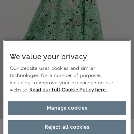
We value your privacy
Our website uses cookies and similar
technologies for a number of purposes,
including to improve your experience on our
website.
Read our full Cookie Policy here.
Manage cookies
$88.99
Reject all cookies
Marks and Spencer