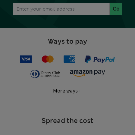
Go
Ways to pay
More ways
Spread the cost