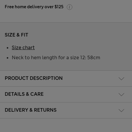
Free home delivery over $125
SIZE & FIT
Size chart
Neck to hem length for a size 12: 58cm
PRODUCT DESCRIPTION
DETAILS & CARE
DELIVERY & RETURNS