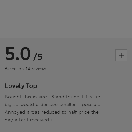
5.0
/5
Based on 14 reviews
Lovely Top
Bought this in size 16 and found it fits up
big so would order size smaller if possible.
Annoyed it was reduced to half price the
day after I received it.