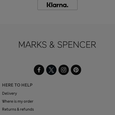
HERE TO HELP
Delivery
Where is my order
Returns & refunds