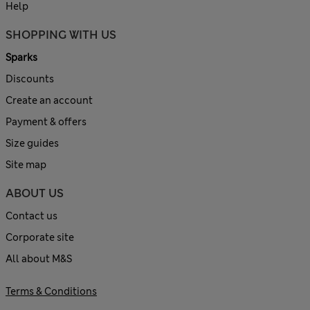
Help
SHOPPING WITH US
Sparks
Discounts
Create an account
Payment & offers
Size guides
Site map
ABOUT US
Contact us
Corporate site
All about M&S
Terms & Conditions