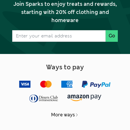
Join Sparks to enjoy treats and rewards,
starting with 20% off clothing and
homeware
Go
Ways to pay
More ways