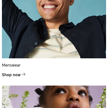
Menswear
Shop now