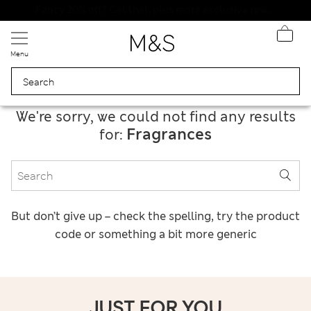
Schoolwear: Buy 2, save 20%
Menu
We're sorry, we could not find any results
Fragrances
for:
But don’t give up – check the spelling, try the product
code or something a bit more generic
JUST FOR YOU