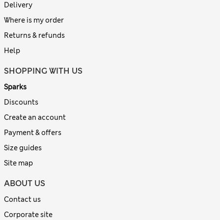
Delivery
Where is my order
Returns & refunds
Help
SHOPPING WITH US
Sparks
Discounts
Create an account
Payment & offers
Size guides
Site map
ABOUT US
Contact us
Corporate site