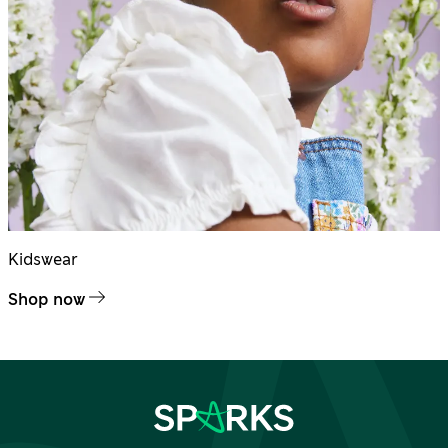
Kidswear
Shop now