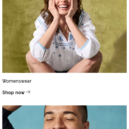
Womenswear
Shop now