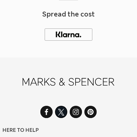
Spread the cost
HERE TO HELP