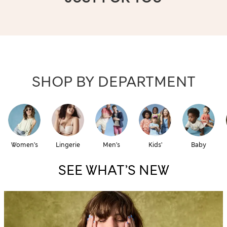
SHOP BY DEPARTMENT
Women’s
Lingerie
Men’s
Kids’
Baby
SEE WHAT’S NEW