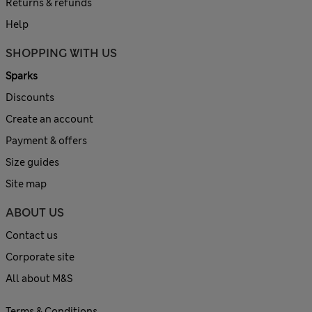
Returns & refunds
Help
SHOPPING WITH US
Sparks
Discounts
Create an account
Payment & offers
Size guides
Site map
ABOUT US
Contact us
Corporate site
All about M&S
Terms & Conditions