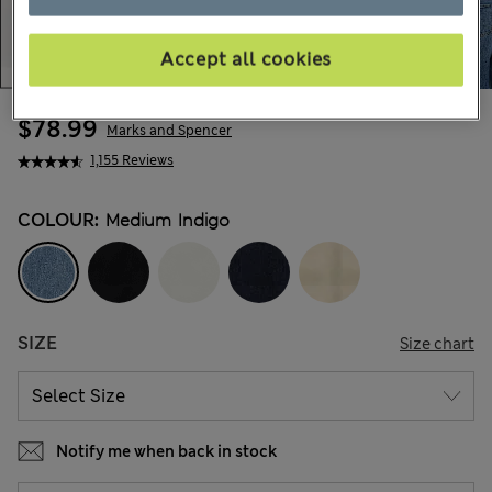
Accept all cookies
$78.99
Marks and Spencer
1,155 Reviews
COLOUR:
Medium Indigo
SIZE
Size chart
Notify me when back in stock