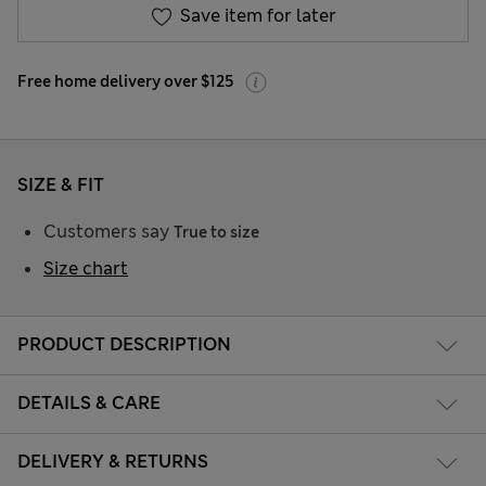
Save item for later
Free home delivery over $125
SIZE & FIT
Customers say
True to size
Size chart
PRODUCT DESCRIPTION
DETAILS & CARE
DELIVERY & RETURNS