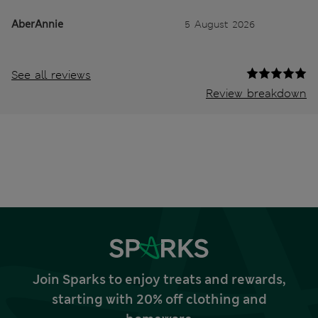
AberAnnie
5 August 2026
See all reviews
Review breakdown
Join Sparks to enjoy treats and rewards,
starting with 20% off clothing and