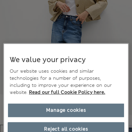
We value your privacy
Our website uses cookies and similar
technologies for a number of purposes,
including to improve your experience on our
website.
Read our full Cookie Policy here.
Manage cookies
Reject all cookies