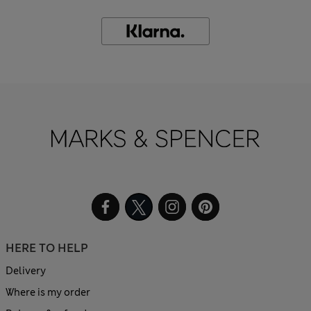
HERE TO HELP
Delivery
Where is my order