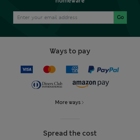
homeware
Go
Ways to pay
More ways
Spread the cost