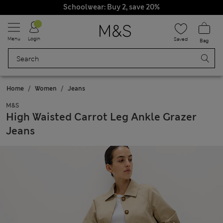
Schoolwear: Buy 2, save 20%
Menu
Login
Saved
Bag
Home
Women
Jeans
M&S
High Waisted Carrot Leg Ankle Grazer
Jeans