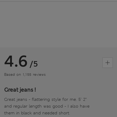
4.6
/5
Based on 1,155 reviews
Great jeans !
Great jeans - flattering style for me. 5’ 2”
and regular length was good - I also have
them in black and needed short.