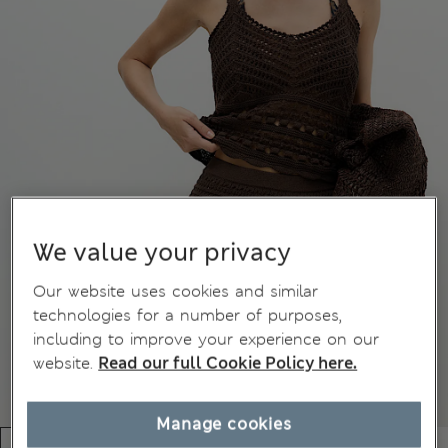
We value your privacy
Our website uses cookies and similar
technologies for a number of purposes,
including to improve your experience on our
website.
Read our full Cookie Policy here.
Manage cookies