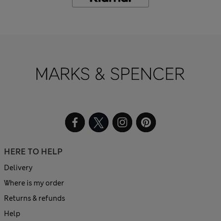
HERE TO HELP
Delivery
Where is my order
Returns & refunds
Help