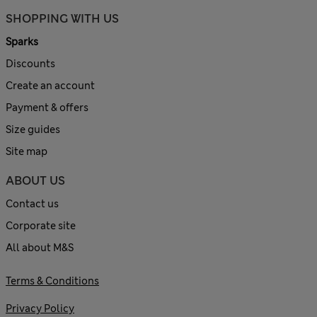
SHOPPING WITH US
Sparks
Discounts
Create an account
Payment & offers
Size guides
Site map
ABOUT US
Contact us
Corporate site
All about M&S
Terms & Conditions
Privacy Policy