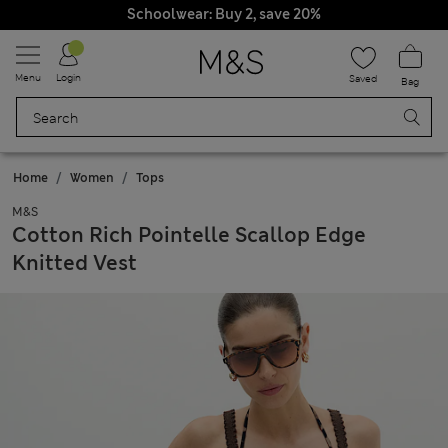
Schoolwear: Buy 2, save 20%
Menu
Login
Saved
Bag
Home
Women
Tops
M&S
Cotton Rich Pointelle Scallop Edge
Knitted Vest