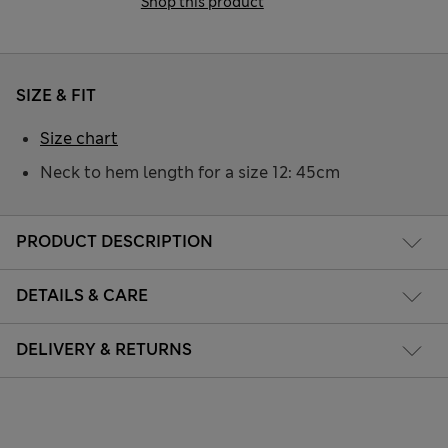
Shop this product
SIZE & FIT
Size chart
Neck to hem length for a size 12: 45cm
PRODUCT DESCRIPTION
DETAILS & CARE
DELIVERY & RETURNS