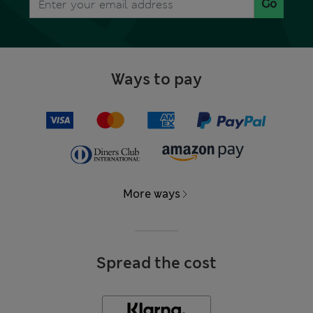
Go
Ways to pay
More ways
Spread the cost