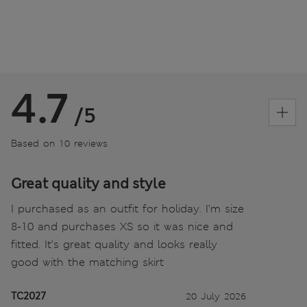
4.7
/5
Based on 10 reviews
Great quality and style
I purchased as an outfit for holiday. I’m size
8-10 and purchases XS so it was nice and
fitted. It’s great quality and looks really
good with the matching skirt
TC2027
20 July 2026