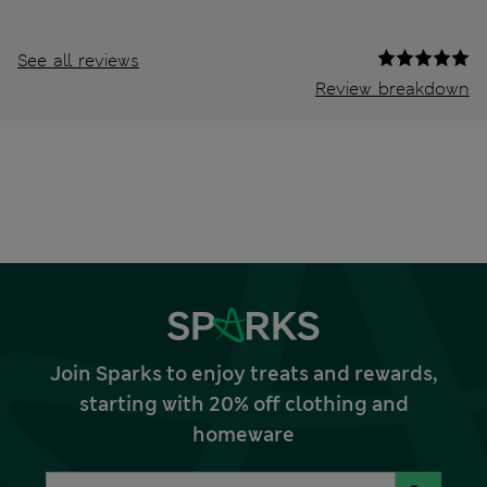
See all reviews
Review breakdown
Join Sparks to enjoy treats and rewards,
starting with 20% off clothing and
homeware