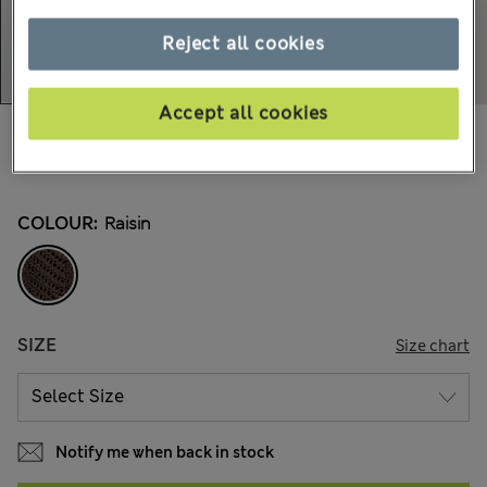
Reject all cookies
Accept all cookies
$50.99
Marks and Spencer
10 Reviews
COLOUR:
Raisin
SIZE
Size chart
Notify me when back in stock