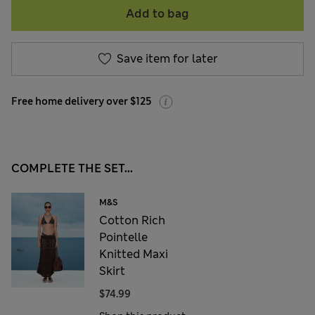
Add to bag
Save item for later
Free home delivery over $125
COMPLETE THE SET...
M&S
Cotton Rich
Pointelle
Knitted Maxi
Skirt
$74.99