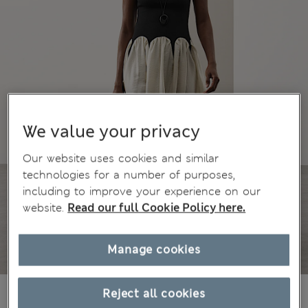
We value your privacy
Our website uses cookies and similar
technologies for a number of purposes,
including to improve your experience on our
website.
Read our full Cookie Policy here.
Manage cookies
$149.00
Reject all cookies
Marks and Spencer