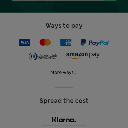
Ways to pay
More ways
Spread the cost