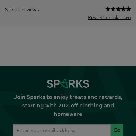
See all reviews
Review breakdown
Join Sparks to enjoy treats and rewards,
starting with 20% off clothing and
homeware
Go