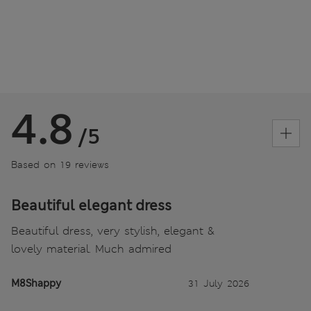
4.8
/5
Based on 19 reviews
Beautiful elegant dress
Beautiful dress, very stylish, elegant &
lovely material. Much admired
M8Shappy
31 July 2026