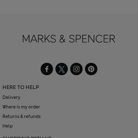
HERE TO HELP
Delivery
Where is my order
Returns & refunds
Help