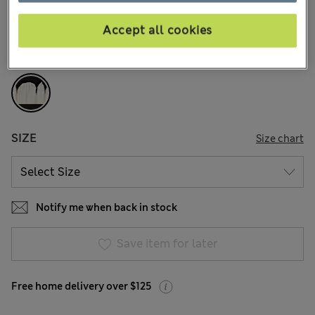
19 Reviews
Accept all cookies
COLOUR:
Black Mix
Sold Out
SIZE
Size chart
Notify me when back in stock
Save item for later
Free home delivery over $125