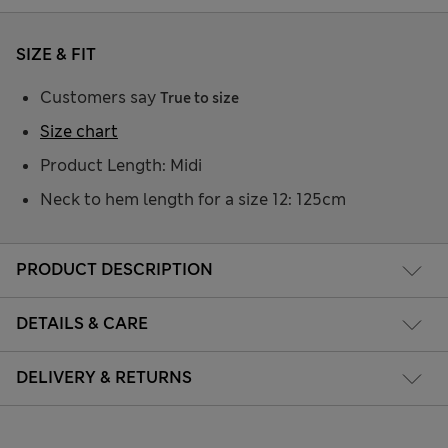
SIZE & FIT
Customers say
True to size
Size chart
Product Length: Midi
Neck to hem length for a size 12: 125cm
PRODUCT DESCRIPTION
DETAILS & CARE
DELIVERY & RETURNS