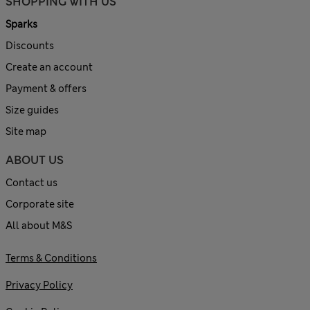
SHOPPING WITH US
Sparks
Discounts
Create an account
Payment & offers
Size guides
Site map
ABOUT US
Contact us
Corporate site
All about M&S
Terms & Conditions
Privacy Policy