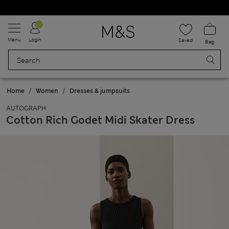
Schoolwear: Buy 2, save 20%
Menu
Login
Saved
Bag
Home
Women
Dresses & jumpsuits
AUTOGRAPH
Cotton Rich Godet Midi Skater Dress