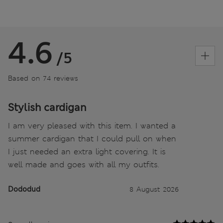
4.6
/5
Based on 74 reviews
Stylish cardigan
I am very pleased with this item. I wanted a
summer cardigan that I could pull on when
I just needed an extra light covering. It is
well made and goes with all my outfits.
Dododud
8 August 2026