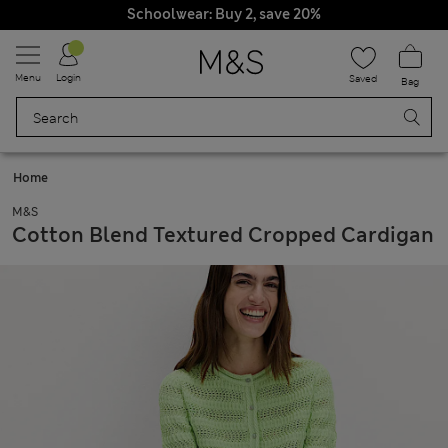
Schoolwear: Buy 2, save 20%
Menu
Login
Saved
Bag
Home
M&S
Cotton Blend Textured Cropped Cardigan