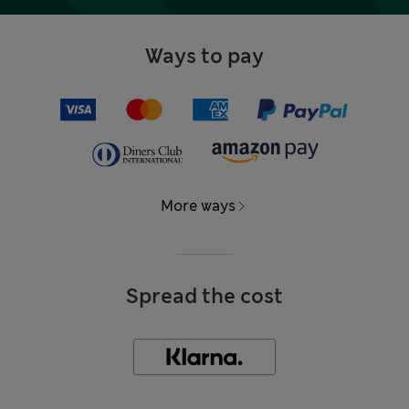
Ways to pay
More ways
Spread the cost