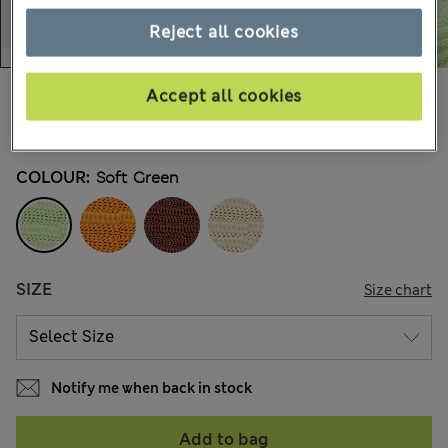
Reject all cookies
$66.99
Accept all cookies
Marks and Spencer
74 Reviews
COLOUR:
Soft Green
SIZE
Size chart
Notify me when back in stock
Add to bag