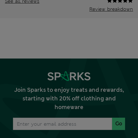
See all reviews
Review breakdown
Join Sparks to enjoy treats and rewards,
starting with 20% off clothing and
homeware
Go