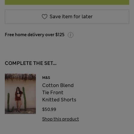
Save item for later
Free home delivery over $125
COMPLETE THE SET...
M&S
Cotton Blend
Tie Front
Knitted Shorts
$50.99
Shop this product