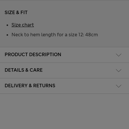
SIZE & FIT
Size chart
Neck to hem length for a size 12: 48cm
PRODUCT DESCRIPTION
DETAILS & CARE
DELIVERY & RETURNS