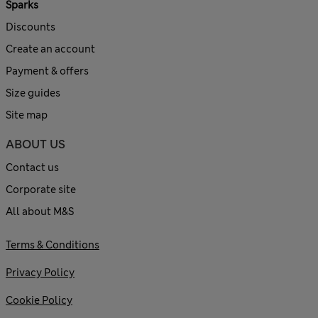
Sparks
Discounts
Create an account
Payment & offers
Size guides
Site map
ABOUT US
Contact us
Corporate site
All about M&S
Terms & Conditions
Privacy Policy
Cookie Policy