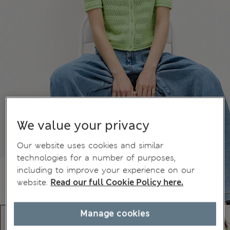
We value your privacy
Our website uses cookies and similar
technologies for a number of purposes,
including to improve your experience on our
website.
Read our full Cookie Policy here.
Manage cookies