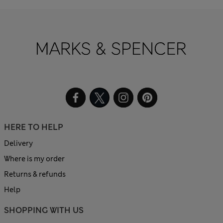
HERE TO HELP
Delivery
Where is my order
Returns & refunds
Help
SHOPPING WITH US