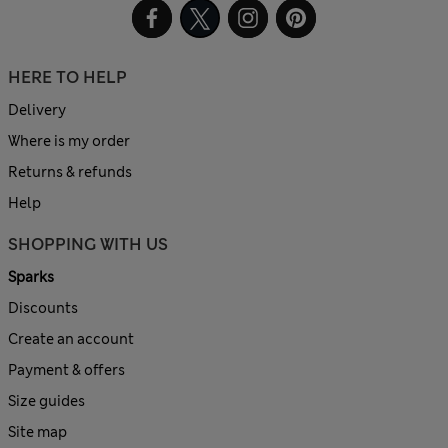
HERE TO HELP
Delivery
Where is my order
Returns & refunds
Help
SHOPPING WITH US
Sparks
Discounts
Create an account
Payment & offers
Size guides
Site map