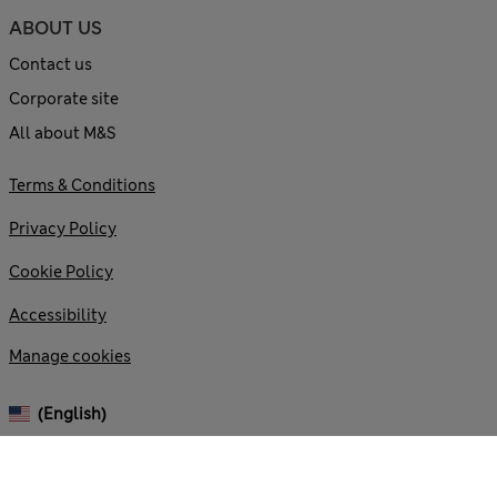
ABOUT US
Contact us
Corporate site
All about M&S
Terms & Conditions
Privacy Policy
Cookie Policy
Accessibility
Manage cookies
(English)
© 2026 Marks and Spencer plc