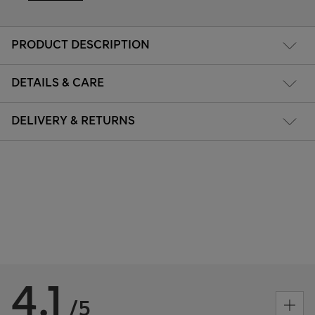
PRODUCT DESCRIPTION
DETAILS & CARE
DELIVERY & RETURNS
4.1
/5