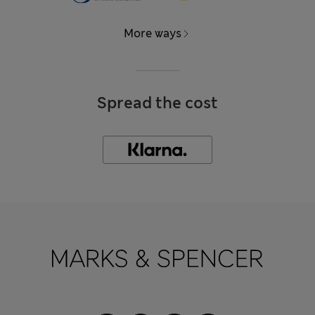
More ways
Spread the cost