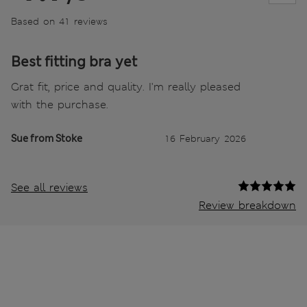
Based on 41 reviews
Best fitting bra yet
Grat fit, price and quality. I'm really pleased
with the purchase.
Sue from Stoke
16 February 2026
See all reviews
Review breakdown