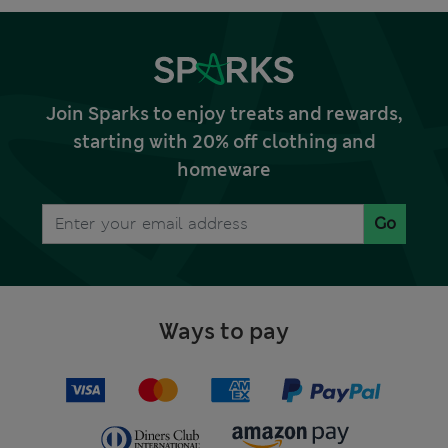
Join Sparks to enjoy treats and rewards,
starting with 20% off clothing and
homeware
Go
Ways to pay