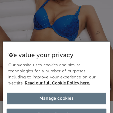
We value your privacy
Our website uses cookies and similar
technologies for a number of purposes,
including to improve your experience on our
website.
Read our full Cookie Policy here.
Manage cookies
$35.99
Marks and Spencer