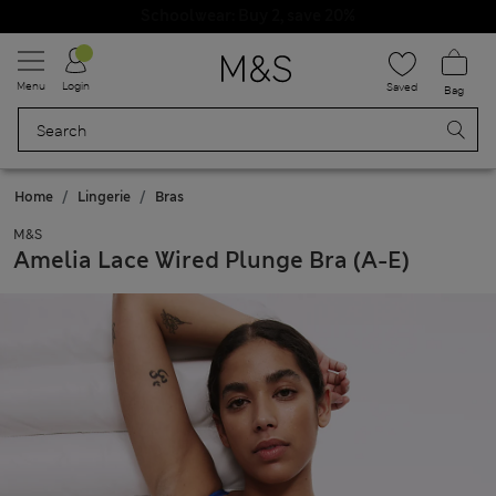
Schoolwear: Buy 2, save 20%
Menu
Login
Saved
Bag
Home
Lingerie
Bras
M&S
Amelia Lace Wired Plunge Bra (A-E)