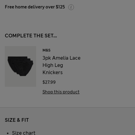
Free home delivery over $125
COMPLETE THE SET...
M&S
3pk Amelia Lace
High Leg
Knickers
$27.99
Shop this product
SIZE & FIT
Size chart