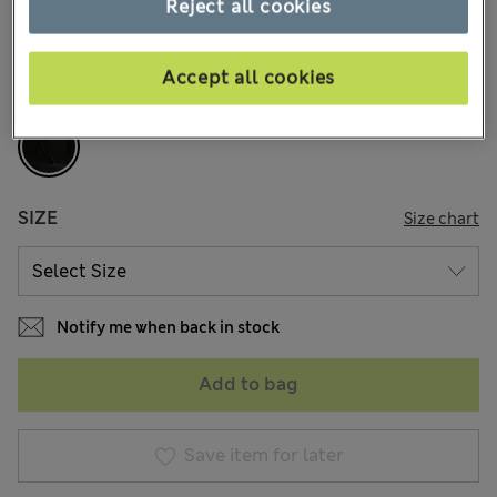
Reject all cookies
41 Reviews
COLOUR:
Black
Accept all cookies
Sold Out
SIZE
Size chart
Notify me when back in stock
Add to bag
Save item for later