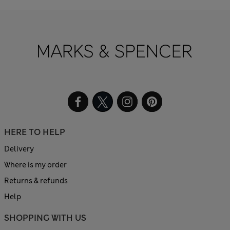
HERE TO HELP
Delivery
Where is my order
Returns & refunds
Help
SHOPPING WITH US