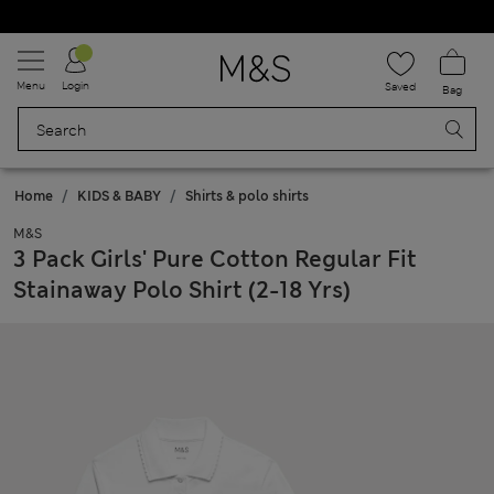
Schoolwear: Buy 2, save 20%
Menu
Login
Saved
Bag
Home
KIDS & BABY
Shirts & polo shirts
M&S
3 Pack Girls' Pure Cotton Regular Fit
Stainaway Polo Shirt (2-18 Yrs)