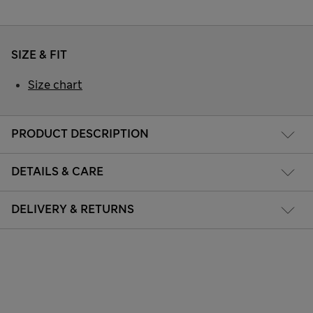
SIZE & FIT
Size chart
PRODUCT DESCRIPTION
DETAILS & CARE
DELIVERY & RETURNS