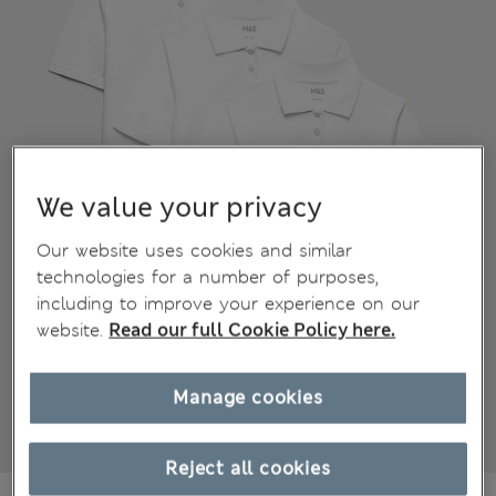
We value your privacy
Our website uses cookies and similar
technologies for a number of purposes,
including to improve your experience on our
website.
Read our full Cookie Policy here.
Manage cookies
Reject all cookies