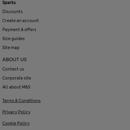
Sparks
Discounts
Create an account
Payment & offers
Size guides
Site map
ABOUT US
Contact us
Corporate site
All about M&S
Terms & Conditions
Privacy Policy
Cookie Policy