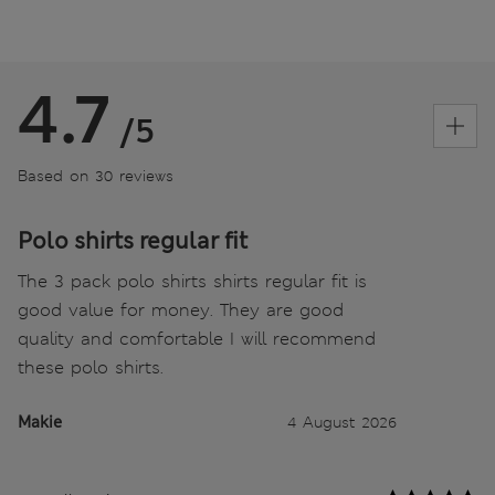
4.7
/5
Based on 30 reviews
Polo shirts regular fit
The 3 pack polo shirts shirts regular fit is
good value for money. They are good
quality and comfortable I will recommend
these polo shirts.
Makie
4 August 2026