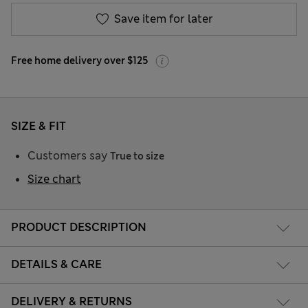
Save item for later
Free home delivery over $125
SIZE & FIT
Customers say
True to size
Size chart
PRODUCT DESCRIPTION
DETAILS & CARE
DELIVERY & RETURNS