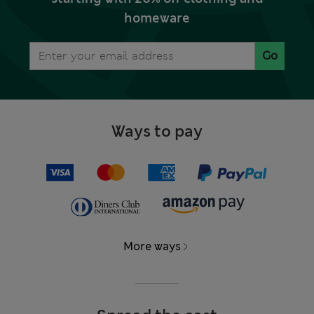
homeware
Go
Ways to pay
More ways