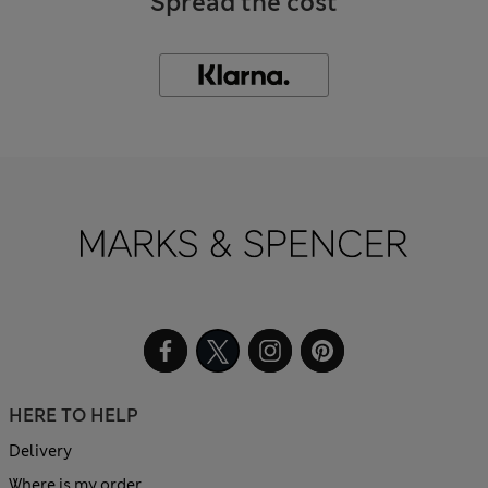
Spread the cost
HERE TO HELP
Delivery
Where is my order