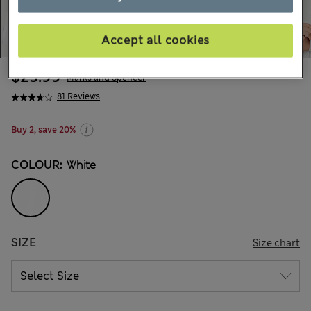
Accept all cookies
$25.99
Marks and Spencer
81 Reviews
Buy 2, save 20%
COLOUR:
White
SIZE
Size chart