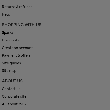
Returns & refunds
Help
SHOPPING WITH US
Sparks
Discounts
Create an account
Payment & offers
Size guides
Site map
ABOUT US
Contact us
Corporate site
All about M&S