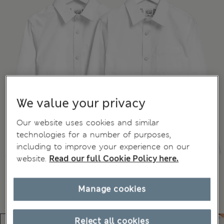
We value your privacy
Our website uses cookies and similar
technologies for a number of purposes,
including to improve your experience on our
website.
Read our full Cookie Policy here.
Manage cookies
Reject all cookies