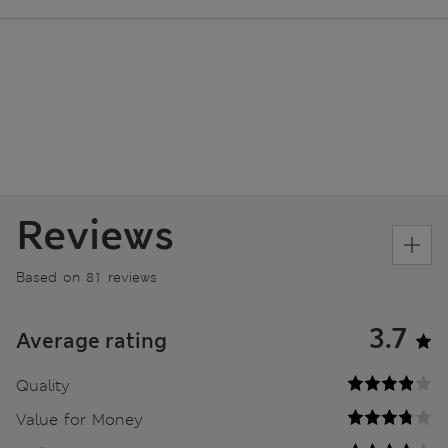
Reviews
Based on 81 reviews
3.7
Average rating
Quality
Value for Money