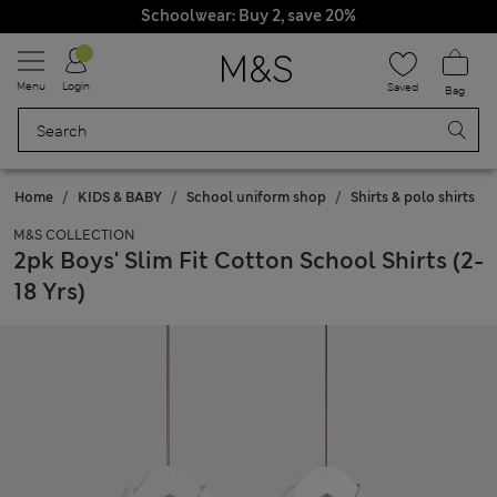
Schoolwear: Buy 2, save 20%
Menu
Login
Saved
Bag
Home
KIDS & BABY
School uniform shop
Shirts & polo shirts
M&S COLLECTION
2pk Boys' Slim Fit Cotton School Shirts (2-
18 Yrs)