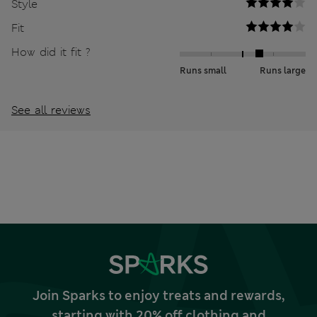
Style
Fit
How did it fit ?
Runs small
Runs large
See all reviews
Join Sparks to enjoy treats and rewards,
starting with 20% off clothing and