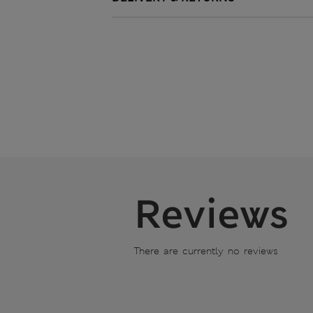
Reviews
There are currently no reviews