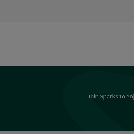
Join Sparks to en