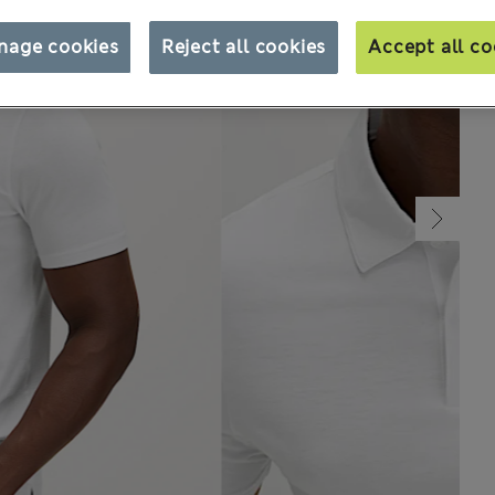
nage cookies
Reject all cookies
Accept all co