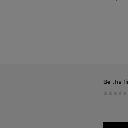
Be the fi