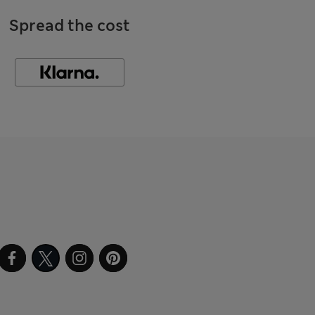
Spread the cost