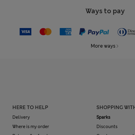
Ways to pay
More ways
HERE TO HELP
SHOPPING WIT
Delivery
Sparks
Where is my order
Discounts