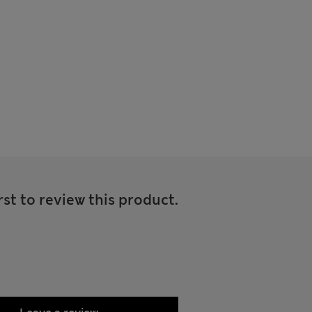
rst to review this product.