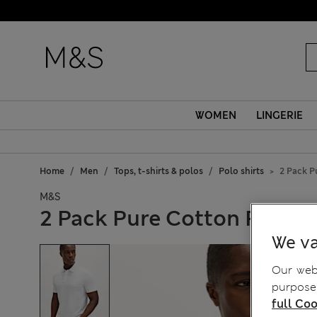
WOMEN
LINGERIE
Home
Men
Tops, t-shirts & polos
Polo shirts
2 Pack P
M&S
2 Pack Pure Cotton Polo Sh
We va
Our webs
purposes
full Coo