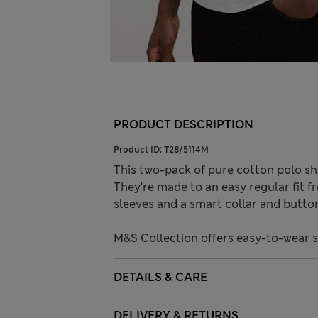
PRODUCT DESCRIPTION
Product ID:
T28/5114M
This two-pack of pure cotton polo shi
They're made to an easy regular fit 
sleeves and a smart collar and butto
M&S Collection offers easy-to-wear 
DETAILS & CARE
DELIVERY & RETURNS