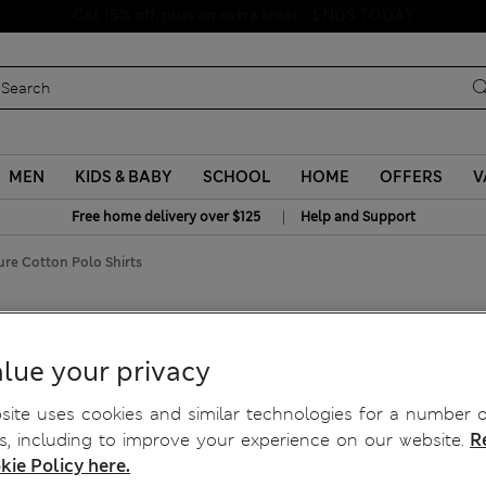
Schoolwear: Buy 2, save 20%
MEN
KIDS & BABY
SCHOOL
HOME
OFFERS
V
|
Free home delivery over $125
Help and Support
ure Cotton Polo Shirts
irts
lue your privacy
ite uses cookies and similar technologies for a number o
, including to improve your experience on our website.
R
kie Policy here.