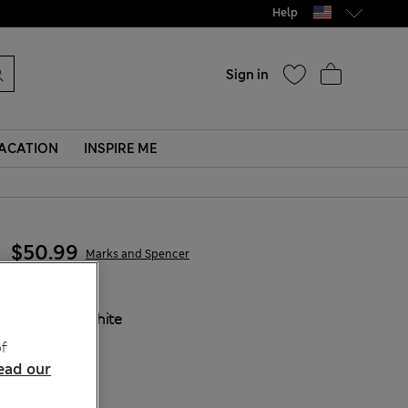
Help
Sign in
ACATION
INSPIRE ME
$50.99
Marks and Spencer
COLOUR:
White
f
ead our