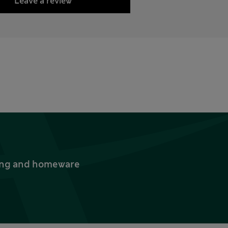
Leave a review
thing and homeware