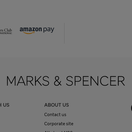
H US
ABOUT US
Contact us
Corporate site