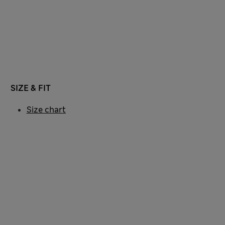
SIZE & FIT
Size chart