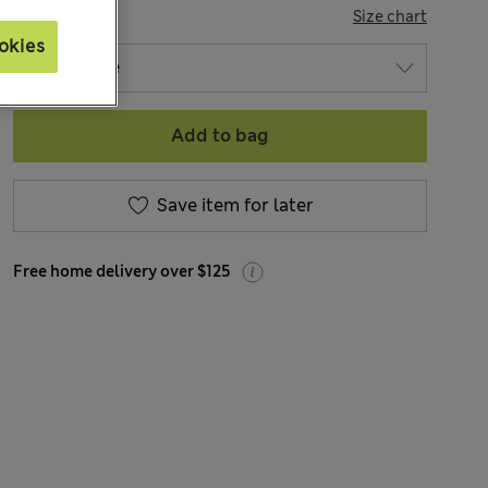
SIZE
Size chart
okies
Add to bag
Save item for later
Free home delivery over $125