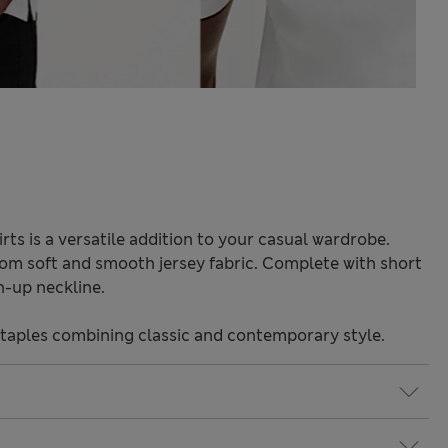
rts is a versatile addition to your casual wardrobe.
from soft and smooth jersey fabric. Complete with short
n-up neckline.
staples combining classic and contemporary style.