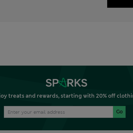
joy treats and rewards, starting with 20% off clo
Go