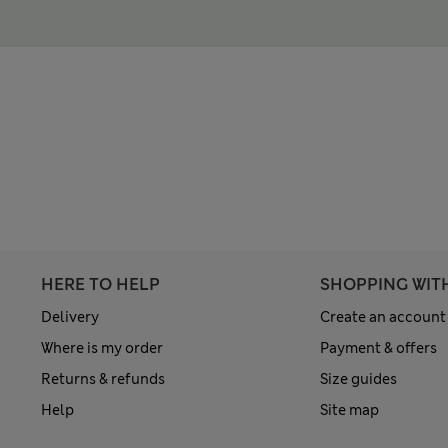
HERE TO HELP
SHOPPING WIT
Delivery
Create an account
Where is my order
Payment & offers
Returns & refunds
Size guides
Help
Site map