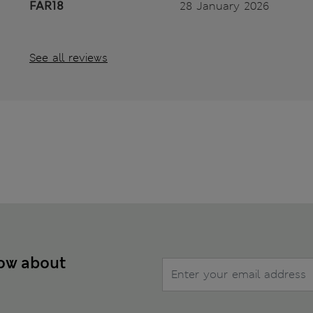
FAR18
28 January 2026
See all reviews
now about