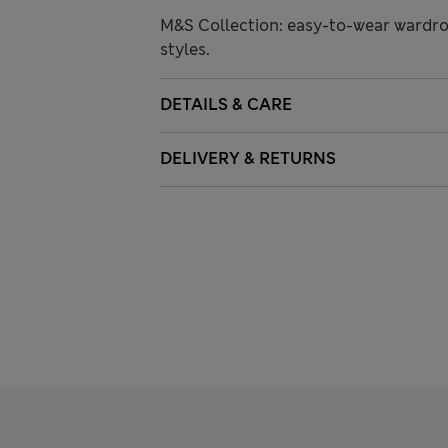
M&S Collection: easy-to-wear wardro
styles.
DETAILS & CARE
DELIVERY & RETURNS