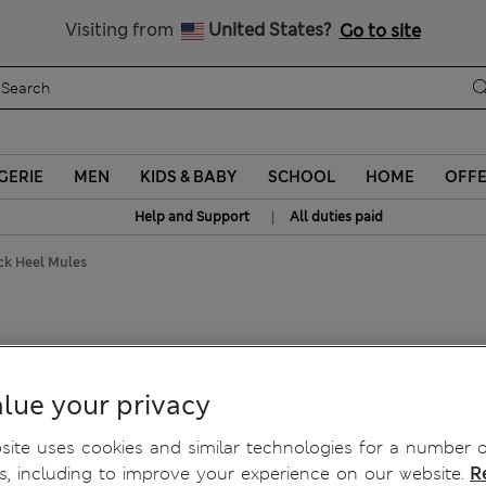
Sign up to get 10% off your first shop
Visiting from
United States?
Go to site
GERIE
MEN
KIDS & BABY
SCHOOL
HOME
OFF
|
Help and Support
All duties paid
ock Heel Mules
lue your privacy
ite uses cookies and similar technologies for a number o
, including to improve your experience on our website.
R