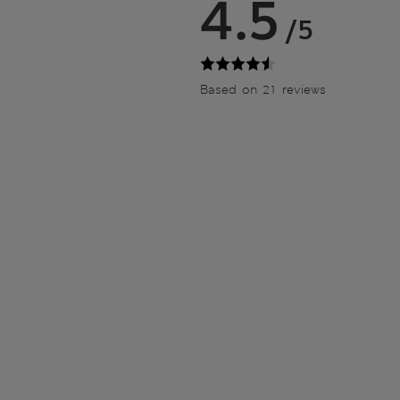
4.5
/5
Based on 21 reviews