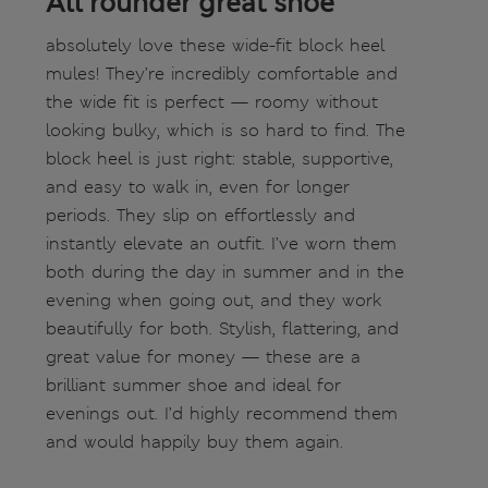
All rounder great shoe
absolutely love these wide-fit block heel
mules! They’re incredibly comfortable and
the wide fit is perfect — roomy without
looking bulky, which is so hard to find. The
block heel is just right: stable, supportive,
and easy to walk in, even for longer
periods. They slip on effortlessly and
instantly elevate an outfit. I’ve worn them
both during the day in summer and in the
evening when going out, and they work
beautifully for both. Stylish, flattering, and
great value for money — these are a
brilliant summer shoe and ideal for
evenings out. I’d highly recommend them
and would happily buy them again.