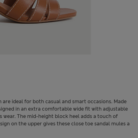
 are ideal for both casual and smart occasions. Made
igned in an extra comfortable wide fit with adjustable
ess wear. The mid-height block heel adds a touch of
design on the upper gives these close toe sandal mules a