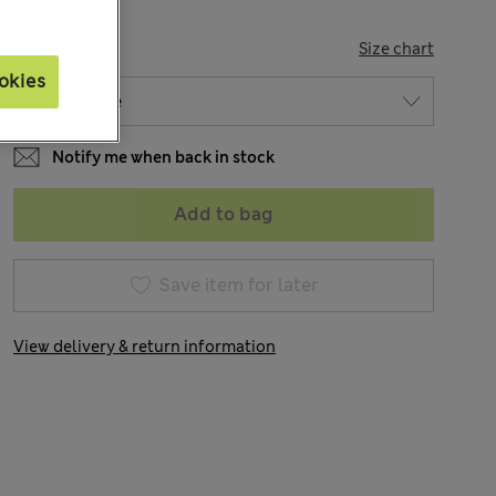
SIZE
Size chart
okies
Notify me when back in stock
Add to bag
Save item for later
View delivery & return information