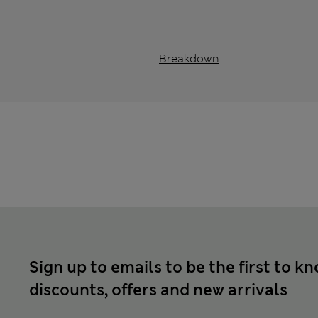
Breakdown
Sign up to emails to be the first to k
discounts, offers and new arrivals