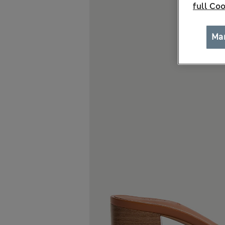
full Coo
Ma