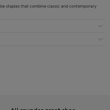
be staples that combine classic and contemporary