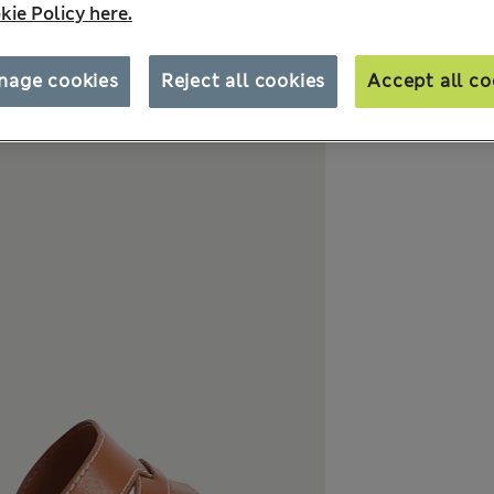
kie Policy here.
nage cookies
Reject all cookies
Accept all co