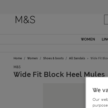
WOMEN
LIN
Home
Women
Shoes & boots
All Sandals
Wide Fit Bl
M&S
Wide Fit Block Heel Mules
We va
Our webs
purposes