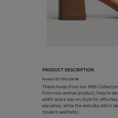
PRODUCT DESCRIPTION
Product ID:
T02/2367W
These mules from our M&S Collection
from non-animal product, they're des
width and a slip-on style for effortl
elevation, while the delicate stitch 
modern aesthetic.