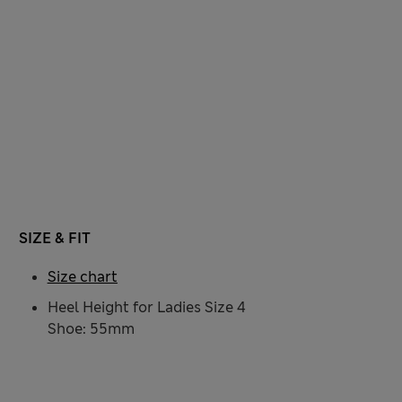
SIZE & FIT
Size chart
Heel Height for Ladies Size 4
Shoe: 55mm