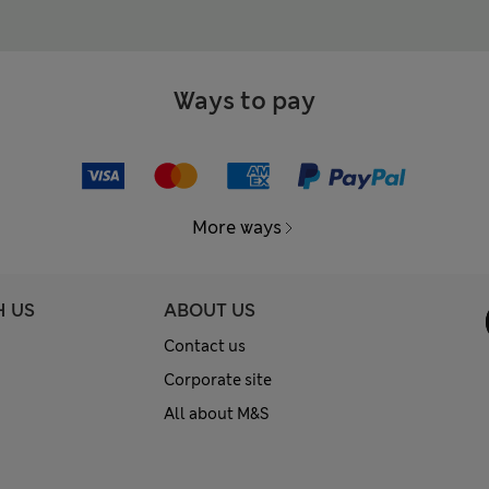
Ways to pay
More ways
H US
ABOUT US
Contact us
Corporate site
All about M&S