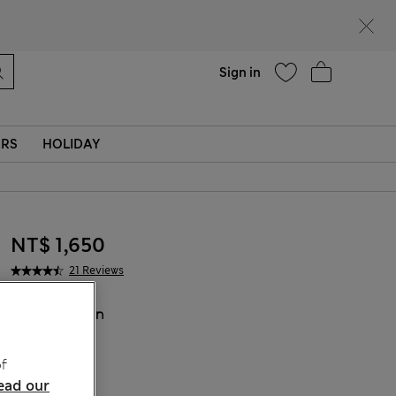
Help
Sign in
ERS
HOLIDAY
NT$ 1,650
21 Reviews
COLOUR:
Tan
Sold Out
f
ead our