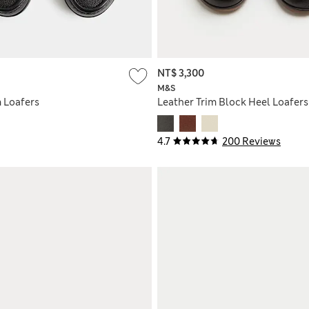
NT$ 3,300
M&S
m Loafers
Leather Trim Block Heel Loafers
4.7
200 Reviews