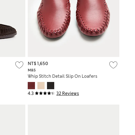
NT$ 1,650
M&S
Whip Stitch Detail Slip On Loafers
4.3
32 Reviews