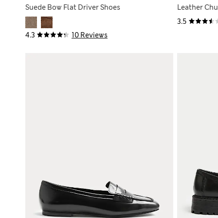
Suede Bow Flat Driver Shoes
Leather Chu
3.5
4.3
10 Reviews