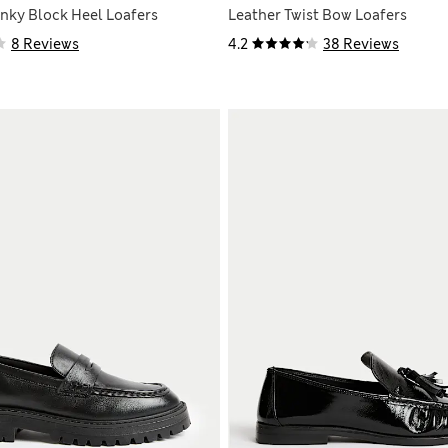
nky Block Heel Loafers
Leather Twist Bow Loafers
8 Reviews
4.2
38 Reviews