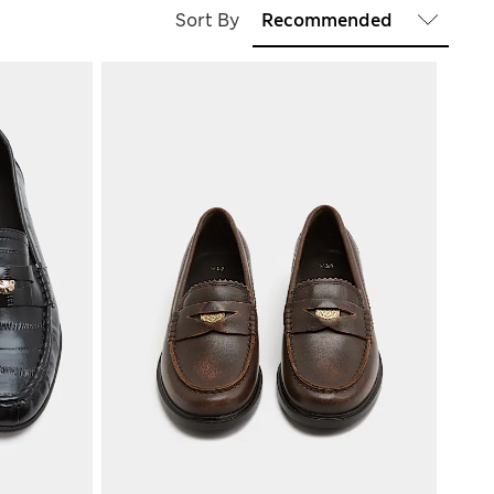
Sort By