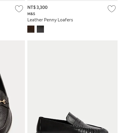
NT$ 3,300
M&S
Leather Penny Loafers