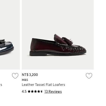
NT$ 3,200
M&S
rs
Leather Tassel Flat Loafers
4.5
13 Reviews