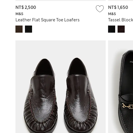
NT$ 2,500
NT$ 1,650
M&S
M&S
Leather Flat Square Toe Loafers
Tassel Block