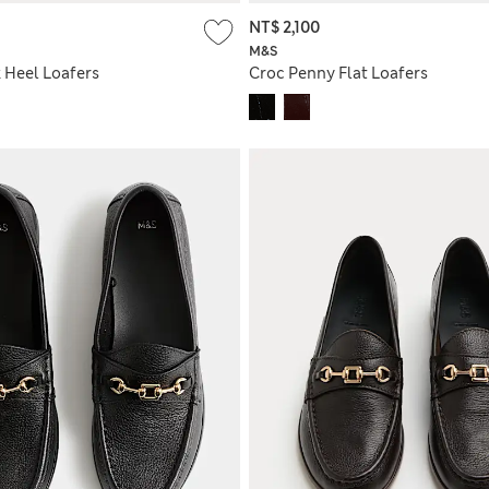
NT$ 2,100
M&S
 Heel Loafers
Croc Penny Flat Loafers