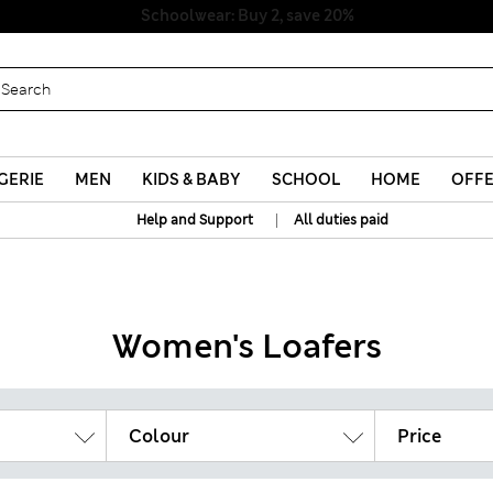
Schoolwear: Buy 2, save 20%
GERIE
MEN
KIDS & BABY
SCHOOL
HOME
OFF
|
Help and Support
All duties paid
Women's Loafers
Colour
Price