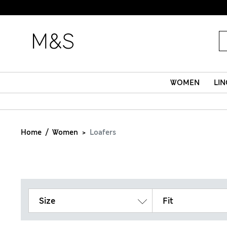
WOMEN
LIN
Home
Women
Loafers
Size
Fit