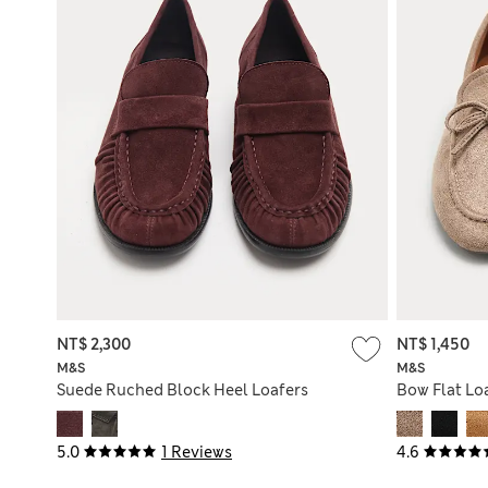
NT$ 2,300
NT$ 1,450
M&S
M&S
Suede Ruched Block Heel Loafers
Bow Flat Lo
5.0
1 Reviews
4.6