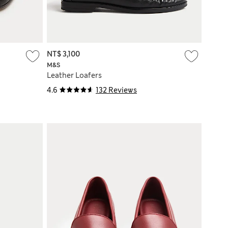
NT$ 3,100
M&S
Leather Loafers
4.6
132 Reviews