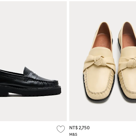
NT$ 2,750
M&S