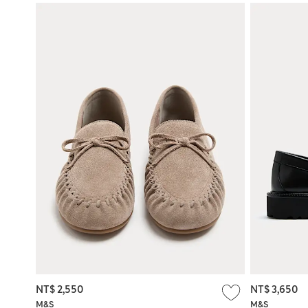
NT$ 2,550
NT$ 3,650
M&S
M&S