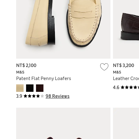
NT$ 2,100
NT$ 3,200
M&S
M&S
Patent Flat Penny Loafers
Leather Croc
4.6
3.9
98 Reviews