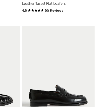
Leather Tassel Flat Loafers
4.6
55 Reviews