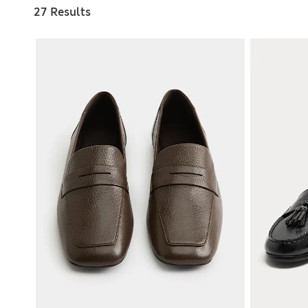
27 Results