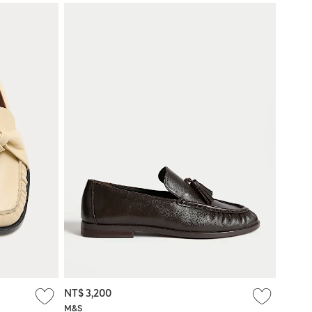
NT$ 3,200
M&S