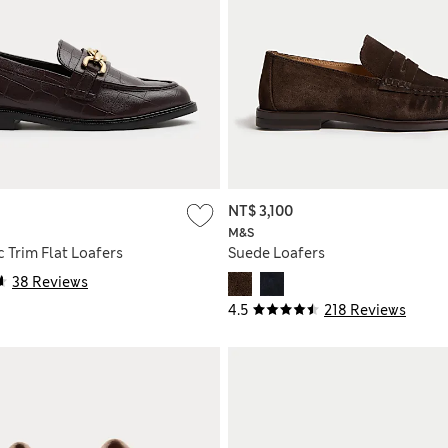
NT$ 3,100
M&S
 Trim Flat Loafers
Suede Loafers
38 Reviews
4.5
218 Reviews