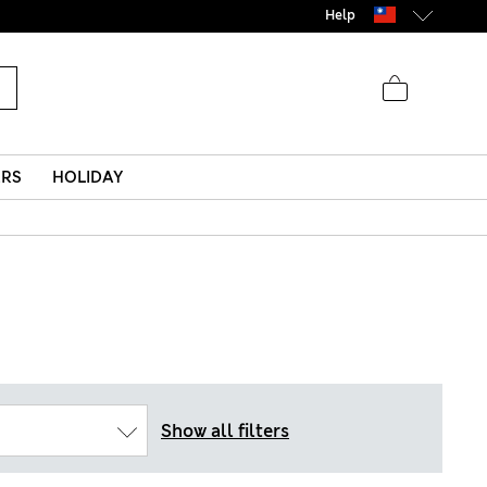
Help
ERS
HOLIDAY
Show all filters