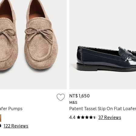
NT$ 1,650
M&S
afer Pumps
Patent Tassel Slip On Flat Loafe
4.4
37 Reviews
122 Reviews