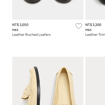
NT$ 3,050
NT$ 3,300
M&S
M&S
Leather Ruched Loafers
Leather Tri