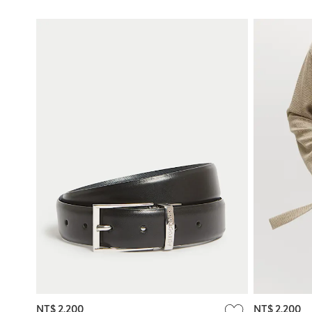
NT$ 2,200
NT$ 2,200