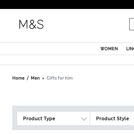
WOMEN
LIN
Home
Men
Gifts for him
Product Type
Product Style