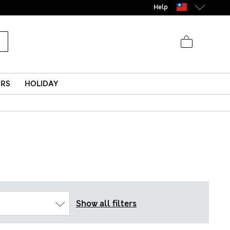
Help
ERS
HOLIDAY
Show all filters