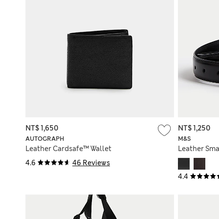
NT$ 1,650
NT$ 1,250
AUTOGRAPH
M&S
Leather Cardsafe™ Wallet
Leather Sma
4.6
46 Reviews
4.4