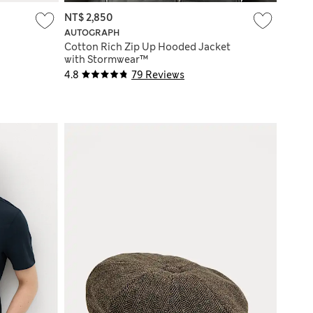
NT$ 2,850
AUTOGRAPH
Cotton Rich Zip Up Hooded Jacket
with Stormwear™
4.8
79 Reviews