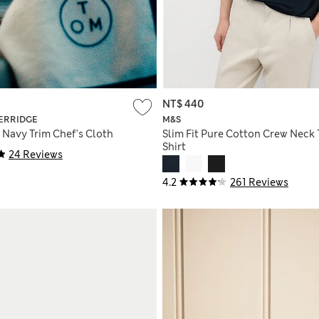
NT$ 440
ERRIDGE
M&S
 Navy Trim Chef's Cloth
Slim Fit Pure Cotton Crew Neck 
Shirt
24 Reviews
4.2
261 Reviews