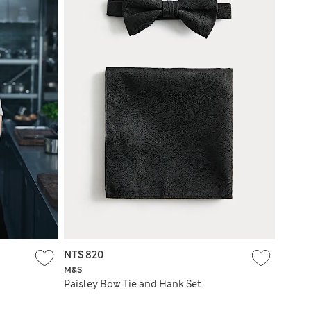
NT$ 820
M&S
Paisley Bow Tie and Hank Set