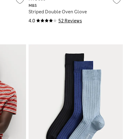
M&S
Striped Double Oven Glove
4.0
52 Reviews