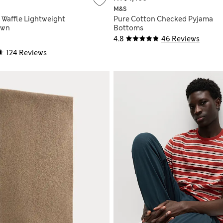
M&S
 Waffle Lightweight
Pure Cotton Checked Pyjama
own
Bottoms
4.8
46 Reviews
124 Reviews