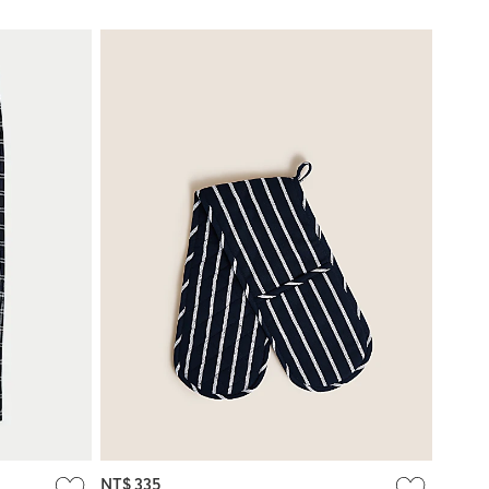
NT$ 335