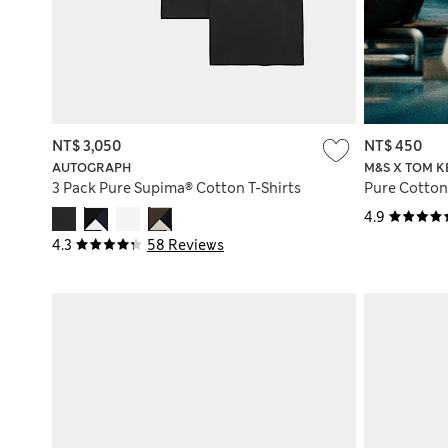
NT$ 3,050
NT$ 450
AUTOGRAPH
M&S X TOM K
3 Pack Pure Supima® Cotton T-Shirts
Pure Cotton
4.9
4.3
58 Reviews