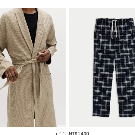
NT$ 1,400