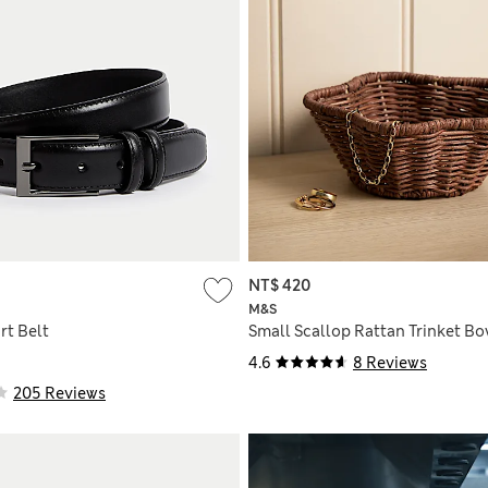
NT$ 420
M&S
rt Belt
Small Scallop Rattan Trinket Bo
4.6
8 Reviews
205 Reviews