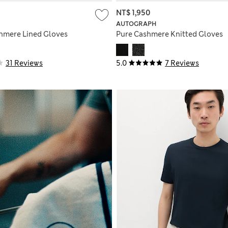
NT$ 1,950
AUTOGRAPH
hmere Lined Gloves
Pure Cashmere Knitted Gloves
31 Reviews
5.0
7 Reviews