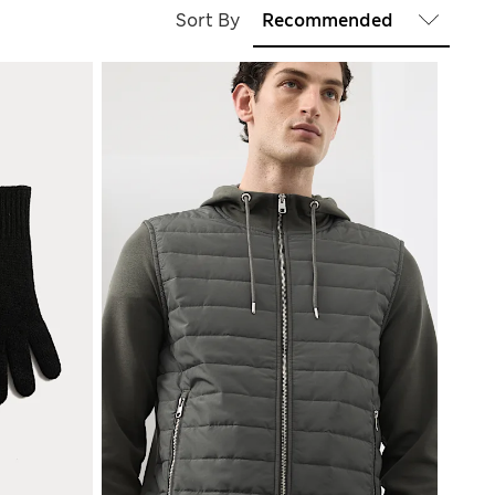
Sort By