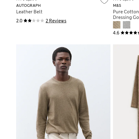
AUTOGRAPH
M&S
Leather Belt
Pure Cotton
Dressing G
2.0
2 Reviews
4.6