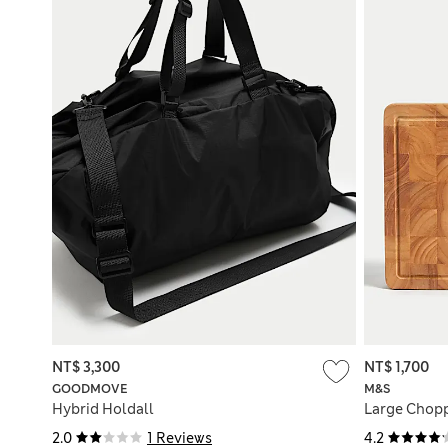
NT$ 3,300
NT$ 1,700
GOODMOVE
M&S
Hybrid Holdall
Large Chop
2.0
1 Reviews
4.2