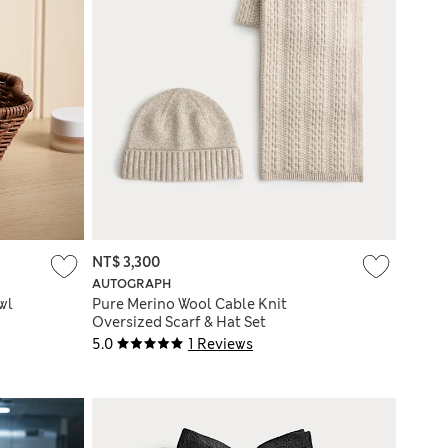
NT$ 3,300
AUTOGRAPH
wl
Pure Merino Wool Cable Knit
Oversized Scarf & Hat Set
5.0
1 Reviews