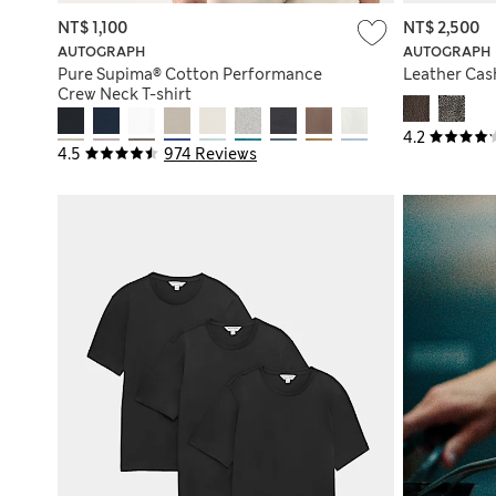
NT$ 1,100
NT$ 2,500
AUTOGRAPH
AUTOGRAPH
Pure Supima® Cotton Performance
Leather Cas
Crew Neck T-shirt
4.2
4.5
974 Reviews