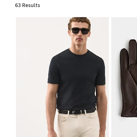
63 Results