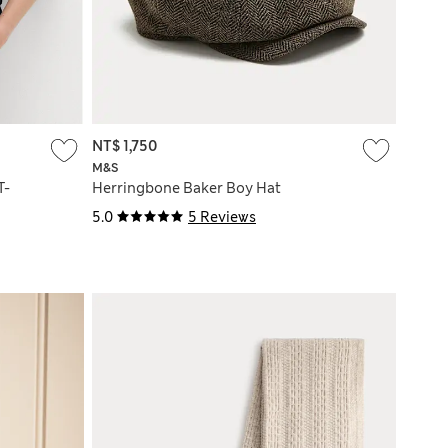
NT$ 1,750
M&S
T-
Herringbone Baker Boy Hat
5.0
5 Reviews