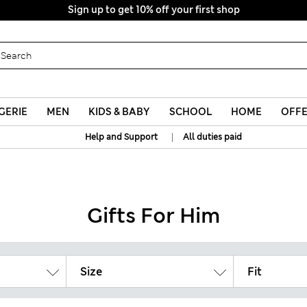
Sign up to get 10% off your first shop
GERIE
MEN
KIDS & BABY
SCHOOL
HOME
OFF
|
Help and Support
All duties paid
Gifts For Him
Size
Fit