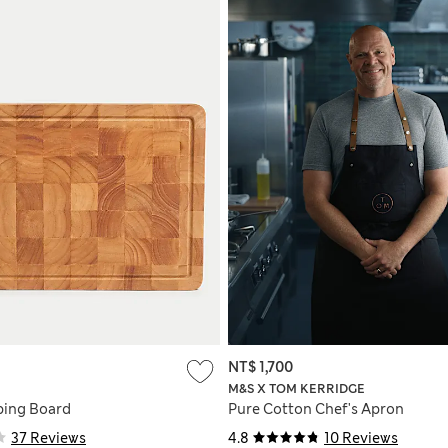
NT$ 1,700
M&S X TOM KERRIDGE
ping Board
Pure Cotton Chef's Apron
37 Reviews
4.8
10 Reviews