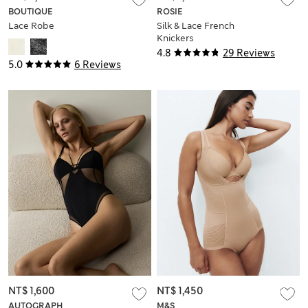
BOUTIQUE
ROSIE
Lace Robe
Silk & Lace French
Knickers
4.8
29 Reviews
5.0
6 Reviews
NT$ 1,600
NT$ 1,450
AUTOGRAPH
M&S