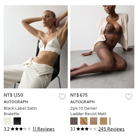
NT$ 1,150
NT$ 675
AUTOGRAPH
AUTOGRAPH
Black Label Satin
2pk 10 Denier
Bralette
Ladder Resist Matt
Hold-Ups
3.2
11 Reviews
3.1
245 Reviews