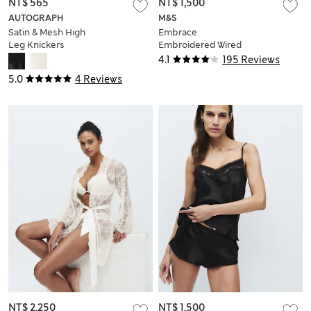
NT$ 565
NT$ 1,500
AUTOGRAPH
M&S
Satin & Mesh High
Embrace
Leg Knickers
Embroidered Wired
Multiway Strapless
4.1
195 Reviews
Bra F-H
5.0
4 Reviews
NT$ 2,250
NT$ 1,500