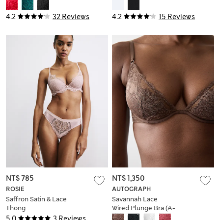
(A-E)
Body
4.2
32 Reviews
4.2
15 Reviews
NT$ 785
NT$ 1,350
ROSIE
AUTOGRAPH
Saffron Satin & Lace
Savannah Lace
Thong
Wired Plunge Bra (A-
E)
5.0
3 Reviews