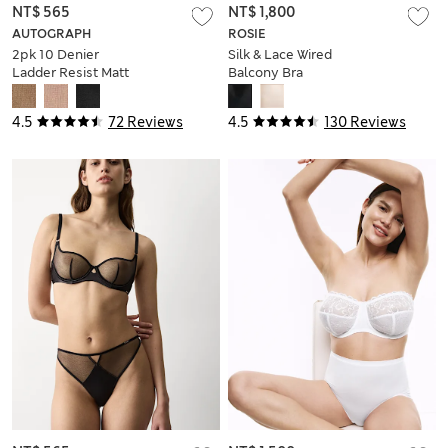
NT$ 565
NT$ 1,800
AUTOGRAPH
ROSIE
2pk 10 Denier
Silk & Lace Wired
Ladder Resist Matt
Balcony Bra
Stockings
4.5
72 Reviews
4.5
130 Reviews