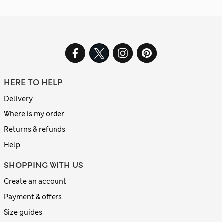
HERE TO HELP
Delivery
Where is my order
Returns & refunds
Help
SHOPPING WITH US
Create an account
Payment & offers
Size guides