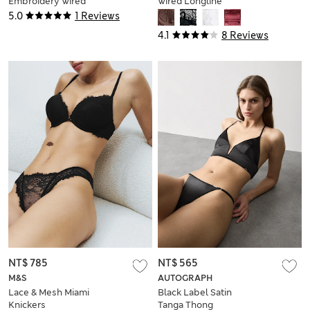
Embroidery Wired
Wired Longline
Balcony Bra (A-E)
Balcony Bra (A-E)
5.0
1 Reviews
4.1
8 Reviews
NT$ 785
NT$ 565
M&S
AUTOGRAPH
Lace & Mesh Miami
Black Label Satin
Knickers
Tanga Thong