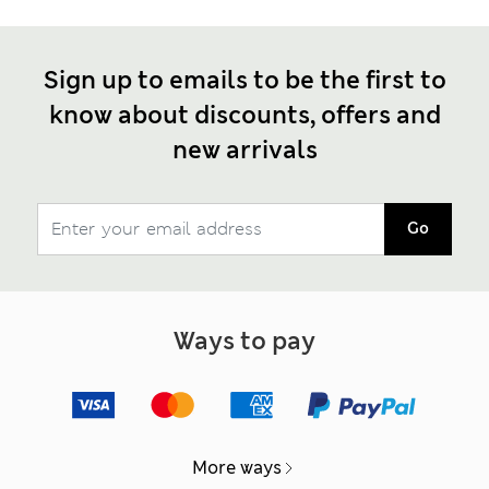
Sign up to emails to be the first to
know about discounts, offers and
new arrivals
Go
Ways to pay
More ways