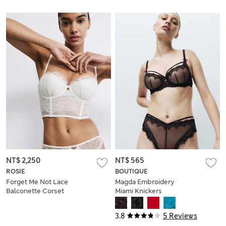
NT$ 2,250
NT$ 565
ROSIE
BOUTIQUE
Forget Me Not Lace
Magda Embroidery
Balconette Corset
Miami Knickers
(A-DD)
3.8
5 Reviews