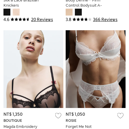
Silk & Lace Brazilian
Body Define™ Firm
Knickers
Control Bodysuit A-
E
4.6
20 Reviews
3.8
366 Reviews
NT$ 1,350
NT$ 1,050
BOUTIQUE
ROSIE
Magda Embroidery
Forget Me Not