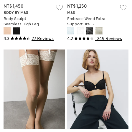
NT$ 1,450
NT$ 1,250
BODY BY M&S
M&S
Body Sculpt
Embrace Wired Extra
Seamless High Leg
Support Bra F-J
Shaping Body
4.3
27 Reviews
4.2
1249 Reviews