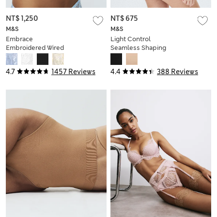
NT$ 1,250
NT$ 675
M&S
M&S
Embrace
Light Control
Embroidered Wired
Seamless Shaping
Full Cup Bra A-E
Body
4.7
1457 Reviews
4.4
388 Reviews