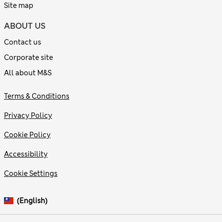
Site map
ABOUT US
Contact us
Corporate site
All about M&S
Terms & Conditions
Privacy Policy
Cookie Policy
Accessibility
Cookie Settings
(English)