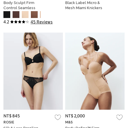
Body Sculpt Firm
Black Label Micro &
Control Seamless
Mesh Miami Knickers
All In One
4.2
45 Reviews
NT$ 845
NT$ 2,000
ROSIE
M&S