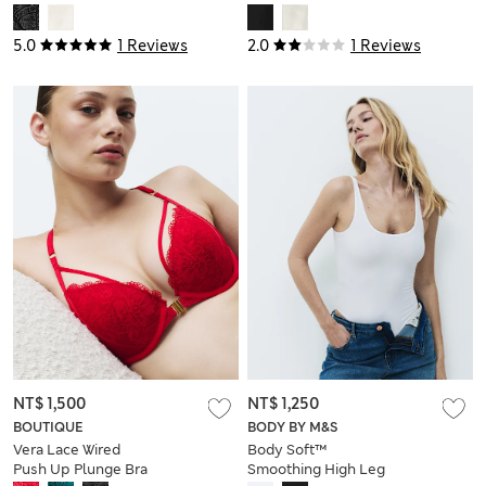
5.0
1 Reviews
2.0
1 Reviews
NT$ 1,500
NT$ 1,250
BOUTIQUE
BODY BY M&S
Vera Lace Wired
Body Soft™
Push Up Plunge Bra
Smoothing High Leg