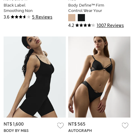
Black Label
Body Define™ Firm
Smoothing Non
Control Wear Your
Wired Body
Own Bra Bodysuit
3.6
5 Reviews
4.2
1007 Reviews
NT$ 1,600
NT$ 565
BODY BY M&S
AUTOGRAPH