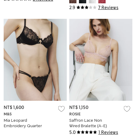
2.9
7 Reviews
NT$ 1,600
NT$ 1,150
M&S
ROSIE
Mia Leopard
Saffron Lace Non
Embroidery Quarter
Wired Bralette (A-E)
Cup Bra (A-E)
5.0
1 Reviews