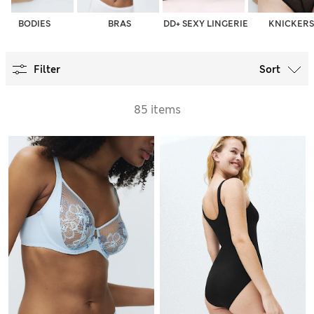
BODIES
BRAS
DD+ SEXY LINGERIE
KNICKERS
Filter
Sort
85 items