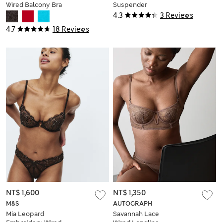
Wired Balcony Bra
Suspender
A-E
4.3
3 Reviews
4.7
18 Reviews
NT$ 1,600
NT$ 1,350
M&S
AUTOGRAPH
Mia Leopard
Savannah Lace