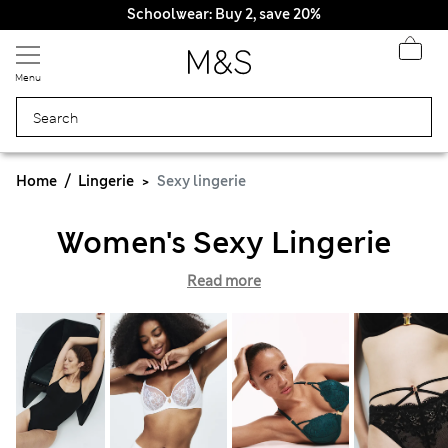
Schoolwear: Buy 2, save 20%
Menu
Home
Lingerie
Sexy lingerie
Women's Sexy Lingerie
Read more