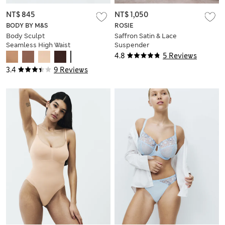
NT$ 845
NT$ 1,050
BODY BY M&S
ROSIE
Body Sculpt
Saffron Satin & Lace
Seamless High Waist
Suspender
Thong
4.8
5 Reviews
3.4
9 Reviews