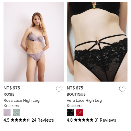
NT$ 675
NT$ 675
ROSIE
BOUTIQUE
Rosa Lace High Leg
Vera Lace High Leg
Knickers
Knickers
4.5
24 Reviews
4.8
31 Reviews