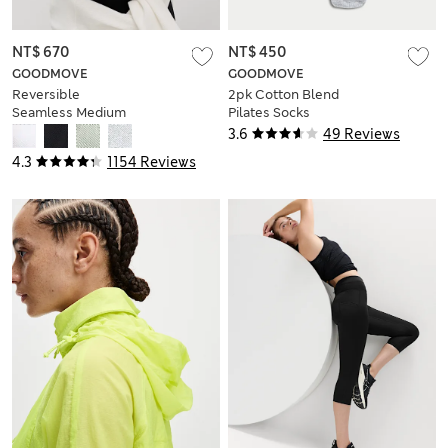
NT$ 670
NT$ 450
GOODMOVE
GOODMOVE
Reversible
2pk Cotton Blend
Seamless Medium
Pilates Socks
Support Sports Bra
3.6
49 Reviews
4.3
1154 Reviews