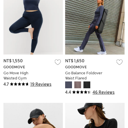
NT$ 1,550
NT$ 1,650
GOODMOVE
GOODMOVE
Go Move High
Go Balance Foldover
Waisted Gym
Waist Flared
Leggings
Leggings
4.7
19 Reviews
4.4
46 Reviews