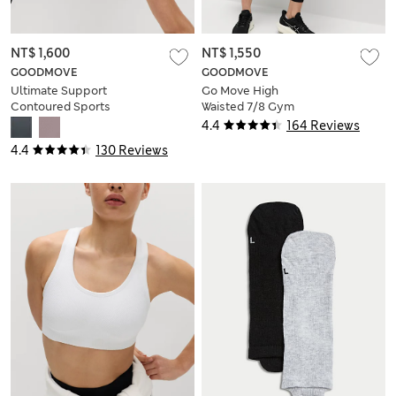
NT$ 1,600
NT$ 1,550
GOODMOVE
GOODMOVE
Ultimate Support
Go Move High
Contoured Sports
Waisted 7/8 Gym
Bra A-H
Leggings
4.4
164 Reviews
4.4
130 Reviews