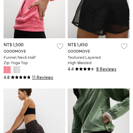
NT$ 1,500
NT$ 1,450
GOODMOVE
GOODMOVE
Funnel Neck Half
Textured Layered
Zip Yoga Top
High Waisted
Running Shorts
4.4
8 Reviews
4.8
11 Reviews