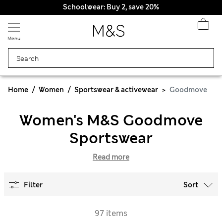
Schoolwear: Buy 2, save 20%
Menu
Home
Women
Sportswear & activewear
Goodmove
Women's M&S Goodmove
Sportswear
Read more
Filter
Sort
97 items