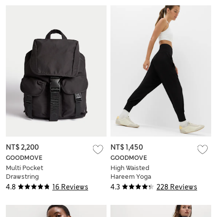
NT$ 2,200
NT$ 1,450
GOODMOVE
GOODMOVE
Multi Pocket
High Waisted
Drawstring
Hareem Yoga
Backpack
Joggers
4.8
16 Reviews
4.3
228 Reviews