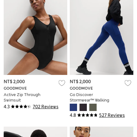
NT$ 2,000
NT$ 2,000
GOODMOVE
GOODMOVE
Active Zip Through
Go Discover
Swimsuit
Stormwear™ Walking
Leggings
4.3
702 Reviews
4.8
527 Reviews