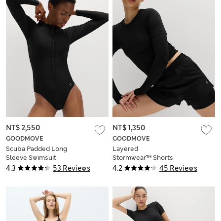
NT$ 2,550
NT$ 1,350
GOODMOVE
GOODMOVE
Scuba Padded Long
Layered
Sleeve Swimsuit
Stormwear™ Shorts
4.3
53 Reviews
4.2
45 Reviews