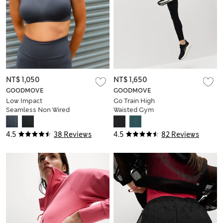
NT$ 1,050
NT$ 1,650
GOODMOVE
GOODMOVE
Low Impact
Go Train High
Seamless Non Wired
Waisted Gym
Sports Bra
Leggings
4.5
38 Reviews
4.5
82 Reviews