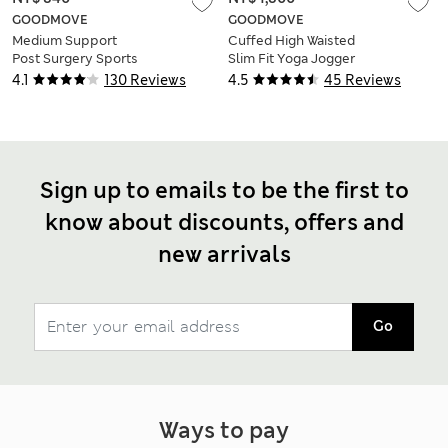
GOODMOVE
GOODMOVE
Medium Support
Cuffed High Waisted
Post Surgery Sports
Slim Fit Yoga Jogger
Bra S-XL
4.1
130 Reviews
4.5
45 Reviews
Sign up to emails to be the first to
know about discounts, offers and
new arrivals
Go
Ways to pay