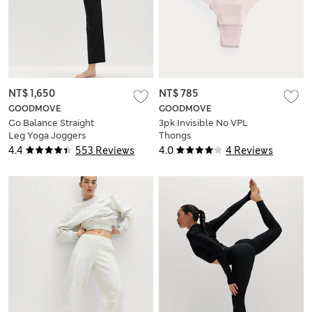
NT$ 1,650
NT$ 785
GOODMOVE
GOODMOVE
Go Balance Straight
3pk Invisible No VPL
Leg Yoga Joggers
Thongs
4.4
553 Reviews
4.0
4 Reviews