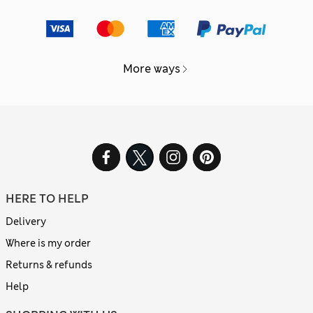
More ways
HERE TO HELP
Delivery
Where is my order
Returns & refunds
Help