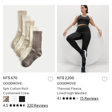
NT$ 670
NT$ 2,200
GOODMOVE
GOODMOVE
5pk Cotton Rich
Thermal Fleece
Cushioned Crew
Lined High Waisted
Socks
Leggings
4.1
15 Reviews
4.5
320 Reviews