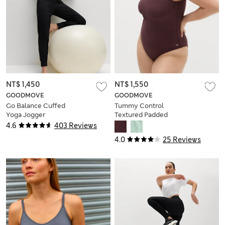
NT$ 1,450
NT$ 1,550
GOODMOVE
GOODMOVE
Go Balance Cuffed
Tummy Control
Yoga Jogger
Textured Padded
Scoop Back
4.6
403 Reviews
Swimsuit
4.0
25 Reviews