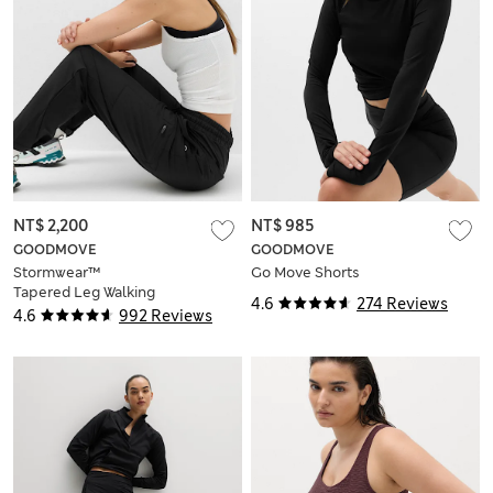
NT$ 2,200
NT$ 985
GOODMOVE
GOODMOVE
Stormwear™
Go Move Shorts
Tapered Leg Walking
4.6
274 Reviews
Trousers
4.6
992 Reviews