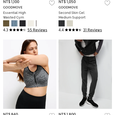
NT$ 1,100
NT$ 1,050
GOODMOVE
GOODMOVE
Essential High
Second Skin Gel
Waisted Gym
Medium Support
Leggings
Sports Bra
4.3
55 Reviews
4.4
31 Reviews
NT$ 840
NT$ 1,800