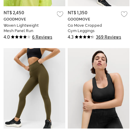
NT$ 2,450
NT$ 1,350
GOODMOVE
GOODMOVE
Woven Lightweight
Go Move Cropped
Mesh Panel Run
Gym Leggings
Jacket
4.0
6 Reviews
4.3
369 Reviews