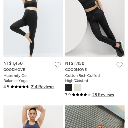
NT$ 1,450
NT$ 1,450
GOODMOVE
GOODMOVE
Maternity Go
Cotton Rich Cuffed
Balance Yoga
High Waisted
Leggings
Tapered Joggers
4.5
214 Reviews
3.9
28 Reviews