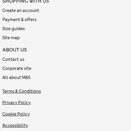
SHOPPING WITH US
Create an account
Payment & offers
Size guides
Site map
ABOUT US
Contact us
Corporate site
All about M&S
Terms & Conditions
Privacy Policy
Cookie Policy
Accessibility