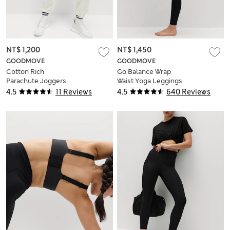
NT$ 1,200
NT$ 1,450
GOODMOVE
GOODMOVE
Cotton Rich
Go Balance Wrap
Parachute Joggers
Waist Yoga Leggings
4.5
11 Reviews
4.5
640 Reviews