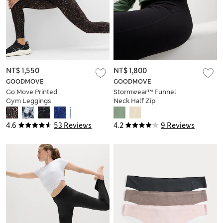
NT$ 1,550
NT$ 1,800
GOODMOVE
GOODMOVE
Go Move Printed
Stormwear™ Funnel
Gym Leggings
Neck Half Zip
Walking Top
4.6
53 Reviews
4.2
9 Reviews