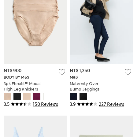
NT$ 900
NT$ 1,250
BODY BY M&S
M&S
3pk Flexifit™ Modal
Maternity Over
High Leg Knickers
Bump Jeggings
3.5
150 Reviews
3.9
227 Reviews