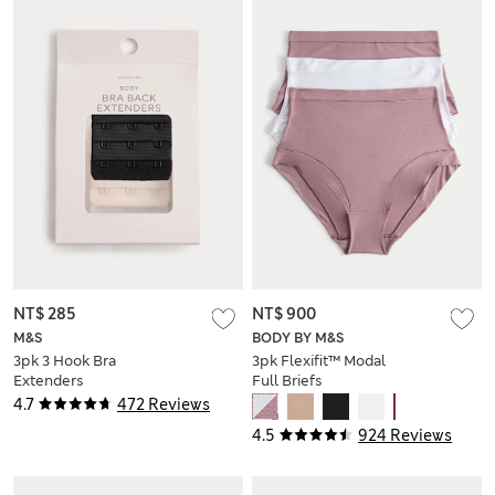
NT$ 285
NT$ 900
M&S
BODY BY M&S
3pk 3 Hook Bra
3pk Flexifit™ Modal
Extenders
Full Briefs
4.7
472 Reviews
4.5
924 Reviews