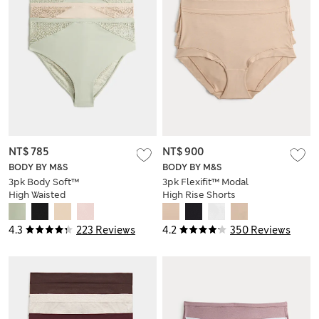
NT$ 785
NT$ 900
BODY BY M&S
BODY BY M&S
3pk Body Soft™
3pk Flexifit™ Modal
High Waisted
High Rise Shorts
Brazilian Knickers
4.3
223 Reviews
4.2
350 Reviews