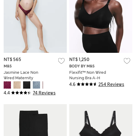
NT$ 565
NT$ 1,250
M&S
BODY BY M&S
Jasmine Lace Non
Flexifit™ Non Wired
Wired Maternity
Nursing Bra A-H
Nursing Bra B-H
4.6
254 Reviews
4.4
74 Reviews