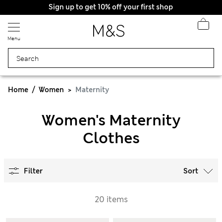
Sign up to get 10% off your first shop
Menu
Home
Women
Maternity
Women's Maternity
Clothes
Filter
Sort
20 items