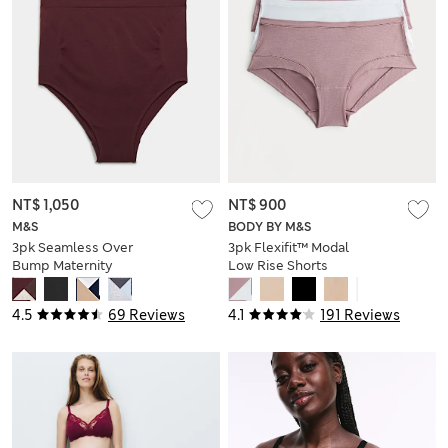
NT$ 1,050
NT$ 900
M&S
BODY BY M&S
3pk Seamless Over
3pk Flexifit™ Modal
Bump Maternity
Low Rise Shorts
Briefs
4.5
69 Reviews
4.1
191 Reviews