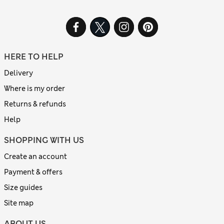
HERE TO HELP
Delivery
Where is my order
Returns & refunds
Help
SHOPPING WITH US
Create an account
Payment & offers
Size guides
Site map
ABOUT US