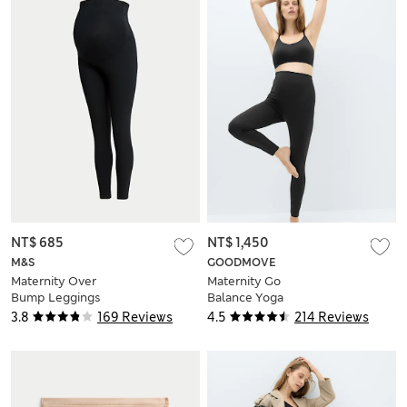
NT$ 685
NT$ 1,450
M&S
GOODMOVE
Maternity Over
Maternity Go
Bump Leggings
Balance Yoga
Leggings
3.8
169 Reviews
4.5
214 Reviews