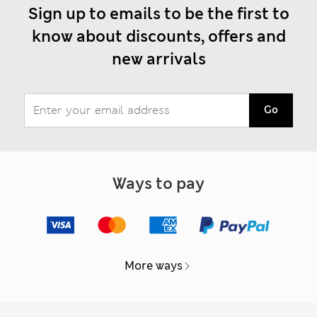
Sign up to emails to be the first to
know about discounts, offers and
new arrivals
Go
Ways to pay
More ways