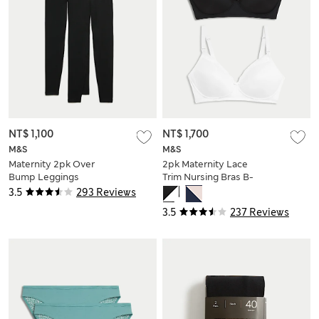
NT$ 1,100
NT$ 1,700
M&S
M&S
Maternity 2pk Over
2pk Maternity Lace
Bump Leggings
Trim Nursing Bras B-
G
3.5
293 Reviews
3.5
237 Reviews