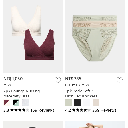
NT$ 1,050
NT$ 785
M&S
BODY BY M&S
2pk Lounge Nursing
3pk Body Soft™
Maternity Bras
High Leg Knickers
3.8
169 Reviews
4.2
369 Reviews