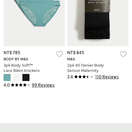
NT$ 785
NT$ 845
BODY BY M&S
M&S
3pk Body Soft™
2pk 40 Denier Body
Lace Bikini Knickers
Sensor Maternity
Tights
3.4
110 Reviews
4.0
99 Reviews