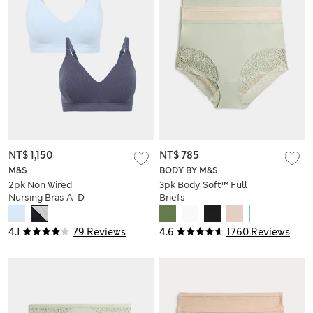
NT$ 1,150
NT$ 785
M&S
BODY BY M&S
2pk Non Wired
3pk Body Soft™ Full
Nursing Bras A-D
Briefs
4.1
79 Reviews
4.6
1760 Reviews