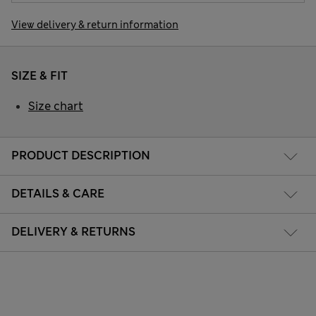
View delivery & return information
SIZE & FIT
Size chart
PRODUCT DESCRIPTION
DETAILS & CARE
DELIVERY & RETURNS