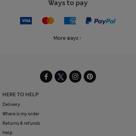
Ways to pay
More ways
HERE TO HELP
Delivery
Where is my order
Returns & refunds
Help