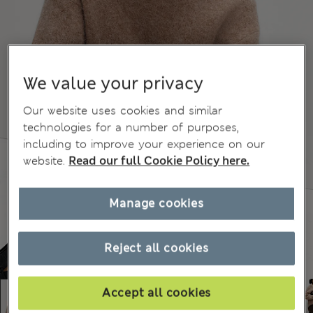
We value your privacy
Our website uses cookies and similar
technologies for a number of purposes,
including to improve your experience on our
website.
Read our full Cookie Policy here.
Manage cookies
Reject all cookies
Accept all cookies