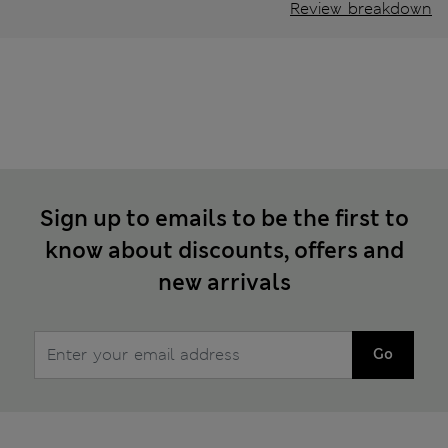
Review breakdown
Sign up to emails to be the first to
know about discounts, offers and
new arrivals
Go