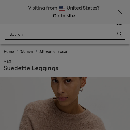
Schoolwear: Buy 2, save 20%
Visiting from
United States?
Go to site
Menu
Login
Saved
Bag
Home
Women
All womenswear
M&S
Suedette Leggings