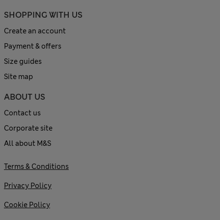
SHOPPING WITH US
Create an account
Payment & offers
Size guides
Site map
ABOUT US
Contact us
Corporate site
All about M&S
Terms & Conditions
Privacy Policy
Cookie Policy