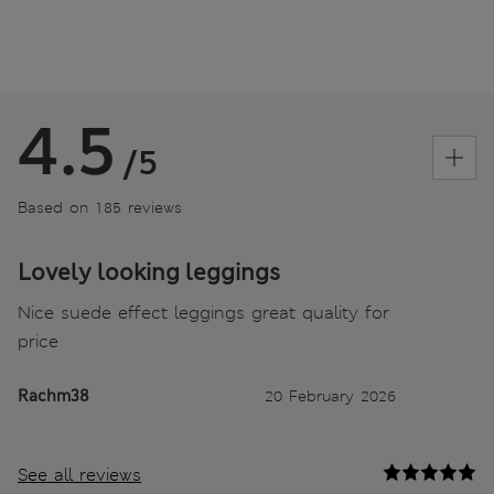
4.5
/5
Based on 185 reviews
Lovely looking leggings
Nice suede effect leggings great quality for
price
Rachm38
20 February 2026
See all reviews