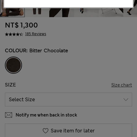
NT$ 1,300
185 Reviews
COLOUR:
Bitter Chocolate
SIZE
Size chart
Notify me when back in stock
Save item for later