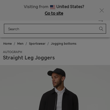
Schoolwear: Buy 2, save 20%
Visiting from
United States?
Go to site
Menu
Login
Saved
Bag
Home
Men
Sportswear
Jogging bottoms
AUTOGRAPH
Straight Leg Joggers