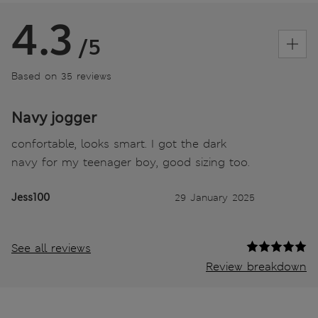
4.3
/5
Based on 35 reviews
Navy jogger
confortable, looks smart. I got the dark
navy for my teenager boy, good sizing too.
Jess100
29 January 2025
See all reviews
Review breakdown