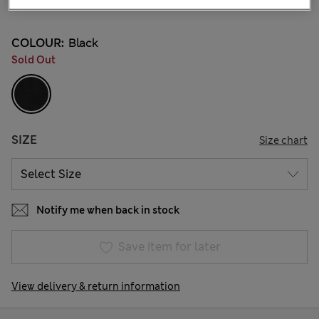
35 Reviews
COLOUR:
Black
Sold Out
SIZE
Size chart
Notify me when back in stock
Save item for later
View delivery & return information