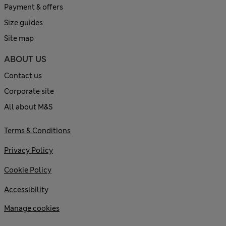
Payment & offers
Size guides
Site map
ABOUT US
Contact us
Corporate site
All about M&S
Terms & Conditions
Privacy Policy
Cookie Policy
Accessibility
Manage cookies