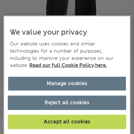
We value your privacy
Our website uses cookies and similar
technologies for a number of purposes,
including to improve your experience on our
website.
Read our full Cookie Policy here.
Manage cookies
Reject all cookies
Accept all cookies
NT$ 2,100