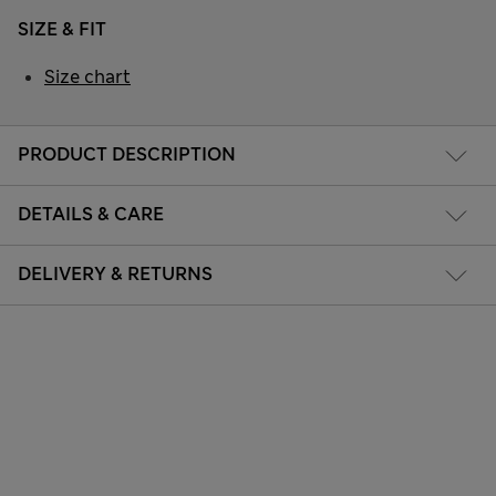
SIZE & FIT
Size chart
PRODUCT DESCRIPTION
DETAILS & CARE
DELIVERY & RETURNS