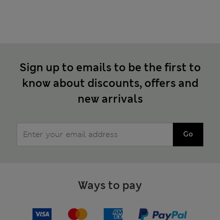
Sign up to emails to be the first to
know about discounts, offers and
new arrivals
Go
Ways to pay