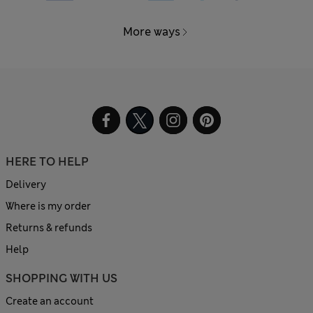
More ways
HERE TO HELP
Delivery
Where is my order
Returns & refunds
Help
SHOPPING WITH US
Create an account