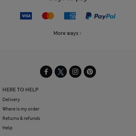
More ways
HERE TO HELP
Delivery
Where is my order
Returns & refunds
Help