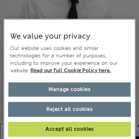
We value your privacy
Our website uses cookies and similar
technologies for a number of purposes,
including to improve your experience on our
website.
Read our full Cookie Policy here.
Manage cookies
Reject all cookies
Accept all cookies