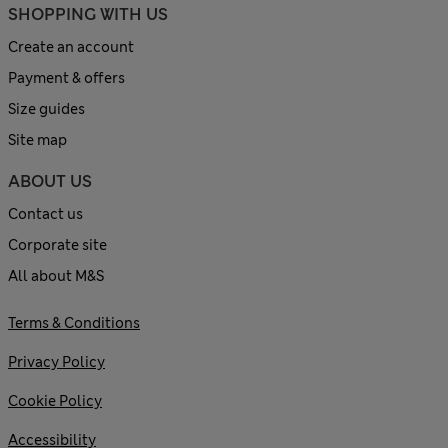
SHOPPING WITH US
Create an account
Payment & offers
Size guides
Site map
ABOUT US
Contact us
Corporate site
All about M&S
Terms & Conditions
Privacy Policy
Cookie Policy
Accessibility