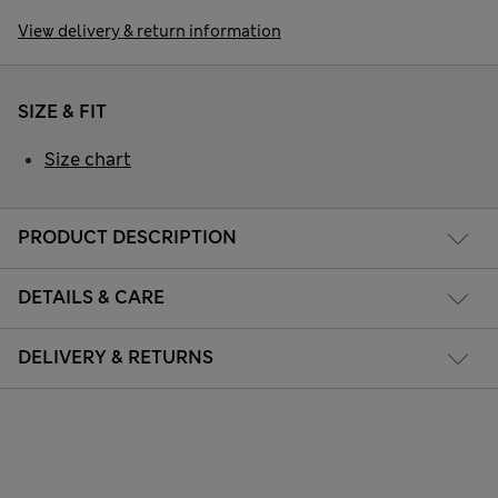
View delivery & return information
SIZE & FIT
Size chart
PRODUCT DESCRIPTION
DETAILS & CARE
DELIVERY & RETURNS