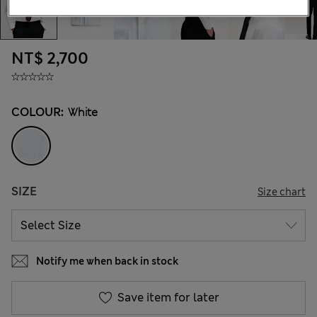
NT$ 2,700
COLOUR:
White
SIZE
Size chart
Notify me when back in stock
Save item for later