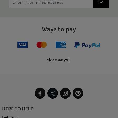
Go
Ways to pay
More ways
HERE TO HELP
Delivery