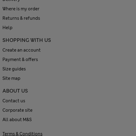
Where is my order
Returns & refunds
Help
SHOPPING WITH US
Create an account
Payment & offers
Size guides
Site map
ABOUT US
Contact us
Corporate site
All about M&S
Terms & Conditions