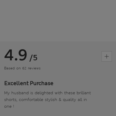
4.9
/5
Based on 62 reviews
Excellent Purchase
My husband is delighted with these brilliant
shorts, comfortable stylish & quality all in
one !