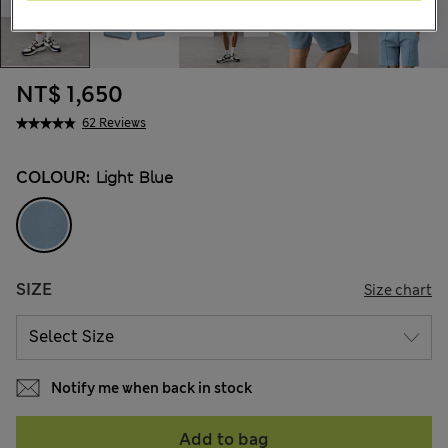
NT$ 1,650
62 Reviews
COLOUR:
Light Blue
SIZE
Size chart
Notify me when back in stock
Add to bag