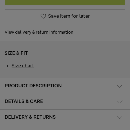
Save item for later
View delivery & return information
SIZE & FIT
Size chart
PRODUCT DESCRIPTION
DETAILS & CARE
DELIVERY & RETURNS