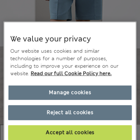
We value your privacy
Our website uses cookies and similar
technologies for a number of purposes,
including to improve your experience on our
website.
Read our full Cookie Policy here.
Manage cookies
Reject all cookies
Accept all cookies