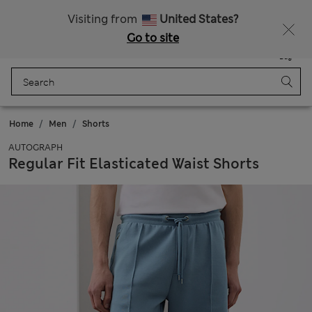
Schoolwear: Buy 2, save 20%
Visiting from
United States?
Go to site
Menu
Login
Saved
Bag
Home
Men
Shorts
AUTOGRAPH
Regular Fit Elasticated Waist Shorts