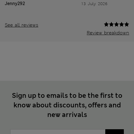
Jenny292
13 July 2026
See all reviews
Review breakdown
Sign up to emails to be the first to
know about discounts, offers and
new arrivals