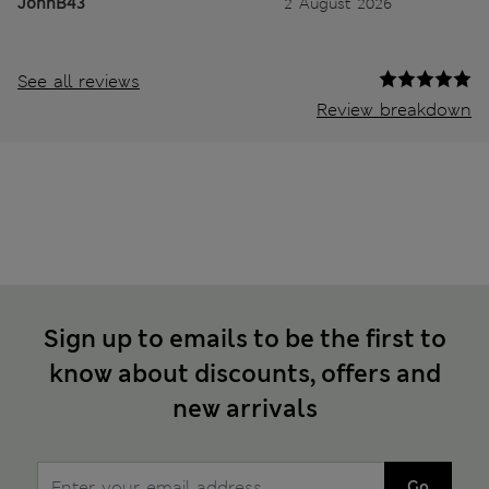
JohnB43
2 August 2026
See all reviews
Review breakdown
Sign up to emails to be the first to
know about discounts, offers and
new arrivals
Go