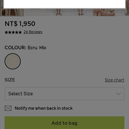
NT$ 1,950
24 Reviews
COLOUR:
Ecru Mix
SIZE
Size chart
Notify me when back in stock
Add to bag