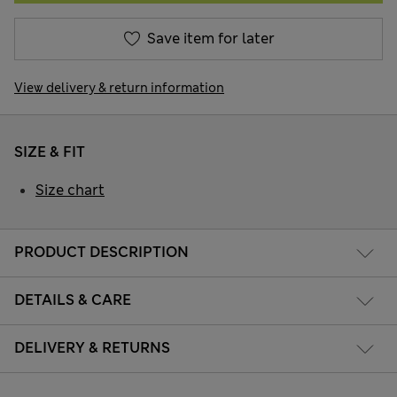
Save item for later
View delivery & return information
SIZE & FIT
Size chart
PRODUCT DESCRIPTION
DETAILS & CARE
DELIVERY & RETURNS