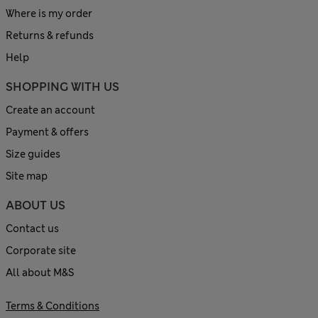
Where is my order
Returns & refunds
Help
SHOPPING WITH US
Create an account
Payment & offers
Size guides
Site map
ABOUT US
Contact us
Corporate site
All about M&S
Terms & Conditions