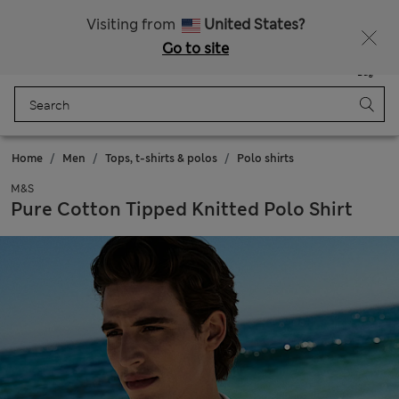
Schoolwear: Buy 2, save 20%
Visiting from
United States?
Go to site
Menu
Login
Saved
Bag
Home
Men
Tops, t-shirts & polos
Polo shirts
M&S
Pure Cotton Tipped Knitted Polo Shirt