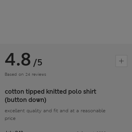
4.8
/5
Based on 24 reviews
cotton tipped knitted polo shirt
(button down)
excellent quality and fit and at a reasonable
price