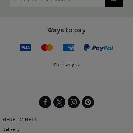
Ways to pay
More ways
HERE TO HELP
Delivery