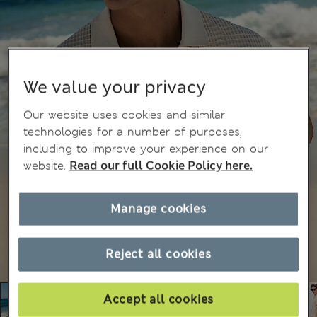
We value your privacy
Our website uses cookies and similar
technologies for a number of purposes,
including to improve your experience on our
website.
Read our full Cookie Policy here.
Manage cookies
Reject all cookies
Accept all cookies