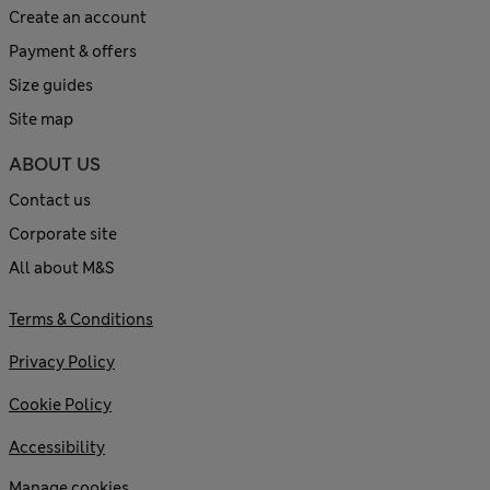
Create an account
Payment & offers
Size guides
Site map
ABOUT US
Contact us
Corporate site
All about M&S
Terms & Conditions
Privacy Policy
Cookie Policy
Accessibility
Manage cookies