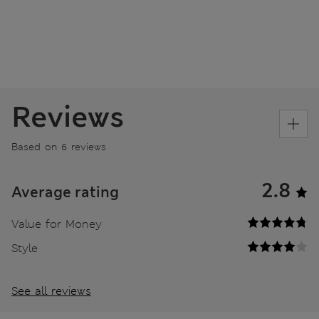
Reviews
Based on 6 reviews
2.8
Average rating
Value for Money
Style
See all reviews