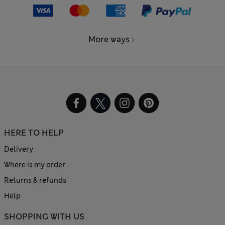
More ways
HERE TO HELP
Delivery
Where is my order
Returns & refunds
Help
SHOPPING WITH US