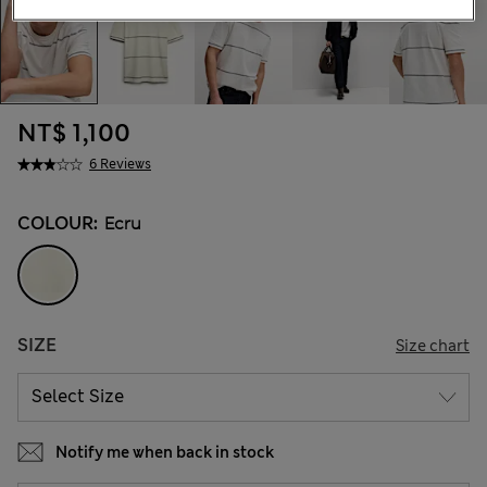
NT$ 1,100
6 Reviews
COLOUR:
Ecru
SIZE
Size chart
Notify me when back in stock