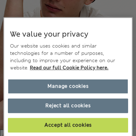
We value your privacy
Our website uses cookies and similar
technologies for a number of purposes,
including to improve your experience on our
website.
Read our full Cookie Policy here.
Manage cookies
Reject all cookies
Accept all cookies