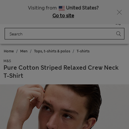
Schoolwear: Buy 2, save 20%
Visiting from
United States?
Go to site
Menu
Login
Saved
Bag
Home
Men
Tops, t-shirts & polos
T-shirts
M&S
Pure Cotton Striped Relaxed Crew Neck
T-Shirt