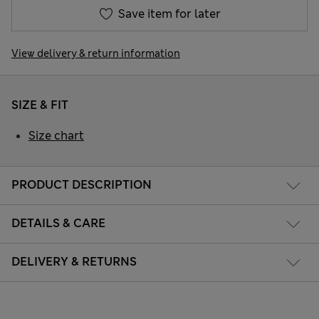
Save item for later
View delivery & return information
SIZE & FIT
Size chart
PRODUCT DESCRIPTION
DETAILS & CARE
DELIVERY & RETURNS