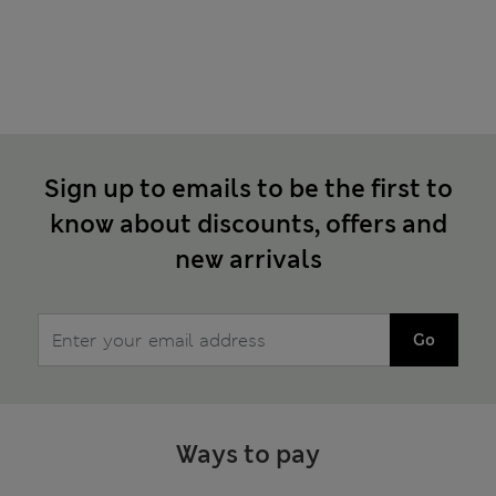
Sign up to emails to be the first to
know about discounts, offers and
new arrivals
Go
Ways to pay