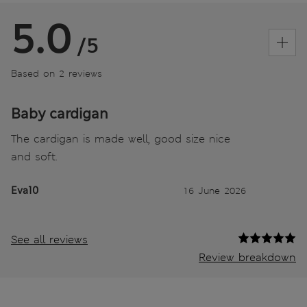
5.0
/5
Based on 2 reviews
Baby cardigan
The cardigan is made well, good size nice
and soft.
Eva10
16 June 2026
See all reviews
Review breakdown