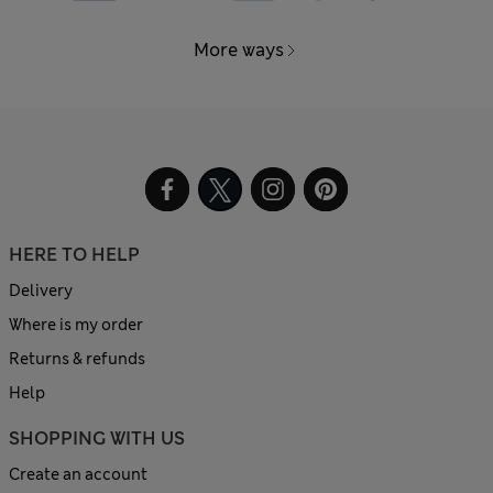
More ways
HERE TO HELP
Delivery
Where is my order
Returns & refunds
Help
SHOPPING WITH US
Create an account