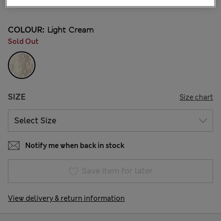
2 Reviews
COLOUR:
Light Cream
Sold Out
SIZE
Size chart
Notify me when back in stock
Save item for later
View delivery & return information