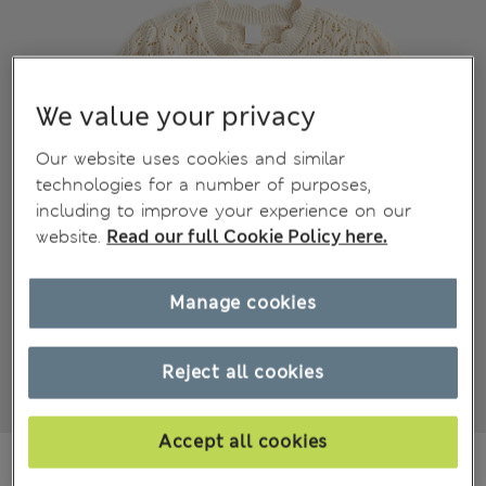
We value your privacy
Our website uses cookies and similar
technologies for a number of purposes,
including to improve your experience on our
website.
Read our full Cookie Policy here.
Manage cookies
Reject all cookies
Accept all cookies
NT$ 650