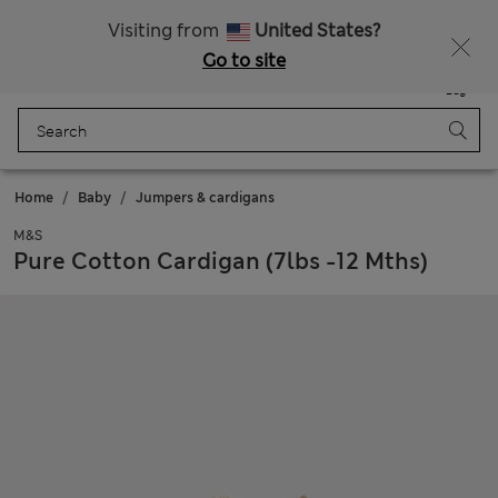
Schoolwear: Buy 2, save 20%
Visiting from
United States?
Go to site
Menu
Login
Saved
Bag
Home
Baby
Jumpers & cardigans
M&S
Pure Cotton Cardigan (7lbs -12 Mths)