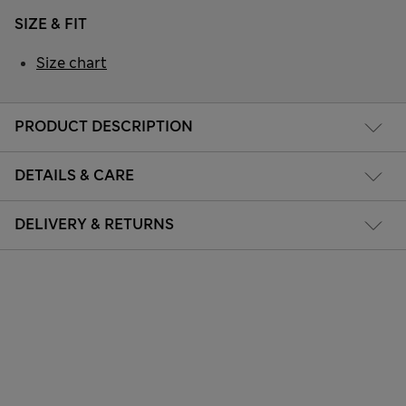
SIZE & FIT
Size chart
PRODUCT DESCRIPTION
DETAILS & CARE
DELIVERY & RETURNS