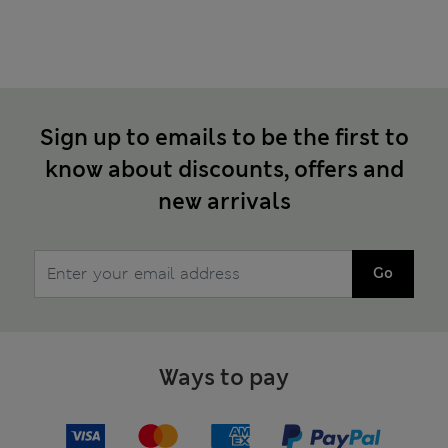
Sign up to emails to be the first to
know about discounts, offers and
new arrivals
Go
Ways to pay