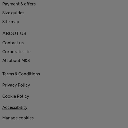
Payment & offers
Size guides
Site map
ABOUT US
Contact us
Corporate site
All about M&S
Terms & Conditions
Privacy Policy
Cookie Policy
Accessibility
Manage cookies