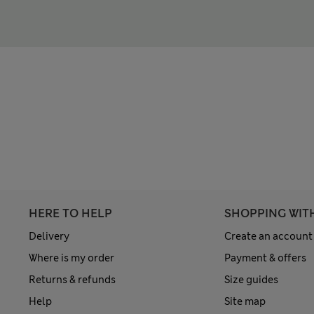
HERE TO HELP
SHOPPING WIT
Delivery
Create an account
Where is my order
Payment & offers
Returns & refunds
Size guides
Help
Site map