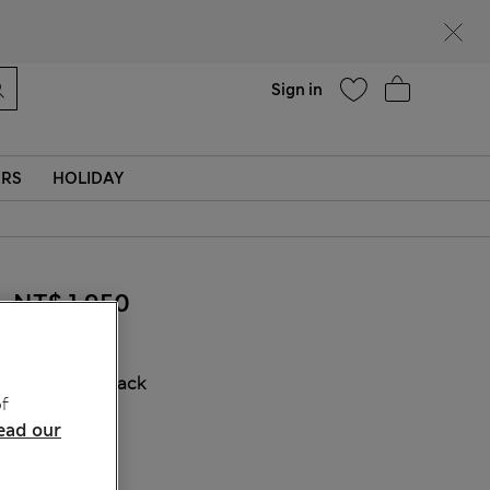
Help
Sign in
ERS
HOLIDAY
NT$ 1,950
COLOUR:
Black
f
Sold Out
ead our