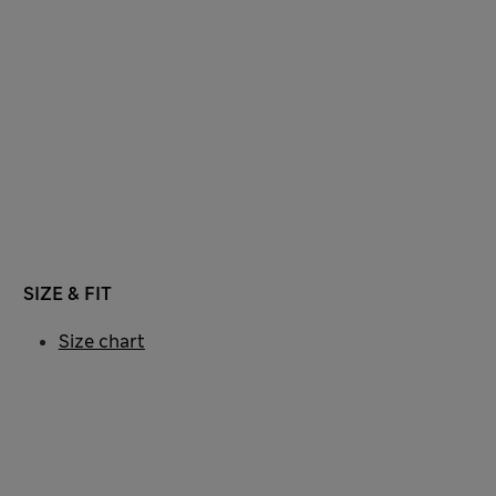
SIZE & FIT
Size chart