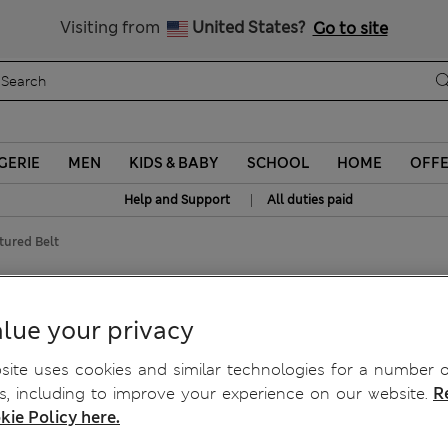
Visiting from
United States?
Go to site
GERIE
MEN
KIDS & BABY
SCHOOL
HOME
OFF
|
Help and Support
All duties paid
tured Belt
lue your privacy
ite uses cookies and similar technologies for a number o
, including to improve your experience on our website.
R
kie Policy here.