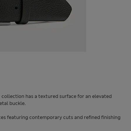
 collection has a textured surface for an elevated
etal buckle.
s featuring contemporary cuts and refined finishing