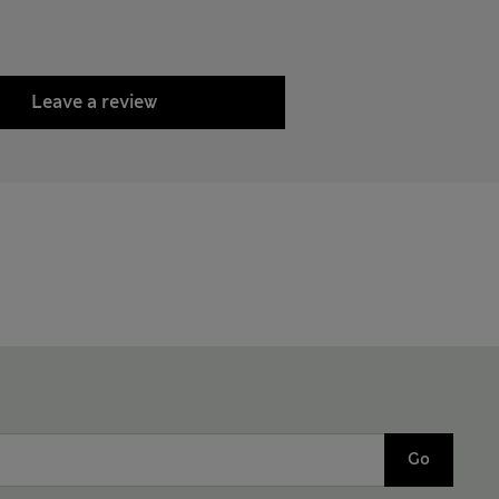
Leave a review
Go