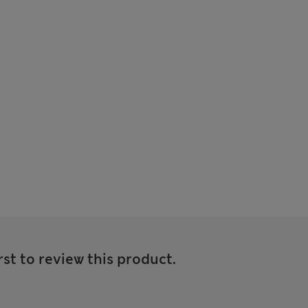
rst to review this product.