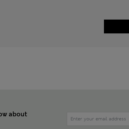
now about