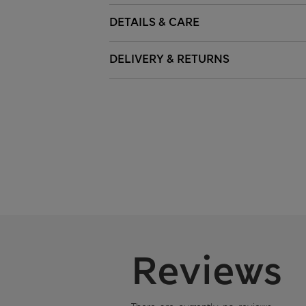
DETAILS & CARE
DELIVERY & RETURNS
Reviews