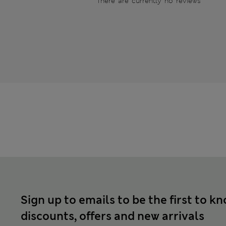
There are currently no reviews
Sign up to emails to be the first to k
discounts, offers and new arrivals