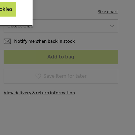
okies
SIZE
Size chart
Notify me when back in stock
Add to bag
Save item for later
View delivery & return information