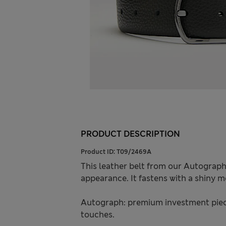
PRODUCT DESCRIPTION
Product ID:
T09/2469A
This leather belt from our Autograph
appearance. It fastens with a shiny m
Autograph: premium investment piece
touches.