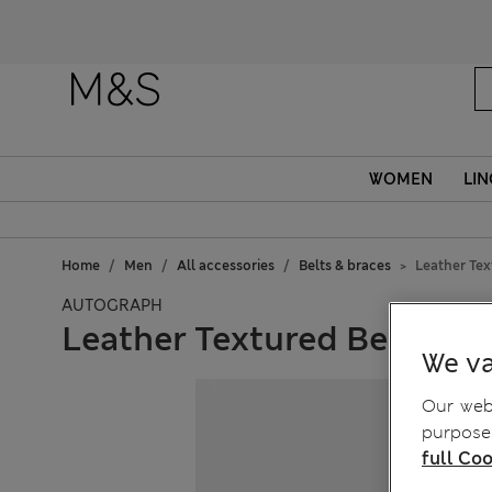
WOMEN
LIN
Home
Men
All accessories
Belts & braces
Leather Tex
AUTOGRAPH
Leather Textured Belt
We va
Our webs
purposes
full Coo