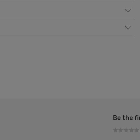
Be the fi