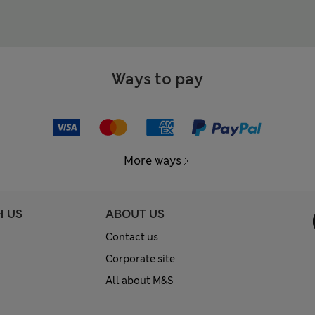
Ways to pay
More ways
H US
ABOUT US
Contact us
Corporate site
All about M&S