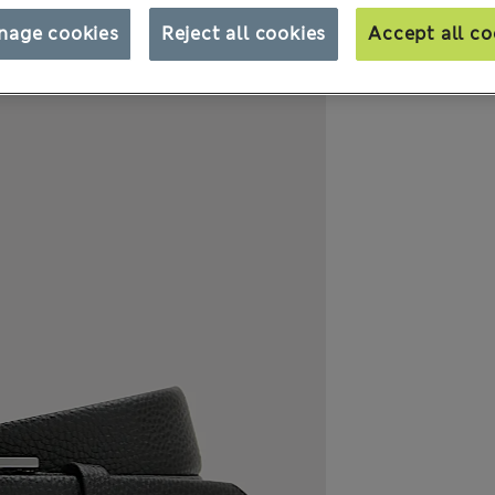
nage cookies
Reject all cookies
Accept all co