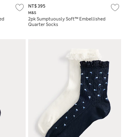
NT$ 395
M&S
ed
2pk Sumptuously Soft™ Embellished
Quarter Socks