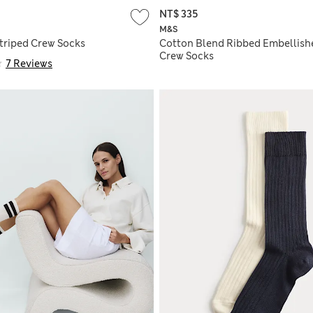
NT$ 335
M&S
triped Crew Socks
Cotton Blend Ribbed Embellish
Crew Socks
7 Reviews