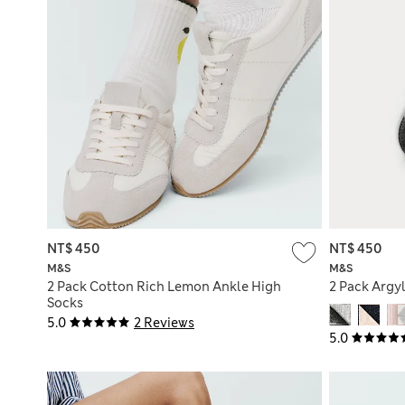
NT$ 450
NT$ 450
M&S
M&S
2 Pack Cotton Rich Lemon Ankle High
2 Pack Argy
Socks
5.0
2 Reviews
5.0