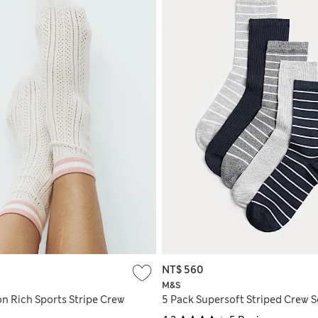
NT$ 560
M&S
on Rich Sports Stripe Crew
5 Pack Supersoft Striped Crew 