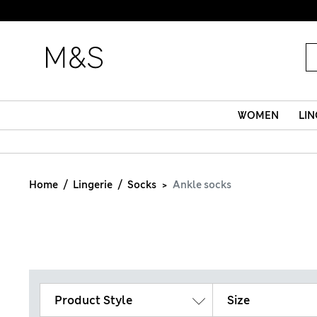
WOMEN
LIN
Home
Lingerie
Socks
Ankle socks
Product Style
Size