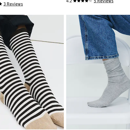
4.2
5 Reviews
3 Reviews