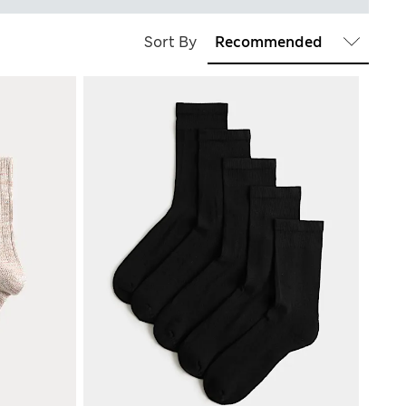
Sort By