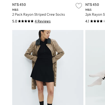
NT$ 450
NT$ 450
M&S
M&S
2 Pack Rayon Striped Crew Socks
2pk Rayon S
5.0
4 Reviews
4.1