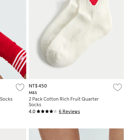
NT$ 450
M&S
 Socks
2 Pack Cotton Rich Fruit Quarter
Socks
4.0
6 Reviews