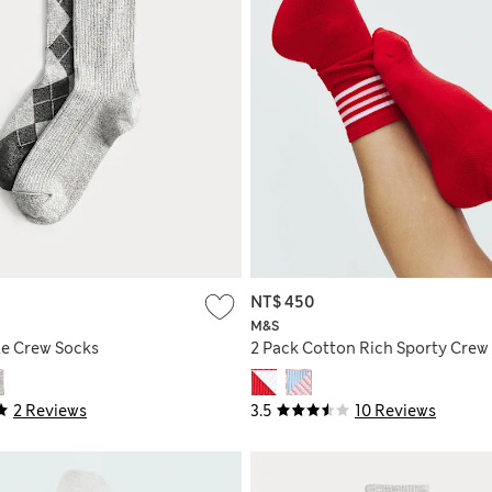
NT$ 450
M&S
le Crew Socks
2 Pack Cotton Rich Sporty Crew
2 Reviews
3.5
10 Reviews