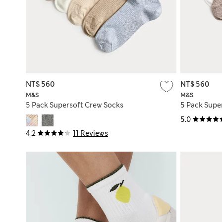
NT$ 560
NT$ 560
M&S
M&S
5 Pack Supersoft Crew Socks
5 Pack Supe
5.0
4.2
11 Reviews