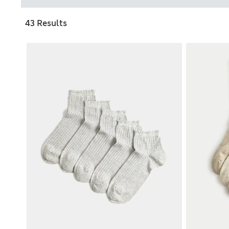
43 Results