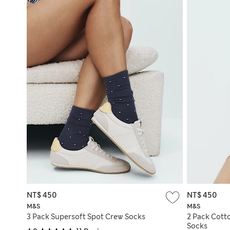
NT$ 450
NT$ 450
M&S
M&S
3 Pack Supersoft Spot Crew Socks
2 Pack Cott
Socks