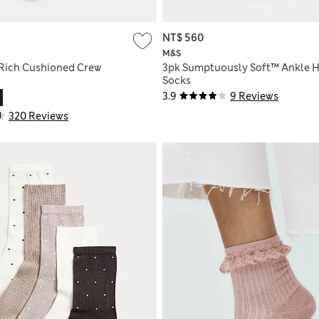
NT$ 560
M&S
Rich Cushioned Crew
3pk Sumptuously Soft™ Ankle 
Socks
3.9
9 Reviews
320 Reviews