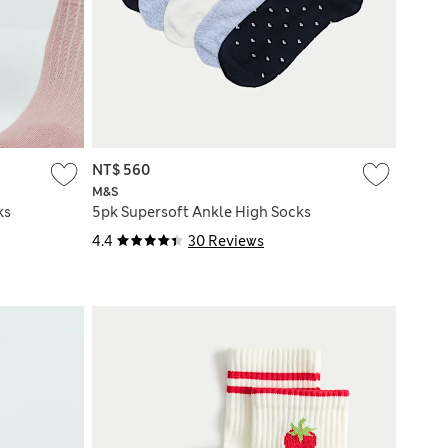
NT$ 560
M&S
ks
5pk Supersoft Ankle High Socks
4.4
30 Reviews