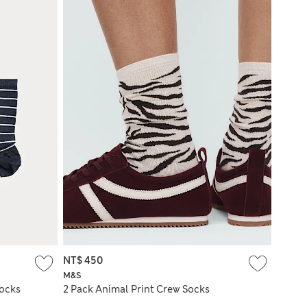
NT$ 450
M&S
Socks
2 Pack Animal Print Crew Socks