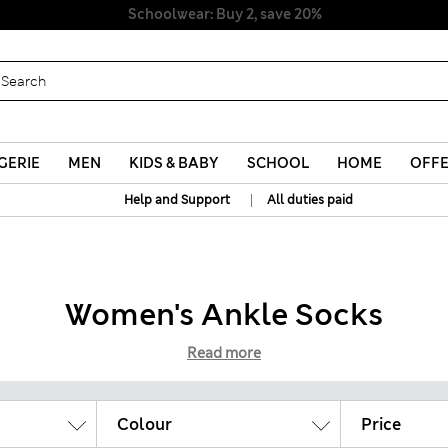
Schoolwear: Buy 2, save 20%
GERIE
MEN
KIDS & BABY
SCHOOL
HOME
OFF
|
Help and Support
All duties paid
Women's Ankle Socks
Read more
Colour
Price