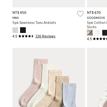
NT$ 450
NT$ 670
M&S
GOODMOVE
5pk Seamless Toes Anklets
5pk Cotton 
Socks
4.5
326 Reviews
4.5