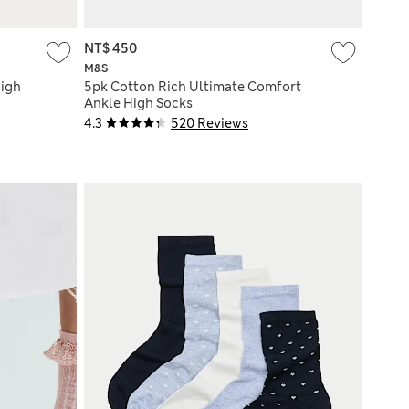
NT$ 450
M&S
High
5pk Cotton Rich Ultimate Comfort
Ankle High Socks
4.3
520 Reviews