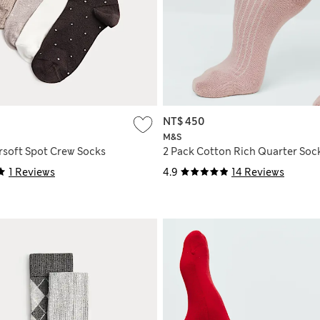
NT$ 450
M&S
rsoft Spot Crew Socks
2 Pack Cotton Rich Quarter Soc
1 Reviews
4.9
14 Reviews