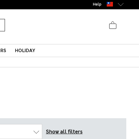
Help
ERS
HOLIDAY
Show all filters