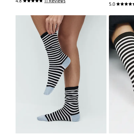
4.8
11 Reviews
5.0