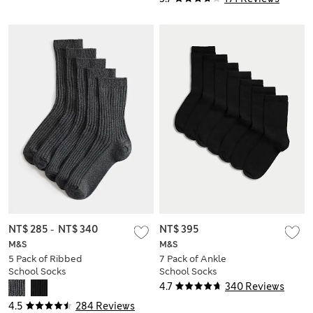
NT$ 285
-
NT$ 340
NT$ 395
M&S
M&S
5 Pack of Ribbed
7 Pack of Ankle
School Socks
School Socks
4.7
340 Reviews
4.5
284 Reviews