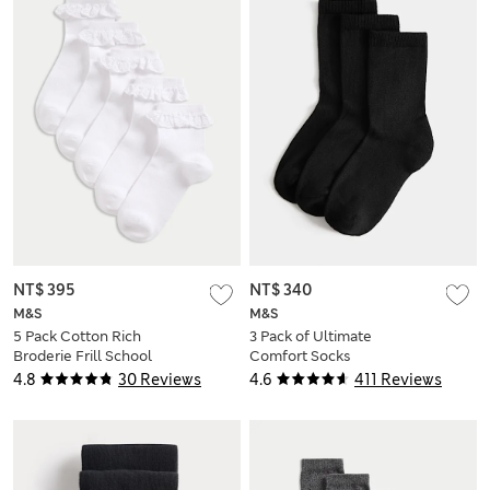
NT$ 395
NT$ 340
M&S
M&S
5 Pack Cotton Rich
3 Pack of Ultimate
Broderie Frill School
Comfort Socks
Socks
4.8
30 Reviews
4.6
411 Reviews