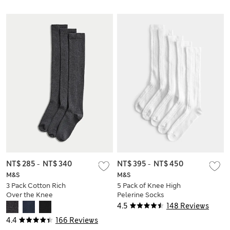
NT$ 285
-
NT$ 340
NT$ 395
-
NT$ 450
M&S
M&S
3 Pack Cotton Rich
5 Pack of Knee High
Over the Knee
Pelerine Socks
Socks
4.5
148 Reviews
4.4
166 Reviews