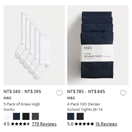
NT$ 340
-
NT$ 395
NT$ 785
-
NT$ 845
M&S
M&S
5 Pack of Knee High
4 Pack 100 Denier
Socks
School Tights (6-14
Yrs)
4.5
779 Reviews
5.0
16 Reviews