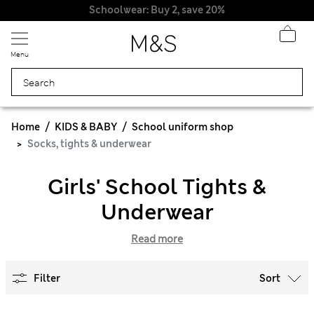
Schoolwear: Buy 2, save 20%
Menu
Home
KIDS & BABY
School uniform shop
Socks, tights & underwear
Girls' School Tights &
Underwear
Read more
Filter
Sort