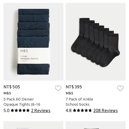
NT$ 505
NT$ 395
M&S
M&S
5 Pack 60 Denier
7 Pack of Ankle
Opaque Tights (6-16
School Socks
Yrs)
5.0
2 Reviews
4.8
208 Reviews