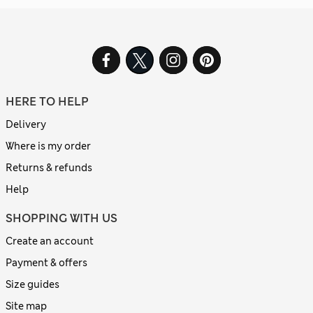
HERE TO HELP
Delivery
Where is my order
Returns & refunds
Help
SHOPPING WITH US
Create an account
Payment & offers
Size guides
Site map