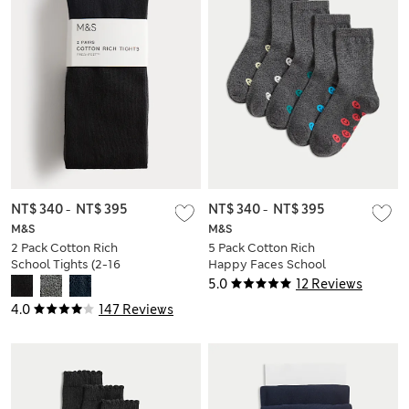
NT$ 340
-
NT$ 395
NT$ 340
-
NT$ 395
M&S
M&S
2 Pack Cotton Rich
5 Pack Cotton Rich
School Tights (2-16
Happy Faces School
Yrs)
Socks (6 Small-7
5.0
12 Reviews
Large)
4.0
147 Reviews