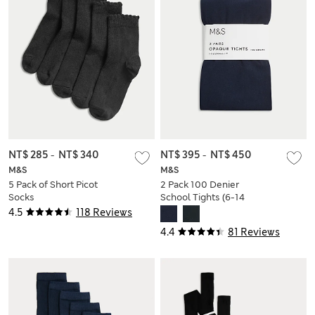
NT$ 285
-
NT$ 340
NT$ 395
-
NT$ 450
M&S
M&S
5 Pack of Short Picot
2 Pack 100 Denier
Socks
School Tights (6-14
Yrs)
4.5
118 Reviews
4.4
81 Reviews