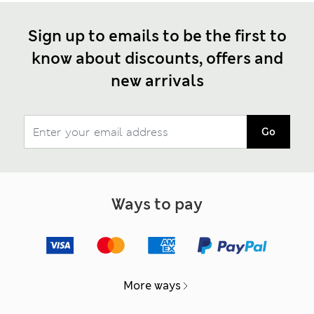
Sign up to emails to be the first to
know about discounts, offers and
new arrivals
Go
Ways to pay
More ways