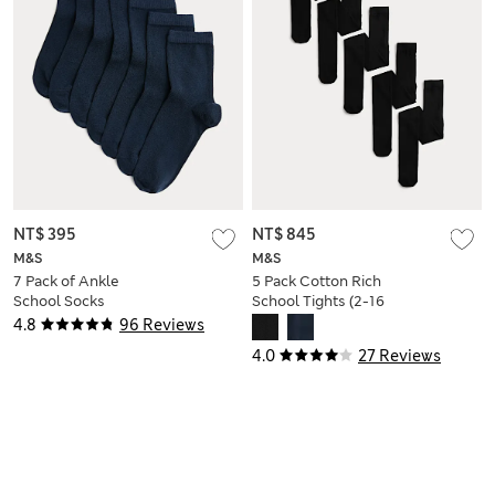
NT$ 395
NT$ 845
M&S
M&S
7 Pack of Ankle
5 Pack Cotton Rich
School Socks
School Tights (2-16
Yrs)
4.8
96 Reviews
4.0
27 Reviews