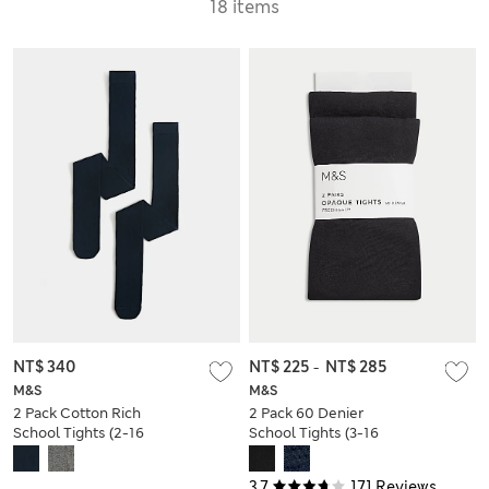
18 items
NT$ 340
NT$ 225
-
NT$ 285
M&S
M&S
2 Pack Cotton Rich
2 Pack 60 Denier
School Tights (2-16
School Tights (3-16
Yrs)
Yrs)
3.7
171 Reviews