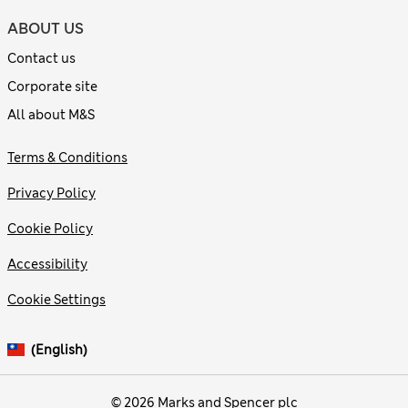
ABOUT US
Contact us
Corporate site
All about M&S
Terms & Conditions
Privacy Policy
Cookie Policy
Accessibility
Cookie Settings
(English)
© 2026 Marks and Spencer plc