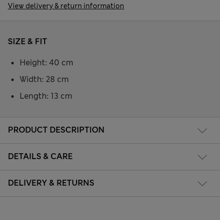
View delivery & return information
SIZE & FIT
Height: 40 cm
Width: 28 cm
Length: 13 cm
PRODUCT DESCRIPTION
DETAILS & CARE
DELIVERY & RETURNS