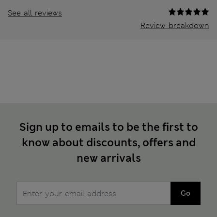
See all reviews
Review breakdown
Sign up to emails to be the first to
know about discounts, offers and
new arrivals
Go