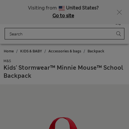
Schoolwear: Buy 2, save 20%
Visiting from
United States?
Go to site
Menu
Login
Saved
Bag
Home
KIDS & BABY
Accessories & bags
Backpack
M&S
Kids' Stormwear™ Minnie Mouse™ School
Backpack