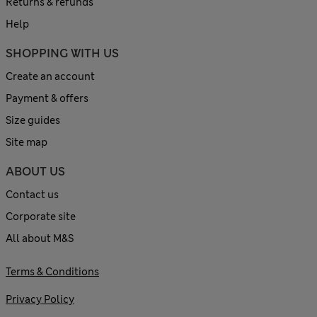
Returns & refunds
Help
SHOPPING WITH US
Create an account
Payment & offers
Size guides
Site map
ABOUT US
Contact us
Corporate site
All about M&S
Terms & Conditions
Privacy Policy