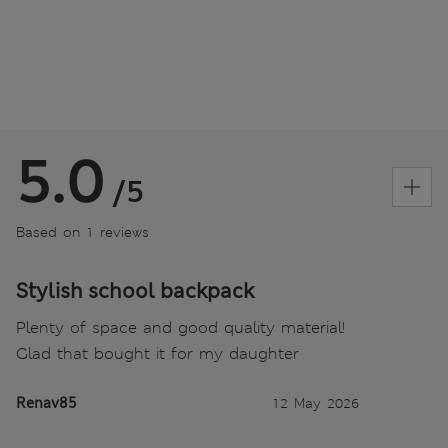
5.0
/5
Based on 1 reviews
Stylish school backpack
Plenty of space and good quality material!
Glad that bought it for my daughter
Renav85
12 May 2026