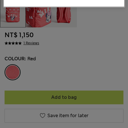
NT$ 1,150
1 Reviews
COLOUR:
Red
Add to bag
Save item for later