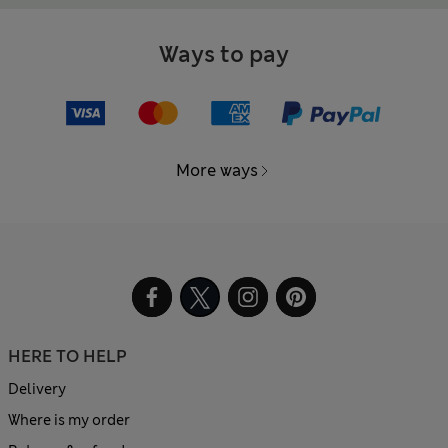
Ways to pay
More ways
HERE TO HELP
Delivery
Where is my order