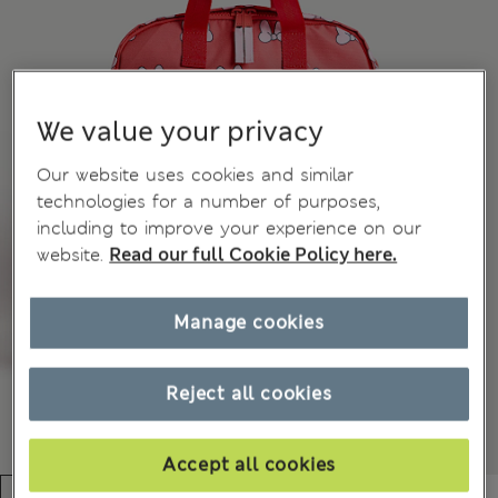
We value your privacy
Our website uses cookies and similar
technologies for a number of purposes,
including to improve your experience on our
website.
Read our full Cookie Policy here.
Manage cookies
Reject all cookies
Accept all cookies