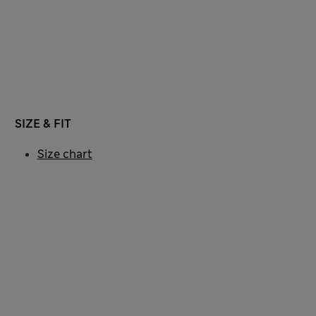
SIZE & FIT
Size chart