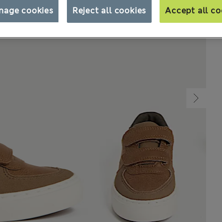
nage cookies
Reject all cookies
Accept all co