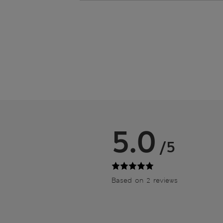
5.0
/5
Based on 2 reviews