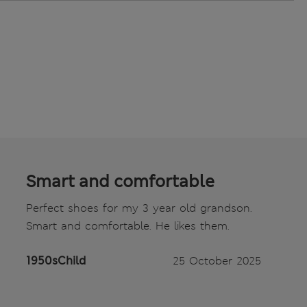
Smart and comfortable
Perfect shoes for my 3 year old grandson.
Smart and comfortable. He likes them.
1950sChild
25 October 2025