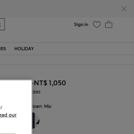
Help
Sign in
ERS
HOLIDAY
NT$ 895
-
NT$ 1,050
2 Reviews
COLOUR:
Brown Mix
f
ead our