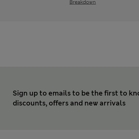
Breakdown
Sign up to emails to be the first to k
discounts, offers and new arrivals