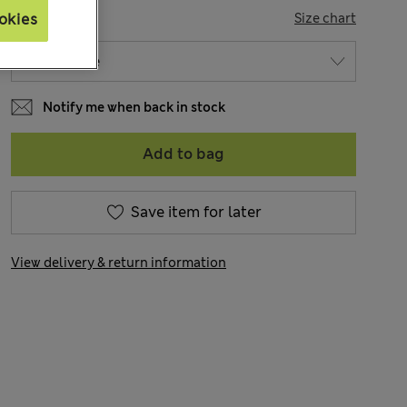
SIZE
okies
Size chart
Notify me when back in stock
Add to bag
Save item for later
View delivery & return information