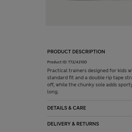
PRODUCT DESCRIPTION
Product ID:
T72/4210D
Practical trainers designed for kids 
standard fit and a double rip tape str
off, while the chunky sole adds sport
long.
DETAILS & CARE
DELIVERY & RETURNS