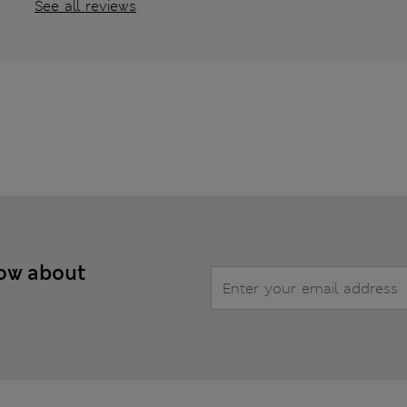
See all reviews
now about