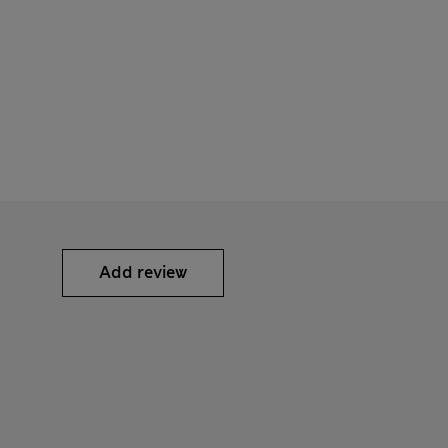
Add review