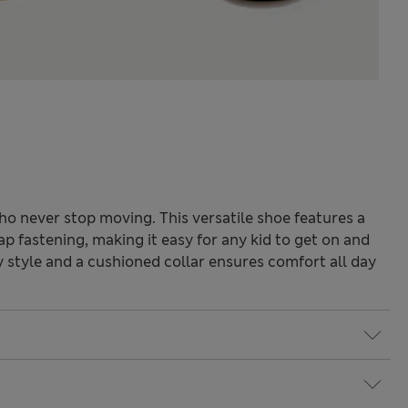
who never stop moving. This versatile shoe features a
ap fastening, making it easy for any kid to get on and
y style and a cushioned collar ensures comfort all day