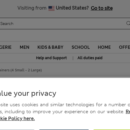
Schoolwear: Buy 2, save 20%
Visiting from
United States?
Go to site
GERIE
MEN
KIDS & BABY
SCHOOL
HOME
OFF
|
Help and Support
All duties paid
ainers (4 Small - 2 Large)
mall - 2 Large)
lue your privacy
ite uses cookies and similar technologies for a number o
, including to improve your experience on our website.
R
kie Policy here.